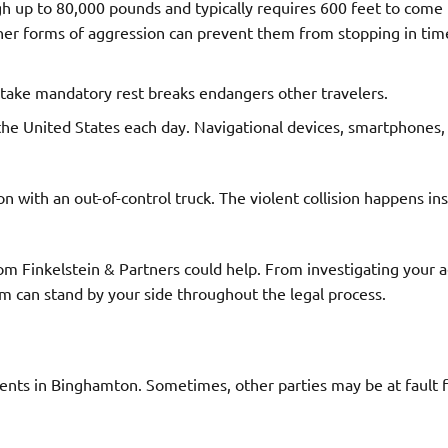
h up to 80,000 pounds and typically requires 600 feet to come 
her forms of aggression can prevent them from stopping in time
t take mandatory rest breaks endangers other travelers.
the United States each day. Navigational devices, smartphones
 with an out-of-control truck. The violent collision happens ins
from Finkelstein & Partners could help. From investigating your a
am can stand by your side throughout the legal process.
idents in Binghamton. Sometimes, other parties may be at fault 