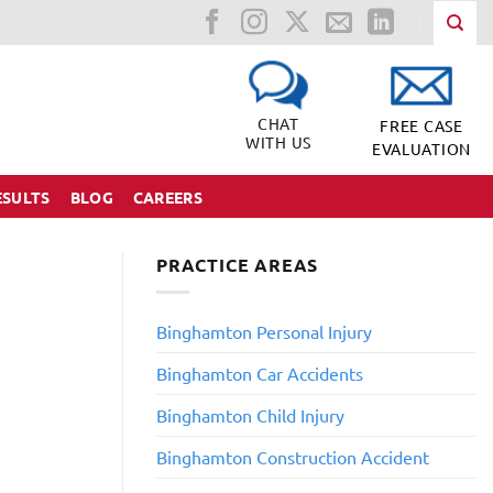
CHAT
FREE CASE
WITH US
EVALUATION
ESULTS
BLOG
CAREERS
PRACTICE AREAS
Binghamton Personal Injury
Binghamton Car Accidents
Binghamton Child Injury
​Binghamton Construction Accident