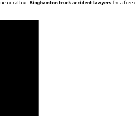
ne or call our
Binghamton truck accident lawyers
for a free 