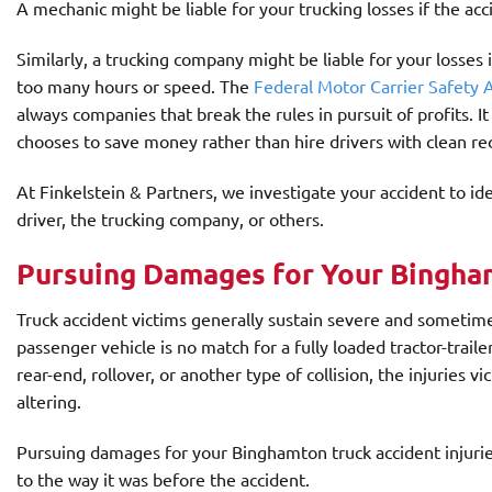
A mechanic might be liable for your trucking losses if the acci
Similarly, a trucking company might be liable for your losses i
too many hours or speed. The
Federal Motor Carrier Safety
always companies that break the rules in pursuit of profits. It
chooses to save money rather than hire drivers with clean re
At Finkelstein & Partners, we investigate your accident to ide
driver, the trucking company, or others.
Pursuing Damages for Your Bingham
Truck accident victims generally sustain severe and sometim
passenger vehicle is no match for a fully loaded tractor-trail
rear-end, rollover, or another type of collision, the injuries vic
altering.
Pursuing damages for your Binghamton truck accident injuries
to the way it was before the accident.