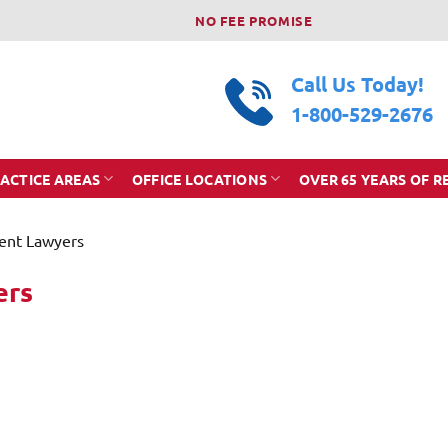
NO FEE PROMISE
Call Us Today!
1-800-529-2676
ACTICE AREAS
OFFICE LOCATIONS
OVER 65 YEARS OF R
dent Lawyers
ers