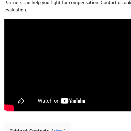
Partners can help you fight for compensation. Contact us onli
evaluation.
Table of Contents
show