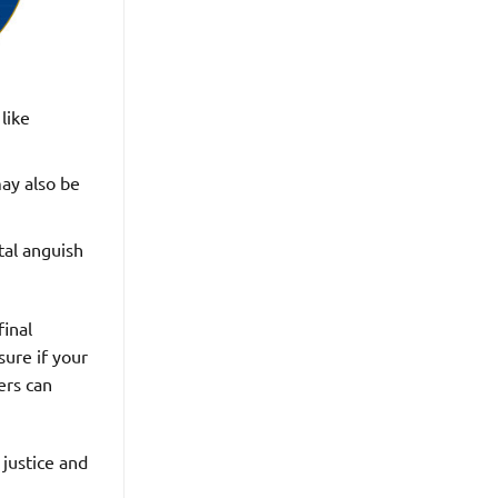
like
may also be
tal anguish
final
sure if your
ers can
 justice and