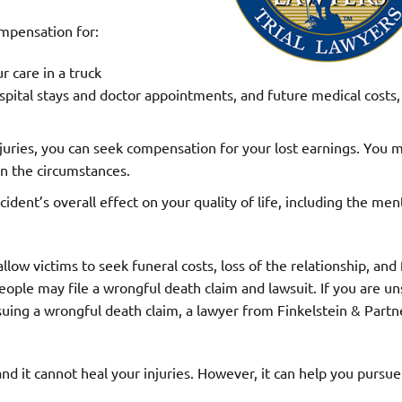
mpensation for:
r care in a truck
hospital stays and doctor appointments, and future medical costs, 
njuries, you can seek compensation for your lost earnings. You 
n the circumstances.
ident’s overall effect on your quality of life, including the men
low victims to seek funeral costs, loss of the relationship, and 
ople may file a wrongful death claim and lawsuit. If you are un
rsuing a wrongful death claim, a lawyer from Finkelstein & Partn
d it cannot heal your injuries. However, it can help you pursue