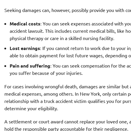
Seeking damages can, however, possibly provide you with co
Medical costs
: You can seek expenses associated with you
accident lawsuit. This includes current medical bills, like 
physical therapy or care in a skilled nursing facility.
Lost earnings
: If you cannot return to work due to your i
able to obtain payment for lost future wages, depending o
Pain and suffering
: You can seek compensation for the acc
you suffer because of your injuries.
For cases involving wrongful death, damages are similar but al
medical expenses, among others. In New York, only certain pe
relationship with a truck accident victim qualifies you for pu
determine your eligibility.
A settlement or court award cannot replace your loved one, an
hold the responsible party accountable for their negligence.