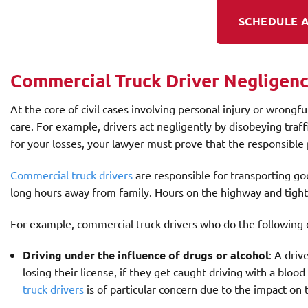
SCHEDULE A
Commercial Truck Driver Negligen
At the core of civil cases involving personal injury or wrongfu
care. For example, drivers act negligently by disobeying tra
for your losses, your lawyer must prove that the responsible 
Commercial truck drivers
are responsible for transporting goo
long hours away from family. Hours on the highway and tight 
For example, commercial truck drivers who do the following 
Driving under the influence of drugs or alcohol
: A driv
losing their license, if they get caught driving with a bloo
truck drivers
is of particular concern due to the impact on th