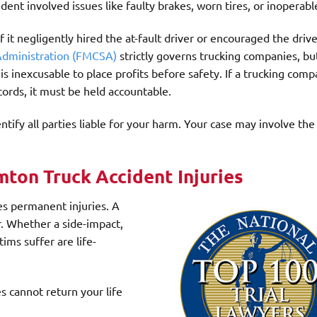
dent involved issues like faulty brakes, worn tires, or inoperable
f it negligently hired the at-fault driver or encouraged the driv
 Administration (FMCSA)
strictly governs trucking companies, bu
 is inexcusable to place profits before safety. If a trucking com
cords, it must be held accountable.
ntify all parties liable for your harm. Your case may involve the
ton Truck Accident Injuries
es permanent injuries. A
er. Whether a side-impact,
tims suffer are life-
 cannot return your life