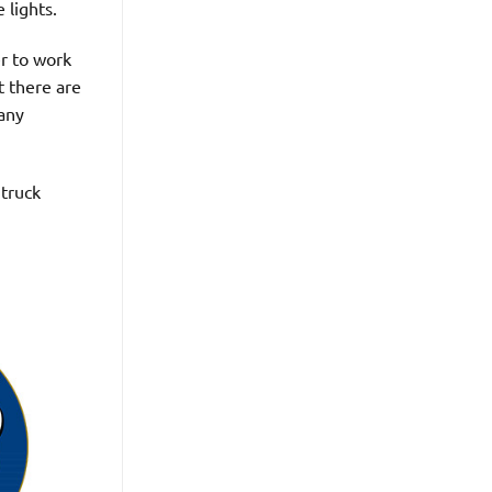
 lights.
er to work
t there are
pany
 truck