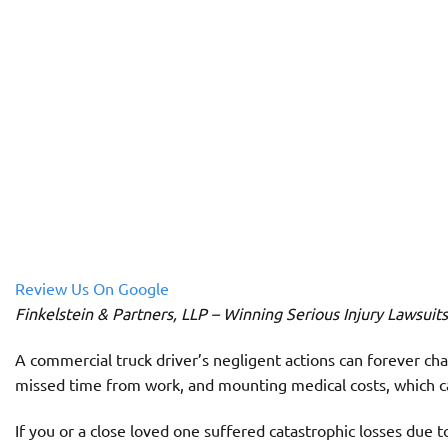
Review Us On Google
Finkelstein & Partners, LLP – Winning Serious Injury Lawsuit
A commercial truck driver’s negligent actions can forever chan
missed time from work, and mounting medical costs, which c
If you or a close loved one suffered catastrophic losses due to