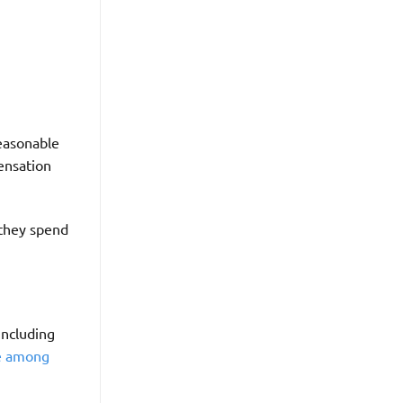
reasonable
pensation
 they spend
 including
e among