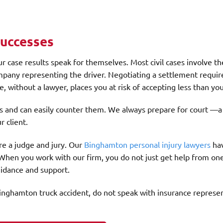
Successes
r case results speak for themselves. Most civil cases involve th
pany representing the driver. Negotiating a settlement require
, without a lawyer, places you at risk of accepting less than yo
s and can easily counter them. We always prepare for court —a
r client.
ore a judge and jury. Our
Binghamton personal injury lawyers
ha
 When you work with our firm, you do not just get help from on
guidance and support.
a Binghamton truck accident, do not speak with insurance represe