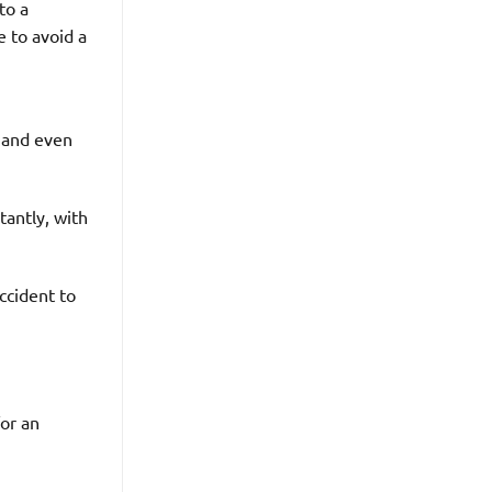
to a
 to avoid a
, and even
tantly, with
ccident to
for an