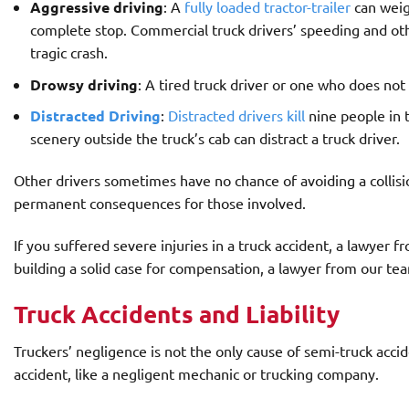
Aggressive driving
: A
fully loaded tractor-trailer
can weig
complete stop. Commercial truck drivers’ speeding and ot
tragic crash.
Drowsy driving
: A tired truck driver or one who does no
Distracted Driving
:
Distracted drivers kill
nine people in 
scenery outside the truck’s cab can distract a truck driver.
Other drivers sometimes have no chance of avoiding a collision
permanent consequences for those involved.
If you suffered severe injuries in a truck accident, a lawyer 
building a solid case for compensation, a lawyer from our te
Truck Accidents and Liability
Truckers’ negligence is not the only cause of semi-truck acc
accident, like a negligent mechanic or trucking company.