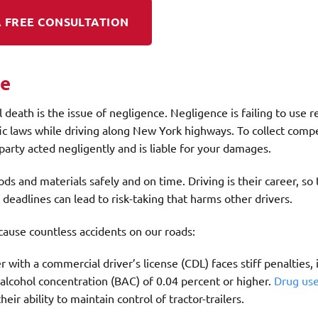
 FREE CONSULTATION
ce
l death is the issue of negligence. Negligence is failing to use 
ffic laws while driving along New York highways. To collect com
party acted negligently and is liable for your damages.
ds and materials safely and on time. Driving is their career, so
deadlines can lead to risk-taking that harms other drivers.
cause countless accidents on our roads:
er with a commercial driver’s license (CDL) faces stiff penalties,
d alcohol concentration (BAC) of 0.04 percent or higher.
Drug us
eir ability to maintain control of tractor-trailers.