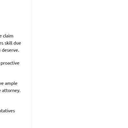
e claim
s skill due
u deserve.
 proactive
ve ample
e attorney.
ntatives