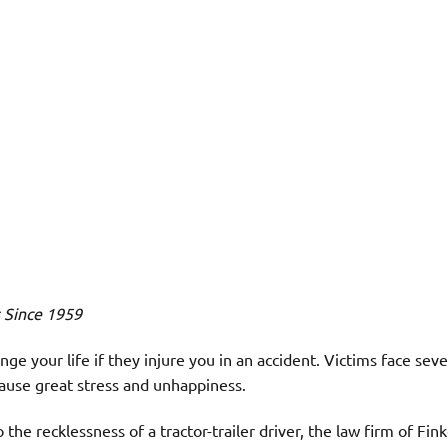
s Since 1959
ge your life if they injure you in an accident. Victims face sever
ause great stress and unhappiness.
 the recklessness of a tractor-trailer driver, the law firm of Fin