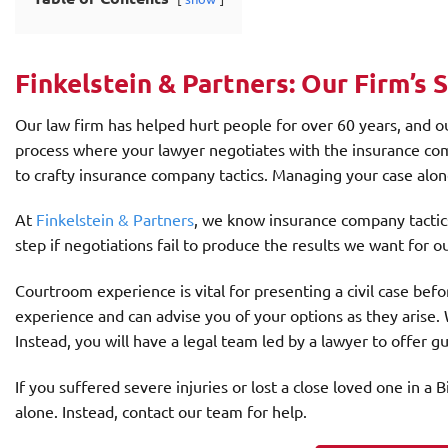
Finkelstein & Partners: Our Firm’s 
Our law firm has helped hurt people for over 60 years, and ou
process where your lawyer negotiates with the insurance com
to crafty insurance company tactics. Managing your case alone
At
Finkelstein & Partners
, we know insurance company tactic
step if negotiations fail to produce the results we want for ou
Courtroom experience is vital for presenting a civil case bef
experience and can advise you of your options as they arise.
Instead, you will have a legal team led by a lawyer to offer 
If you suffered severe injuries or lost a close loved one in 
alone. Instead, contact our team for help.