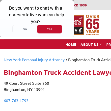
Skip
WINNING SERIOUS INJURY LAWSUITS SINCE 1959
to
content
HOME
ABOUT US
PR
New York Personal Injury Attorney
/
​Binghamton Truck Acci
​Binghamton Truck Accident Lawy
49 Court Street Suite 260
Binghamton, NY 13901
607-763-1793