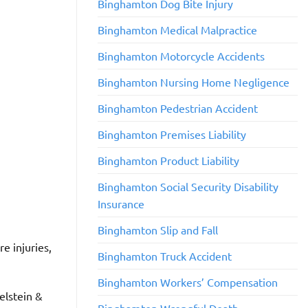
Binghamton Dog Bite Injury
Binghamton Medical Malpractice
Binghamton Motorcycle Accidents
​Binghamton Nursing Home Negligence
Binghamton Pedestrian Accident
​Binghamton Premises Liability
​Binghamton Product Liability
Binghamton Social Security Disability
Insurance
Binghamton Slip and Fall
e injuries,
​Binghamton Truck Accident
Binghamton Workers’ Compensation
kelstein &
Binghamton Wrongful Death