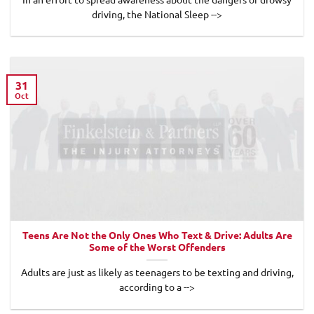
driving, the National Sleep -->
31
Oct
Teens Are Not the Only Ones Who Text & Drive: Adults Are
Some of the Worst Offenders
Adults are just as likely as teenagers to be texting and driving,
according to a -->