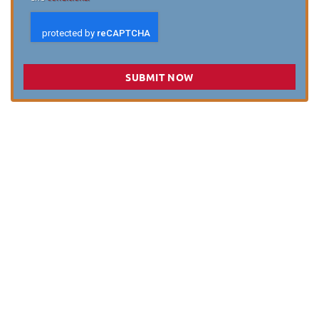
SUBMIT NOW