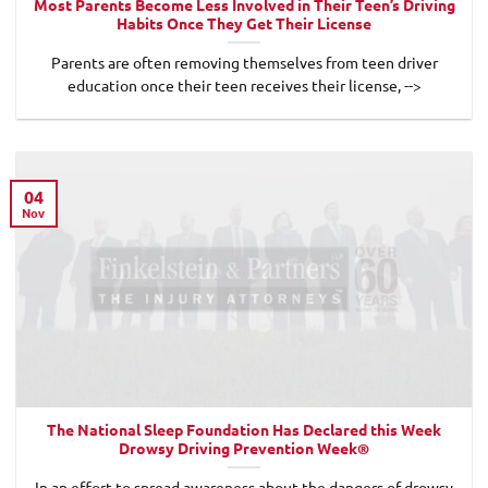
Most Parents Become Less Involved in Their Teen’s Driving
Habits Once They Get Their License
Parents are often removing themselves from teen driver
education once their teen receives their license, -->
04
Nov
The National Sleep Foundation Has Declared this Week
Drowsy Driving Prevention Week®
In an effort to spread awareness about the dangers of drowsy