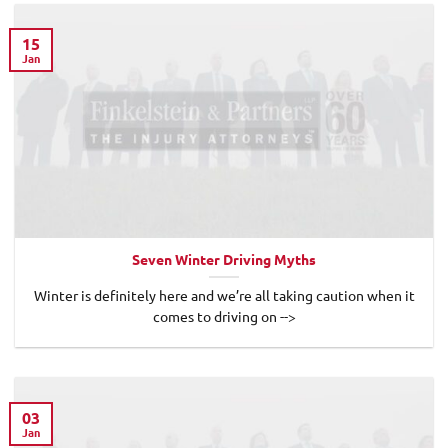
15
Jan
Seven Winter Driving Myths
Winter is definitely here and we’re all taking caution when it
comes to driving on -->
03
Jan