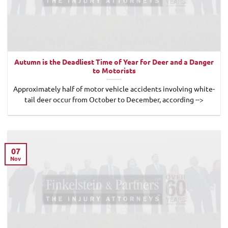
Autumn is the Deadliest Time of Year for Deer and a Danger
to Motorists
Approximately half of motor vehicle accidents involving white-
tail deer occur from October to December, according -->
07
Nov