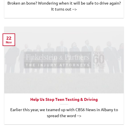
Broken an bone? Wondering when it will be safe to drive again?
It turns out -->
22
Nov
Help Us Stop Teen Texting & Driving
Earlier this year, we teamed up with CBS6 News in Albany to
spread the word -->