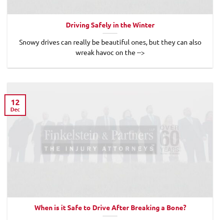
Driving Safely in the Winter
Snowy drives can really be beautiful ones, but they can also
wreak havoc on the -->
12
Dec
When is it Safe to Drive After Breaking a Bone?