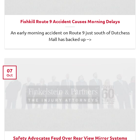
Fishkill Route 9 Accident Causes Morning Delays
An early morning accident on Route 9 just south of Dutchess
Mall has backed up -->
07
Oct
Safety Advocates Feud Over Rear View Mirror Systems