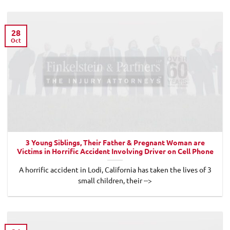
28
Oct
3 Young Siblings, Their Father & Pregnant Woman are
Victims in Horrific Accident Involving Driver on Cell Phone
A horrific accident in Lodi, California has taken the lives of 3
small children, their -->