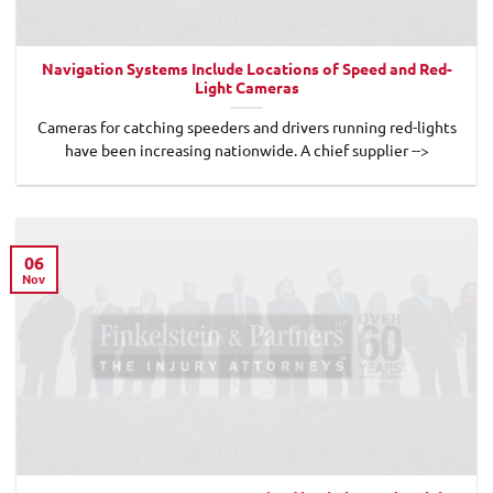
Navigation Systems Include Locations of Speed and Red-
Light Cameras
Cameras for catching speeders and drivers running red-lights
have been increasing nationwide. A chief supplier -->
06
Nov