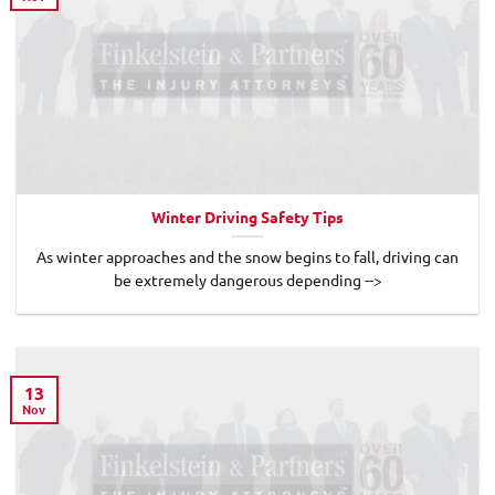
Winter Driving Safety Tips
As winter approaches and the snow begins to fall, driving can
be extremely dangerous depending -->
13
Nov