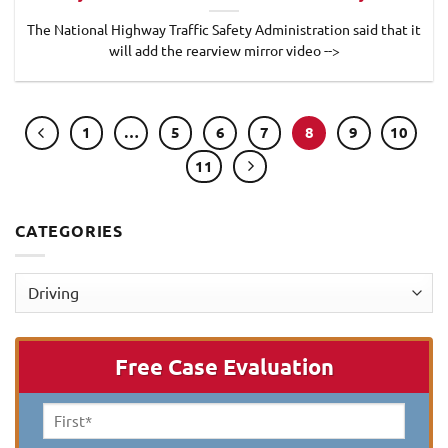
The National Highway Traffic Safety Administration said that it
will add the rearview mirror video -->
1
…
5
6
7
8
9
10
11
CATEGORIES
Categories
Free Case Evaluation
First
Name
*