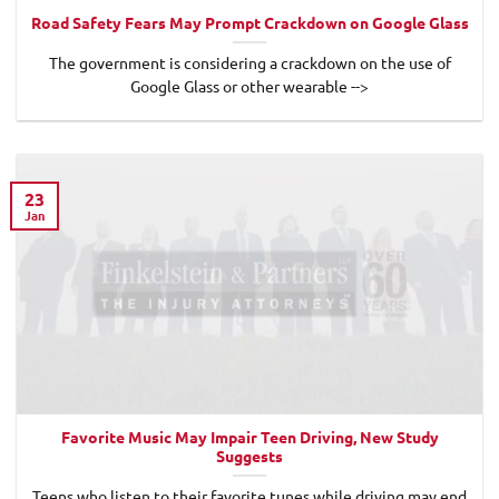
Road Safety Fears May Prompt Crackdown on Google Glass
The government is considering a crackdown on the use of
Google Glass or other wearable -->
23
Jan
Favorite Music May Impair Teen Driving, New Study
Suggests
Teens who listen to their favorite tunes while driving may end