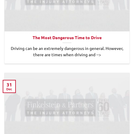
The Most Dangerous Time to Drive
Driving can be an extremely dangerous in general. However,
there are times when driving and -->
31
Dec