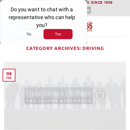
WINNING SERIOUS INJURY LAWSUITS SINCE 1959
Skip
to
content
CATEGORY ARCHIVES:
DRIVING
04
Feb