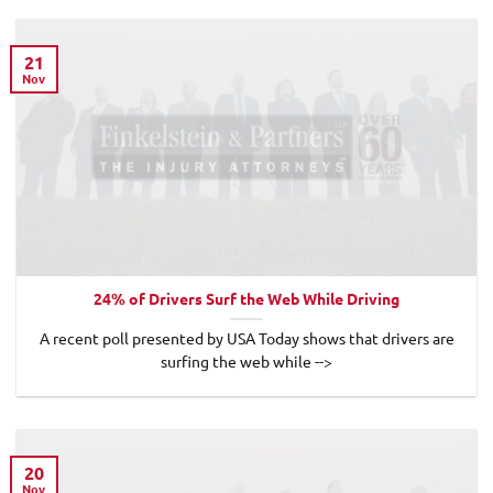
21
Nov
24% of Drivers Surf the Web While Driving
A recent poll presented by USA Today shows that drivers are
surfing the web while -->
20
Nov