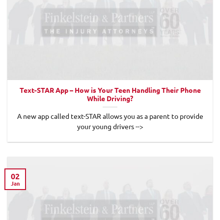
Text-STAR App – How is Your Teen Handling Their Phone
While Driving?
A new app called text-STAR allows you as a parent to provide
your young drivers -->
02
Jan