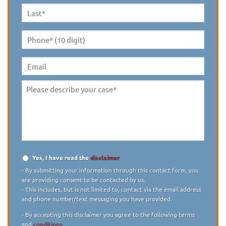
Last
Name
*
Phone*
(10
digit)
*
Email
Please
describe
your
case
*
Yes, I have read the
disclaimer
Disclaimer
*
- By submitting your information through this contact form, you
are providing consent to be contacted by us.
- This includes, but is not limited to, contact via the email address
and phone number/text messaging you have provided.
- By accepting this disclaimer you agree to the following terms
and
conditions.