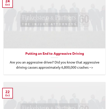
24
Oct
Putting an End to Aggressive Driving
Are you an aggressive driver? Did you know that aggressive
driving causes approximately 6,800,000 crashes -->
22
Oct