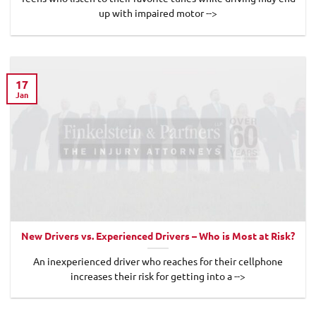
up with impaired motor -->
17
Jan
New Drivers vs. Experienced Drivers – Who is Most at Risk?
An inexperienced driver who reaches for their cellphone
increases their risk for getting into a -->