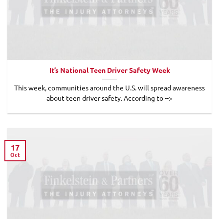
It’s National Teen Driver Safety Week
This week, communities around the U.S. will spread awareness
about teen driver safety. According to -->
17
Oct