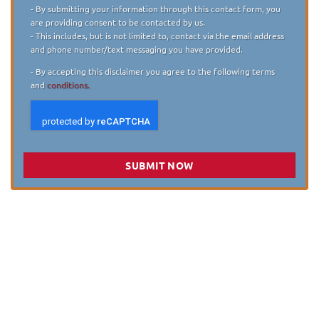
Disclaimer
*
- By submitting your information through this contact form, you
are providing consent to be contacted by us.
- This includes, but is not limited to, contact via the email address
and phone number/text messaging you have provided.
- By accepting this disclaimer you agree to the following terms
and
conditions.
SUBMIT NOW