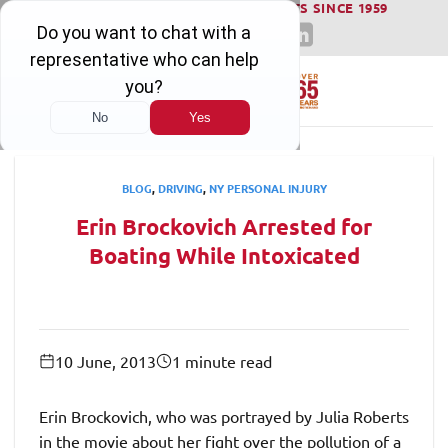
WINNING SERIOUS INJURY LAWSUITS SINCE 1959
Skip
to
content
BLOG
,
DRIVING
,
NY PERSONAL INJURY
Erin Brockovich Arrested for
Boating While Intoxicated
10 June, 2013
1 minute read
Erin Brockovich, who was portrayed by Julia Roberts
in the movie about her fight over the pollution of a