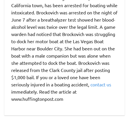
California town, has been arrested for boating while
intoxicated. Brockovich was arrested on the night of
June 7 after a breathalyzer test showed her blood-
alcohol level was twice over the legal limit. A game
warden had noticed that Brockovich was struggling
to dock her motor boat at the Las Vegas Boat
Harbor near Boulder City. She had been out on the
boat with a male companion but was alone when
she attempted to dock the boat. Brockovich was
released from the Clark County jail after posting
$1,000 bail. If you or a loved one have been
seriously injured in a boating accident,
contact us
immediately. Read the article at
www.huffingtonpost.com