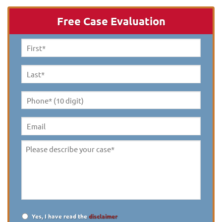
Free Case Evaluation
First
Name
*
Last
Name
*
Phone*
(10
digit)
*
Email
Please
describe
your
case
*
Yes, I have read the
disclaimer