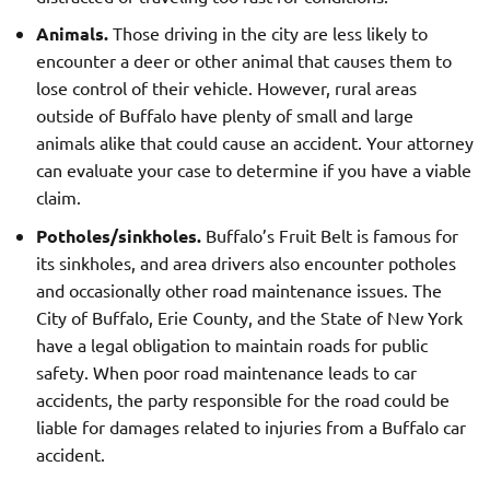
Animals.
Those driving in the city are less likely to
encounter a deer or other animal that causes them to
lose control of their vehicle. However, rural areas
outside of Buffalo have plenty of small and large
animals alike that could cause an accident. Your attorney
can evaluate your case to determine if you have a viable
claim.
Potholes/sinkholes.
Buffalo’s Fruit Belt is famous for
its sinkholes, and area drivers also encounter potholes
and occasionally other road maintenance issues. The
City of Buffalo, Erie County, and the State of New York
have a legal obligation to maintain roads for public
safety. When poor road maintenance leads to car
accidents, the party responsible for the road could be
liable for damages related to injuries from a Buffalo car
accident.