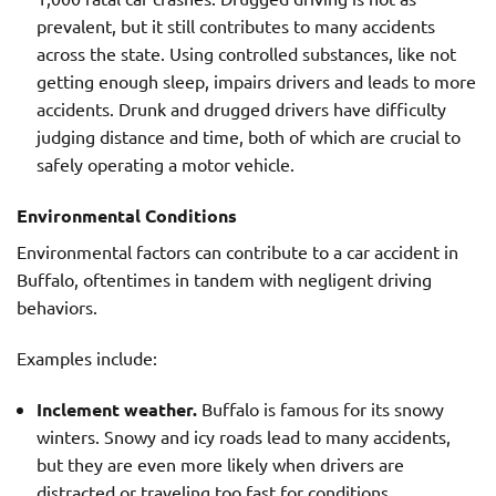
prevalent, but it still contributes to many accidents
across the state. Using controlled substances, like not
getting enough sleep, impairs drivers and leads to more
accidents. Drunk and drugged drivers have difficulty
judging distance and time, both of which are crucial to
safely operating a motor vehicle.
Environmental Conditions
Environmental factors can contribute to a car accident in
Buffalo, oftentimes in tandem with negligent driving
behaviors.
Examples include:
Inclement weather.
Buffalo is famous for its snowy
winters. Snowy and icy roads lead to many accidents,
but they are even more likely when drivers are
distracted or traveling too fast for conditions.