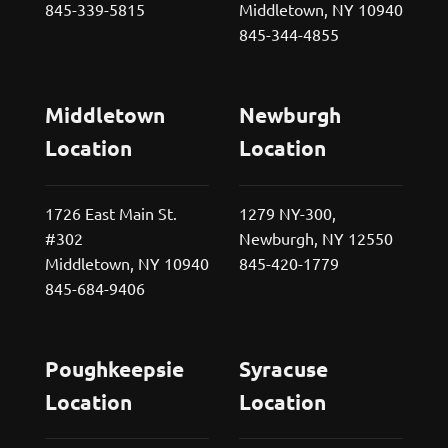
845-339-5815
Middletown, NY 10940
845-344-4855
Middletown
Newburgh
Location
Location
1726 East Main St.
1279 NY-300,
#302
Newburgh, NY 12550
Middletown, NY 10940
845-420-1779
845-684-9406
Poughkeepsie
Syracuse
Location
Location