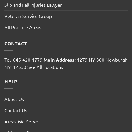
Slip and Fall Injuries Lawyer
Veteran Service Group
All Practice Areas
CONTACT
Tel: 845-420-1779
Main Address:
1279 NY-300 Newburgh
NY, 12550
See All Locations
HELP
About Us
Contact Us
Areas We Serve