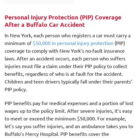
Personal Injury Protection (PIP) Coverage
After a Buffalo Car Accident
In New York, each person who registers a car must carry a
minimum of
$50,000 in personal injury protection
(PIP)
coverage to comply with New York’s no-fault insurance
laws. After an accident occurs, each person who suffers
injuries must file a claim under their PIP policy to collect
benefits, regardless of who is at fault for the accident.
Children and teen drivers typically fall under their parents’
PIP policy.
PIP benefits pay for medical expenses and a portion of lost
wages up to the policy limit. After severe injuries, it’s easy
to meet or exceed the minimum $50,000. For example,
let’s say you suffer injuries, and an ambulance takes you to
Buffalo’s Mercy Hospital. PIP benefits cover the