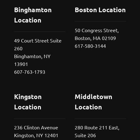
Binghamton
Boston Location
Location
50 Congress Street,
Boston, MA 02109
49 Court Street Suite
617-580-3144
260
Binghamton, NY
13901
607-763-1793
Kingston
Middletown
Location
Location
236 Clinton Avenue
280 Route 211 East,
Kingston, NY 12401
Suite 206