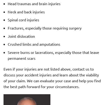
Head traumas and brain injuries
Neck and back injuries
Spinal cord injuries
Fractures, especially those requiring surgery
Joint dislocation
Crushed limbs and amputations
Severe burns or lacerations, especially those that leave
permanent scars
Even if your injuries are not listed above, contact us to
discuss your accident injuries and learn about the viability
of your claim. We can evaluate your case and help you find
the best path forward for your circumstances.