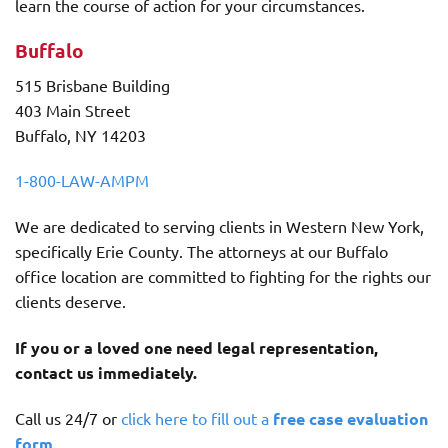
learn the course of action for your circumstances.
Buffalo
515 Brisbane Building
403 Main Street
Buffalo, NY 14203
1-800-LAW-AMPM
We are dedicated to serving clients in Western New York,
specifically Erie County. The attorneys at our Buffalo
office location are committed to fighting for the rights our
clients deserve.
If you or a loved one need legal representation,
contact us immediately.
Call us 24/7 or
click here to fill out a
free case evaluation
form
.