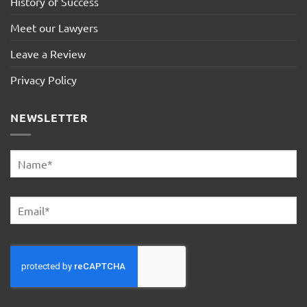
History of Success
Meet our Lawyers
Leave a Review
Privacy Policy
NEWSLETTER
Name
*
First
Email
*