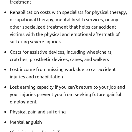
treatment
Rehabilitation costs with specialists for physical therapy,
occupational therapy, mental health services, or any
other specialized treatment that helps car accident
victims with the physical and emotional aftermath of
suffering severe injuries
Costs for assistive devices, including wheelchairs,
crutches, prosthetic devices, canes, and walkers
Lost income from missing work due to car accident
injuries and rehabilitation
Lost earning capacity if you can’t return to your job and
your injuries prevent you from seeking future gainful
employment
Physical pain and suffering
Mental anguish
Diminished quality of life