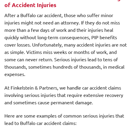
of Accident Injuries
After a Buffalo car accident, those who suffer minor
injuries might not need an attorney. If they do not miss
more than a few days of work and their injuries heal
quickly without long-term consequences, PIP benefits
cover losses. Unfortunately, many accident injuries are not
as simple. Victims miss weeks or months of work, and
some can never return. Serious injuries lead to tens of
thousands, sometimes hundreds of thousands, in medical
expenses.
At Finkelstein & Partners, we handle car accident claims
involving serious injuries that require extensive recovery
and sometimes cause permanent damage.
Here are some examples of common serious injuries that
lead to Buffalo car accident claims: