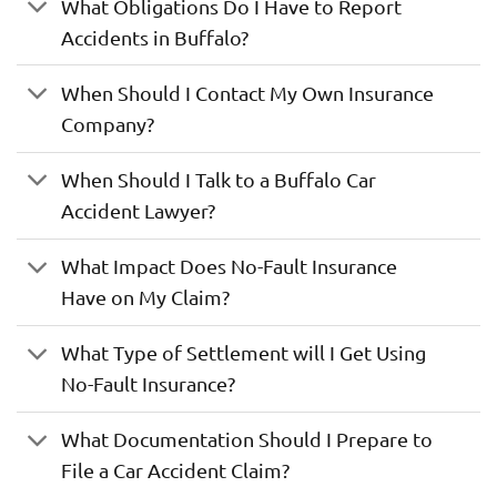
What Obligations Do I Have to Report
Accidents in Buffalo?
When Should I Contact My Own Insurance
Company?
When Should I Talk to a Buffalo Car
Accident Lawyer?
What Impact Does No-Fault Insurance
Have on My Claim?
What Type of Settlement will I Get Using
No-Fault Insurance?
What Documentation Should I Prepare to
File a Car Accident Claim?