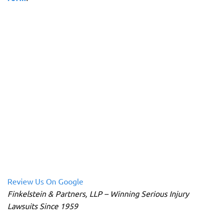
Review Us On Google
Finkelstein & Partners, LLP – Winning Serious Injury
Lawsuits Since 1959