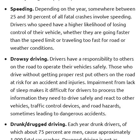
Speeding.
Depending on the year, somewhere between
25 and 30 percent of all fatal crashes involve speeding.
Drivers who speed have a higher likelihood of losing
control of their vehicle, whether they are going faster
than the speed limit or traveling too fast for road or
weather conditions.
Drowsy driving.
Drivers have a responsibility to others
on the road to operate their vehicles safely. Those who
drive without getting proper rest put others on the road
at risk for an accident and injuries. Impairment from lack
of sleep makes it difficult for drivers to process the
information they need to drive safely and react to other
vehicles, traffic control devices, and road hazards,
sometimes leading to dangerous accidents.
Drunk/drugged driving.
Each year drunk drivers, of
which about 75 percent are men, cause approximately
1,000 fatal car crashes. Drugged driving is not as