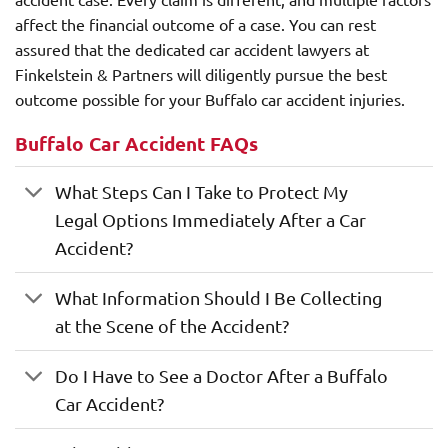
affect the financial outcome of a case. You can rest
assured that the dedicated car accident lawyers at
Finkelstein & Partners will diligently pursue the best
outcome possible for your Buffalo car accident injuries.
Buffalo Car Accident FAQs
What Steps Can I Take to Protect My
Legal Options Immediately After a Car
Accident?
What Information Should I Be Collecting
at the Scene of the Accident?
Do I Have to See a Doctor After a Buffalo
Car Accident?