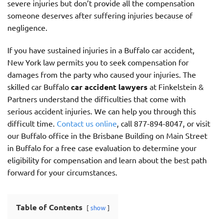
severe injuries but don’t provide all the compensation
someone deserves after suffering injuries because of
negligence.
If you have sustained injuries in a Buffalo car accident,
New York law permits you to seek compensation for
damages from the party who caused your injuries. The
skilled car Buffalo
car accident lawyers
at Finkelstein &
Partners understand the difficulties that come with
serious accident injuries. We can help you through this
difficult time.
Contact us online
, call 877-894-8047, or visit
our Buffalo office in the Brisbane Building on Main Street
in Buffalo for a free case evaluation to determine your
eligibility for compensation and learn about the best path
forward for your circumstances.
Table of Contents
show