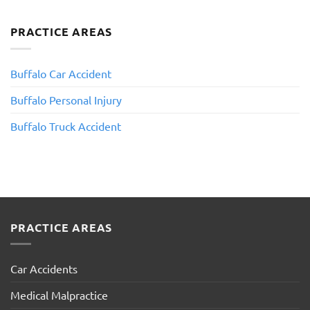
PRACTICE AREAS
Buffalo Car Accident
Buffalo Personal Injury
​Buffalo Truck Accident
PRACTICE AREAS
Car Accidents
Medical Malpractice