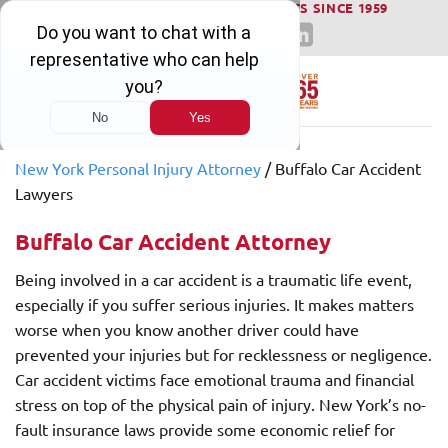
WINNING SERIOUS INJURY LAWSUITS SINCE 1959
Skip
to
content
New York Personal Injury Attorney
/
Buffalo Car Accident
Lawyers
Buffalo Car Accident Attorney
Being involved in a car accident is a traumatic life event,
especially if you suffer serious injuries. It makes matters
worse when you know another driver could have
prevented your injuries but for recklessness or negligence.
Car accident victims face emotional trauma and financial
stress on top of the physical pain of injury. New York’s no-
fault insurance laws provide some economic relief for