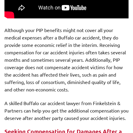
Although your PIP benefits might not cover all your
medical expenses after a Buffalo car accident, they do
provide some economic relief in the interim. Receiving
compensation for car accident injuries often takes several
months and sometimes several years. Additionally, PIP
coverage does not compensate accident victims for how
the accident has affected their lives, such as pain and
suffering, loss of consortium, diminished quality of life,
and other non-economic costs.
A skilled Buffalo car accident lawyer from Finkelstein &
Partners can help you get the additional compensation you
deserve after another party caused your accident injuries.
Seeking Compensation for Damages After a