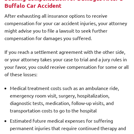
Buffalo Car Accident
After exhausting all insurance options to receive
compensation for your car accident injuries, your attorney
might advise you to file a lawsuit to seek further
compensation for damages you suffered.
If you reach a settlement agreement with the other side,
or your attorney takes your case to trial and a jury rules in
your favor, you could receive compensation for some or all
of these losses:
Medical treatment costs such as an ambulance ride,
emergency room visit, surgery, hospitalization,
diagnostic tests, medication, follow-up visits, and
transportation costs to go to the hospital
Estimated future medical expenses for suffering
permanent injuries that require continued therapy and