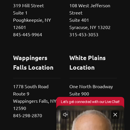
319 Mill Street
108 West Jefferson
Suite 1
Street
Poughkeepsie, NY
Suite 401
12601
Syracuse, NY 13202
845-445-9964
315-453-3053
Wappingers
White Plains
Falls Location
Location
1778 South Road
One North Broadway
Route 9
Suite 900
Wappingers Falls, NY
White Plains, NY
12590
10601
845-298-2870
800-529-2676