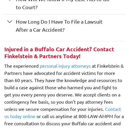
to Court?
How Long Do I Have To File a Lawsuit
After a Car Accident?
Injured in a Buffalo Car Accident? Contact
Finkelstein & Partners Today!
The experienced
personal injury attorneys
at Finkelstein &
Partners have advocated for accident victims for more
than 60 years. They have the knowledge and resources to
build a case against those who harmed you and fight to
get you every penny you deserve. We accept clients on a
contingency fee basis, so you don’t pay attorney fees
unless we secure compensation for your injuries.
Contact
us today online
or call us anytime at 800-LAW-AMPM for a
free consultation to discuss your Buffalo car accident and