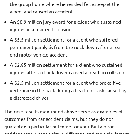
the group home where he resided fell asleep at the
wheel and caused an accident
An $8.9 million jury award for a client who sustained
injuries in a rear-end collision
A $5.5 million settlement for a client who suffered
permanent paralysis from the neck down after a rear-
end motor vehicle accident
A $2.85 million settlement for a client who sustained
injuries after a drunk driver caused a head-on collision
A $2.5 million settlement for a client who broke five
vertebrae in the back during a head-on crash caused by
a distracted driver
The case results mentioned above serve as examples of
outcomes from car accident claims, but they do not
guarantee a particular outcome for your Buffalo car
accident case. Every claim is different, and multiple factors