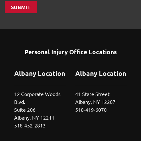
SUBMIT
Personal Injury Office Locations
Albany Location
Albany Location
12 Corporate Woods
41 State Street
Blvd.
Albany, NY 12207
Suite 206
518-419-6070
Albany, NY 12211
518-452-2813