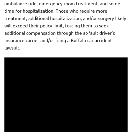
ambulance ride, emergency room treatment, and some
time for hospitalization. Those who require more
treatment, additional hospitalization, and/or surgery likely
will exceed their policy limit, forcing them to seek
additional compensation through the at-fault driver’s
insurance carrier and/or filing a Buffalo car accident
lawsuit.