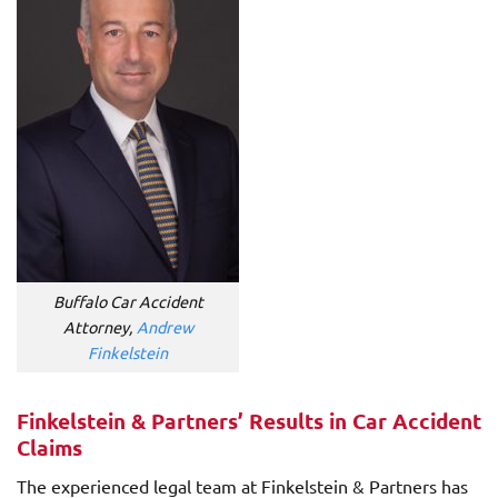
Buffalo Car Accident
Attorney,
Andrew
Finkelstein
Finkelstein & Partners’ Results in Car Accident
Claims
The experienced legal team at Finkelstein & Partners has