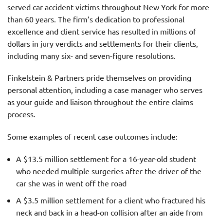
served car accident victims throughout New York for more
than 60 years. The firm’s dedication to professional
excellence and client service has resulted in millions of
dollars in jury verdicts and settlements for their clients,
including many six- and seven-figure resolutions.
Finkelstein & Partners pride themselves on providing
personal attention, including a case manager who serves
as your guide and liaison throughout the entire claims
process.
Some examples of recent case outcomes include:
A $13.5 million settlement for a 16-year-old student
who needed multiple surgeries after the driver of the
car she was in went off the road
A $3.5 million settlement for a client who fractured his
neck and back in a head-on collision after an aide from