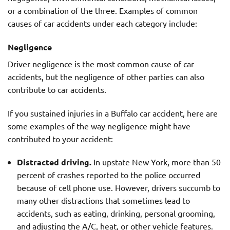
or a combination of the three. Examples of common
causes of car accidents under each category include:
Negligence
Driver negligence is the most common cause of car
accidents, but the negligence of other parties can also
contribute to car accidents.
If you sustained injuries in a Buffalo car accident, here are
some examples of the way negligence might have
contributed to your accident:
Distracted driving.
In upstate New York, more than 50
percent of crashes reported to the police occurred
because of cell phone use. However, drivers succumb to
many other distractions that sometimes lead to
accidents, such as eating, drinking, personal grooming,
and adjusting the A/C, heat, or other vehicle features.