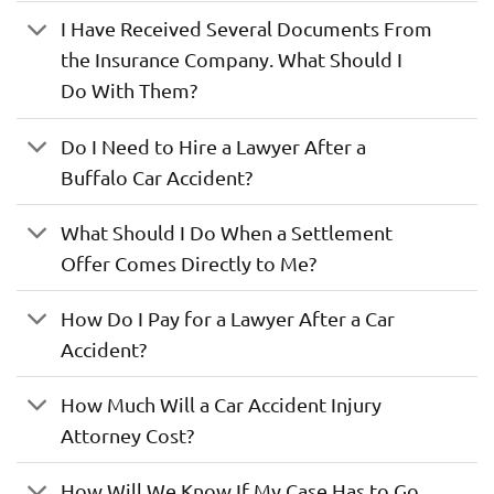
I Have Received Several Documents From
the Insurance Company. What Should I
Do With Them?
Do I Need to Hire a Lawyer After a
Buffalo Car Accident?
What Should I Do When a Settlement
Offer Comes Directly to Me?
How Do I Pay for a Lawyer After a Car
Accident?
How Much Will a Car Accident Injury
Attorney Cost?
How Will We Know If My Case Has to Go