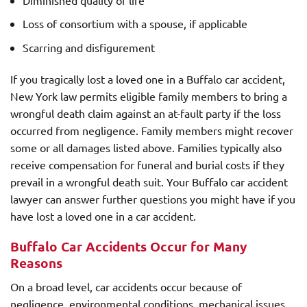
Loss of consortium with a spouse, if applicable
Scarring and disfigurement
If you tragically lost a loved one in a Buffalo car accident,
New York law permits eligible family members to bring a
wrongful death claim against an at-fault party if the loss
occurred from negligence. Family members might recover
some or all damages listed above. Families typically also
receive compensation for funeral and burial costs if they
prevail in a wrongful death suit. Your Buffalo car accident
lawyer can answer further questions you might have if you
have lost a loved one in a car accident.
Buffalo Car Accidents Occur for Many
Reasons
On a broad level, car accidents occur because of
negligence, environmental conditions, mechanical issues,