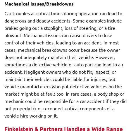
Mechanical Issues/Breakdowns
Car troubles at critical times during operation can lead to
dangerous and deadly accidents. Some examples include
brakes going out a stoplight, loss of steering, or a tire
blowout. Mechanical issues can cause drivers to lose
control of their vehicles, leading to an accident. In most
cases, mechanical breakdowns occur because the owner
does not adequately maintain their vehicle. However,
sometimes a defective vehicle or auto part can lead to an
accident. Negligent owners who do not fix, inspect, or
maintain their vehicles could be liable for injuries, but
vehicle manufacturers who put defective vehicles on the
market might be at fault too. In rare cases, a body shop or
mechanic could be responsible for a car accident if they did
not properly fix or reconnect critical components of a
vehicle hire working on it.
Finkelstein & Partners Handles a Wide Range