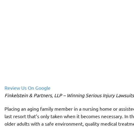
Review Us On Google
Finkelstein & Partners, LLP – Winning Serious Injury Lawsuit
Placing an aging family member in a nursing home or assisted l
last resort that’s only taken when it becomes necessary. In 
older adults with a safe environment, quality medical treatm