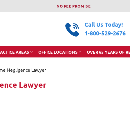
NO FEE PROMISE
Call Us Today!
1-800-529-2676
ACTICE AREAS
OFFICE LOCATIONS
OVER 65 YEARS OF R
me Negligence Lawyer
gence Lawyer