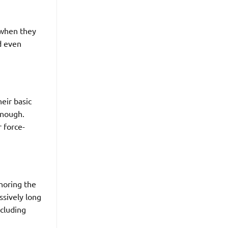
 when they
nd even
eir basic
enough.
r force-
gnoring the
ssively long
ncluding