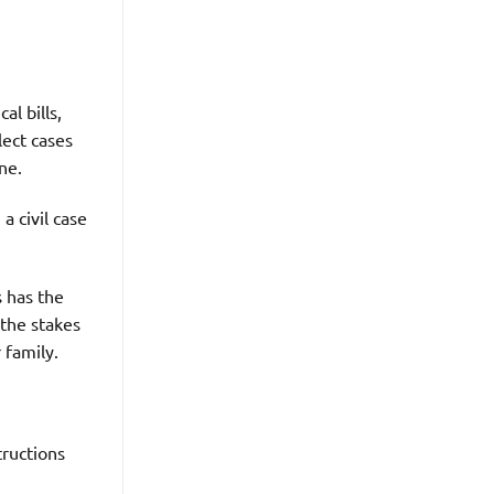
al bills,
lect cases
ne.
a civil case
 has the
 the stakes
r family.
tructions