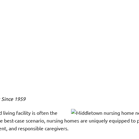
s Since 1959
iving facility is often the
the best-case scenario, nursing homes are uniquely equipped to 
ent, and responsible caregivers.