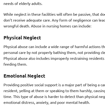
needs of elderly adults.
While neglect in these facilities will often be passive, tha
don’t receive adequate care. Any form of negligence can lead 
wrongful death. Abuse in nursing homes can include:
Physical Neglect
Physical abuse can include a wide range of harmful actions tha
personal care by not properly bathing them, not providing cl
Physical abuse also includes improperly restraining residents 
feeding them.
Emotional Neglect
Providing positive social support is a major part of being a c
resident, yelling at them or speaking to them harshly, causi
time. This type of abuse is harder to detect than physical negl
emotional distress, anxiety, and poor mental health.