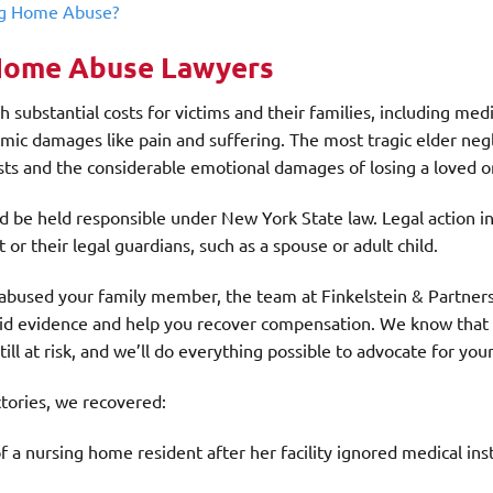
ng Home Abuse?
Home Abuse Lawyers
ubstantial costs for victims and their families, including medic
omic damages like pain and suffering. The most tragic elder neg
osts and the considerable emotional damages of losing a loved o
ould be held responsible under New York State law. Legal action in 
r their legal guardians, such as a spouse or adult child.
abused your family member, the team at Finkelstein & Partners
olid evidence and help you recover compensation. We know that
still at risk, and we’ll do everything possible to advocate for you
tories, we recovered:
a nursing home resident after her facility ignored medical ins