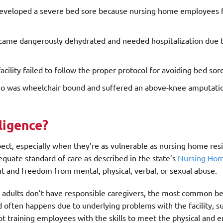
developed a severe bed sore because nursing home employees f
ecame dangerously dehydrated and needed hospitalization due t
cility failed to follow the proper protocol for avoiding bed sor
who was wheelchair bound and suffered an above-knee amputati
ligence?
pect, especially when they’re as vulnerable as nursing home re
dequate standard of care as described in the state’s
Nursing Hom
nt and freedom from mental, physical, verbal, or sexual abuse.
 adults don’t have responsible caregivers, the most common b
d often happens due to underlying problems with the facility, s
ot training employees with the skills to meet the physical and 