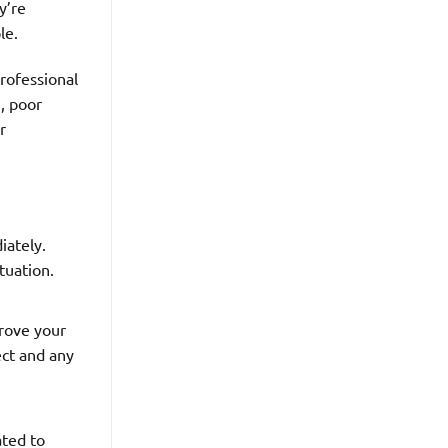
y’re
le.
rofessional
n, poor
r
iately.
tuation.
prove your
ect and any
ated to