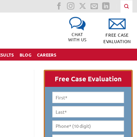
CHAT
FREE CASE
WITH US
EVALUATION
ESULTS
BLOG
CAREERS
Free Case Evaluation
First
Name
*
Last
Name
*
Phone*
(10