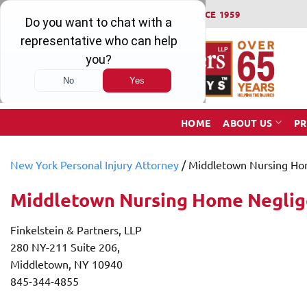
Skip
WINNING SERIOUS INJURY LAWSUITS SINCE 1959
to
content
HOME
ABOUT US
PR
New York Personal Injury Attorney
/
Middletown Nursing Ho
Middletown Nursing Home Negli
Finkelstein & Partners, LLP
280 NY-211 Suite 206,
Middletown, NY 10940
845-344-4855