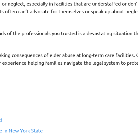
r neglect, especially in facilities that are understaffed or don
lts often can’t advocate for themselves or speak up about negle
ds of the professionals you trusted is a devastating situation 
aking consequences of elder abuse at long-term care facilities.
 experience helping families navigate the legal system to prote
d
e In New York State