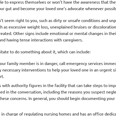
le to express themselves or won’t have the awareness that the
 your gut and become your loved one’s advocate whenever possib
t seem right to you, such as dirty or unsafe conditions and unp
ch as excessive weight loss, unexplained bruises or discoloratio
reated. Other signs include emotional or mental changes in thei
and having tense interactions with caregivers.
itate to do something about it, which can include:
 your family member is in danger, call emergency services immed
y necessary interventions to help your loved one in an urgent si
rt.
with authority figures in the facility that can take steps to im
sed in the conversation, including the reasons you suspect negl
 these concerns. In general, you should begin documenting your
in charge of regulating nursing homes and has an office dedic