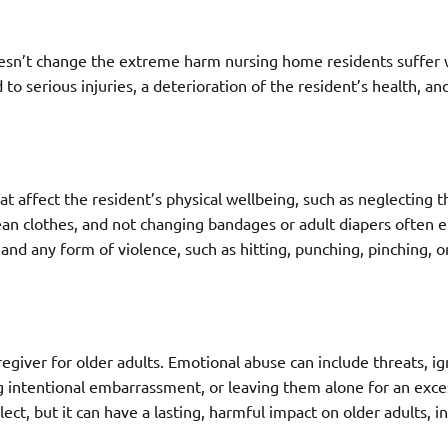
t doesn’t change the extreme harm nursing home residents suffer
to serious injuries, a deterioration of the resident’s health, a
t affect the resident’s physical wellbeing, such as neglecting th
ean clothes, and not changing bandages or adult diapers often 
and any form of violence, such as hitting, punching, pinching, o
aregiver for older adults. Emotional abuse can include threats, i
ng intentional embarrassment, or leaving them alone for an exce
ect, but it can have a lasting, harmful impact on older adults, i