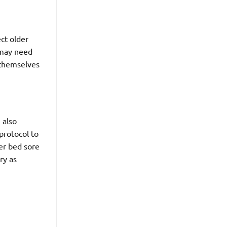
ct older
 may need
g themselves
 also
 protocol to
er bed sore
ry as