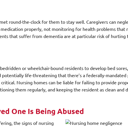
et round-the-clock for them to stay well. Caregivers can negle
r medication properly, not monitoring for health problems that
ents that suffer from dementia are at particular risk of hurtin
 bedridden or wheelchair-bound residents to develop bed sores,
nd potentially life-threatening that there’s a federally-mandated
ritical. Nursing homes can be liable for failing to provide prop
sitioning them regularly, and keeping the resident as clean and d
ved One Is Being Abused
ering, the signs of nursing