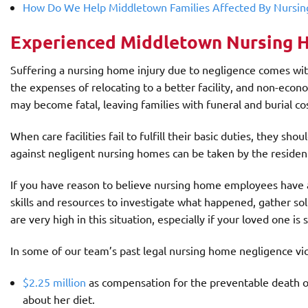
How Do We Help Middletown Families Affected By Nursi
Experienced Middletown Nursing 
Suffering a nursing home injury due to negligence comes with s
the expenses of relocating to a better facility, and non-econ
may become fatal, leaving families with funeral and burial c
When care facilities fail to fulfill their basic duties, they sh
against negligent nursing homes can be taken by the resident o
If you have reason to believe nursing home employees have 
skills and resources to investigate what happened, gather s
are very high in this situation, especially if your loved one is 
In some of our team’s past legal nursing home negligence vic
$2.25 million
as compensation for the preventable death of 
about her diet.