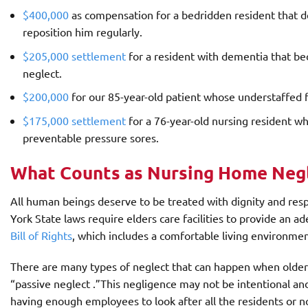
$400,000
as compensation for a bedridden resident that 
reposition him regularly.
$205,000 settlement
for a resident with dementia that b
neglect.
$200,000
for our 85-year-old patient whose understaffed fa
$175,000 settlement
for a 76-year-old nursing resident 
preventable pressure sores.
What Counts as Nursing Home Neg
All human beings deserve to be treated with dignity and res
York State laws require elders care facilities to provide an a
Bill of Rights
, which includes a comfortable living environme
There are many types of neglect that can happen when older
“passive neglect .”This negligence may not be intentional an
having enough employees to look after all the residents or n