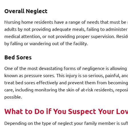
Overall Neglect
Nursing home residents have a range of needs that must be m
adults by not providing adequate meals, failing to administe
medical attention, or not providing proper supervision. Resid
by falling or wandering out of the facility.
Bed Sores
One of the most devastating forms of negligence is allowing
known as pressure sores. This injury is so serious, painful, a
treat bed sores effectively and prevent them from becoming c
care, including monitoring the skin of at-risk residents, repo
possible.
What to Do if You Suspect Your Lo
Depending on the type of neglect your family member is suff