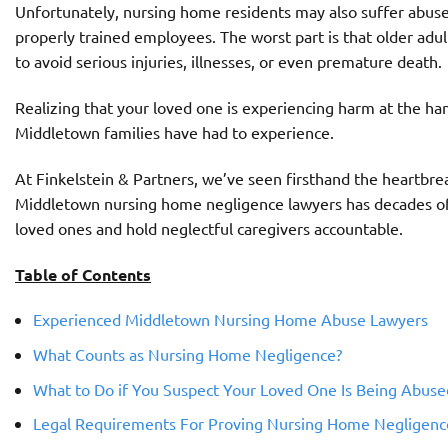
Unfortunately, nursing home residents may also suffer abuse o
properly trained employees. The worst part is that older adu
to avoid serious injuries, illnesses, or even premature death.
Realizing that your loved one is experiencing harm at the han
Middletown families have had to experience.
At Finkelstein & Partners, we’ve seen firsthand the heartbre
Middletown nursing home negligence lawyers has
decades of
loved ones and hold neglectful caregivers accountable.
Table of Contents
Experienced Middletown Nursing Home Abuse Lawyers
What Counts as Nursing Home Negligence?
What to Do if You Suspect Your Loved One Is Being Abuse
Legal Requirements For Proving Nursing Home Negligenc