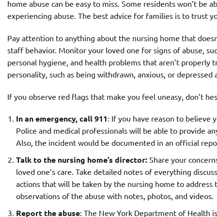
home abuse can be easy to miss. Some residents won’t be ab
experiencing abuse. The best advice for families is to trust
Pay attention to anything about the nursing home that doesn’
staff behavior. Monitor your loved one for signs of abuse, su
personal hygiene, and health problems that aren’t properly t
personality, such as being withdrawn, anxious, or depressed 
If you observe red flags that make you feel uneasy, don’t hes
In an emergency, call 911
: If you have reason to believe
Police and medical professionals will be able to provide an
Also, the incident would be documented in an official repo
Talk to the nursing home’s director:
Share your concerns 
loved one’s care. Take detailed notes of everything discus
actions that will be taken by the nursing home to address
observations of the abuse with notes, photos, and videos.
Report the abuse
: The New York Department of Health is 