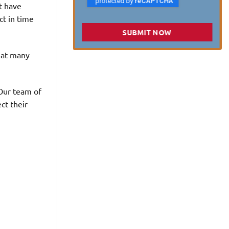
’t have
ct in time
SUBMIT NOW
that many
 Our team of
ct their