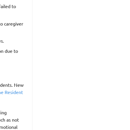
ailed to
o caregiver
es.
on due to
sidents. New
e Resident
eing
uch as not
emotional