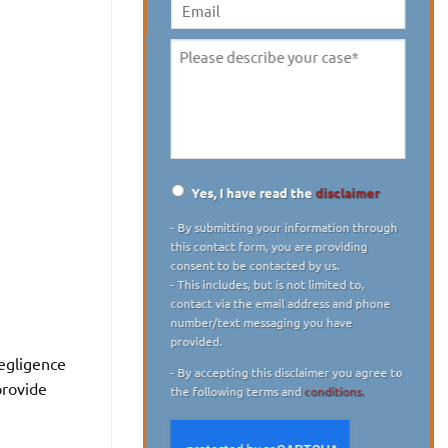
digit)
*
Email
Please
describe
your
case
*
Yes, I have read the
disclaimer
Disclaimer
*
- By submitting your information through
this contact form, you are providing
consent to be contacted by us.
- This includes, but is not limited to,
contact via the email address and phone
number/text messaging you have
provided.
- By accepting this disclaimer you agree to
provide
the following terms and
conditions.