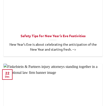
Safety Tips for New Year’s Eve Festivities
New Year’s Eve is about celebrating the anticipation of the
New Year and starting fresh. -->
22
Dec