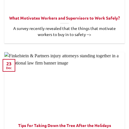
What Motivates Workers and Supervisors to Work Safely?
A survey recently revealed that the things that motivate
workers to buy in to safety -->
23
Dec
Tips for Taking Down the Tree After the Holidays