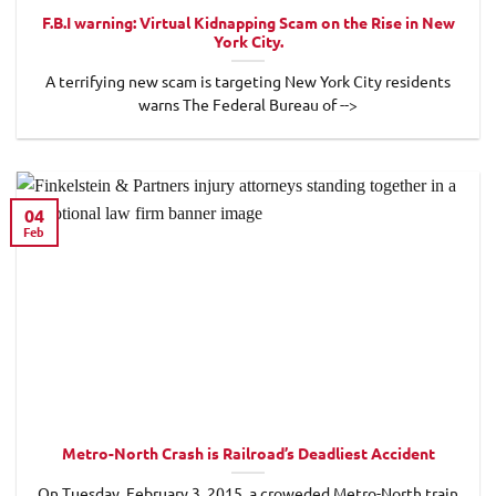
F.B.I warning: Virtual Kidnapping Scam on the Rise in New
York City.
A terrifying new scam is targeting New York City residents
warns The Federal Bureau of -->
04
Feb
Metro-North Crash is Railroad’s Deadliest Accident
On Tuesday, February 3, 2015, a croweded Metro-North train