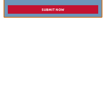
SUBMIT NOW