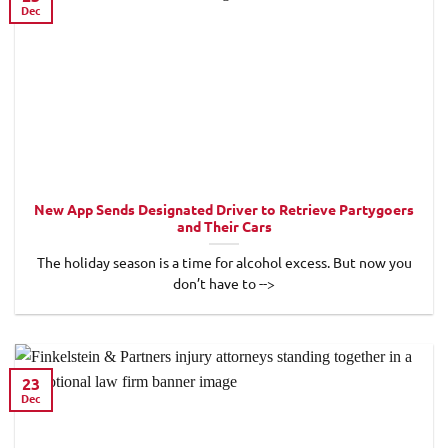
Dec
New App Sends Designated Driver to Retrieve Partygoers
and Their Cars
The holiday season is a time for alcohol excess. But now you
don’t have to -->
23
Dec