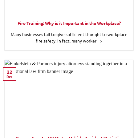
Fire Training: Why is it Important in the Workplace?
Many businesses fail to give sufficient thought to workplace
fire safety. In fact, many worker -->
22
Dec