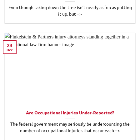
Even though taking down the tree isn’t nearly as fun as putting
it up, but -->
23
Dec
Are Occupational Injuries Under-Reported?
The federal government may seriously be undercounting the
number of occupational injuries that occur each -->