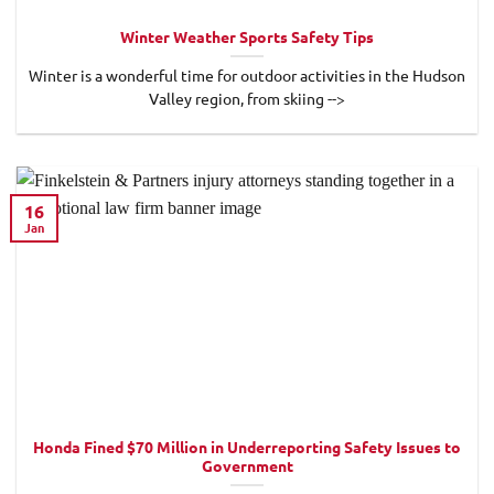
Winter Weather Sports Safety Tips
Winter is a wonderful time for outdoor activities in the Hudson
Valley region, from skiing -->
16
Jan
Honda Fined $70 Million in Underreporting Safety Issues to
Government