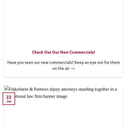
Check Out Our New Commercials!
Have you seen our new commercials? Keep an eye out for them
on the air -->
22
Jan