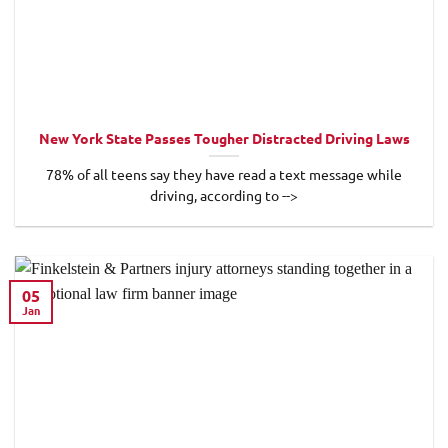
New York State Passes Tougher Distracted Driving Laws
78% of all teens say they have read a text message while
driving, according to -->
05
Jan