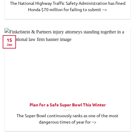
The National Highway Traffic Safety Administration has fined
Honda $70 million for failing to submit -->
15
Jan
Plan for a Safe Super Bowl This Winter
The Super Bowl continuously ranks as one of the most
dangerous times of year for -->