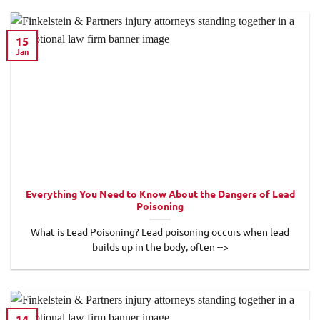
15
Jan
Everything You Need to Know About the Dangers of Lead
Poisoning
What is Lead Poisoning? Lead poisoning occurs when lead
builds up in the body, often -->
14