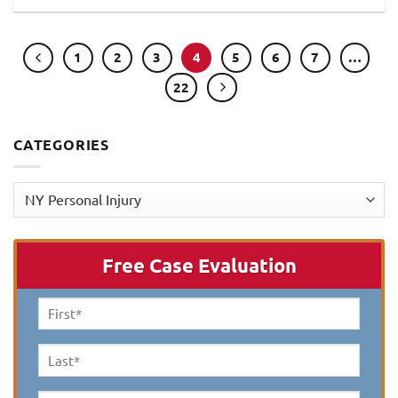
1
2
3
4
5
6
7
…
22
CATEGORIES
Categories
Free Case Evaluation
First
Name
*
Last
Name
*