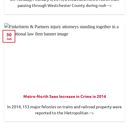
passing through Westchester County during rush -->
30
Jan
Metro-North Sees Increase in Crime in 2014
In 2014, 153 major felonies on trains and railroad property were
reported to the Metropolitan -->