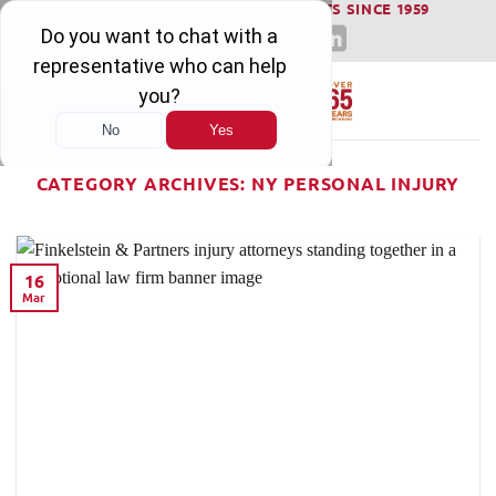
WINNING SERIOUS INJURY LAWSUITS SINCE 1959
Skip
to
content
CATEGORY ARCHIVES:
NY PERSONAL INJURY
16
Mar