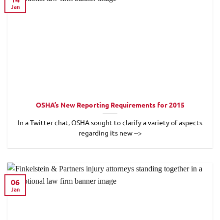
Jan
OSHA’s New Reporting Requirements for 2015
In a Twitter chat, OSHA sought to clarify a variety of aspects
regarding its new -->
06
Jan