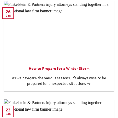
26
Jan
How to Prepare for a Winter Storm
As we navigate the various seasons, it’s always wise to be
prepared for unexpected situations -->
23
Jan