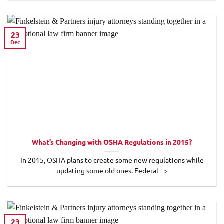
23
Dec
What’s Changing with OSHA Regulations in 2015?
In 2015, OSHA plans to create some new regulations while
updating some old ones. Federal -->
23