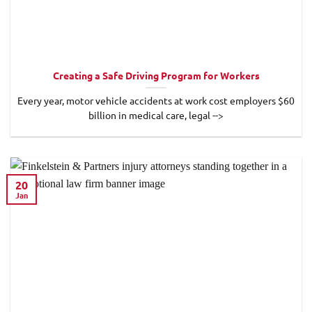
Creating a Safe Driving Program for Workers
Every year, motor vehicle accidents at work cost employers $60
billion in medical care, legal -->
20
Jan