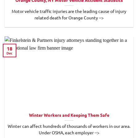
Orange County, NY Motor Vehicle Accident Statistics
Motor vehicle traffic injuries are the leading cause of injury
related death for Orange County -->
18
Dec
Winter Workers and Keeping Them Safe
Winter can affect hundreds of thousands of workers in our area.
Under OSHA, each employer -->