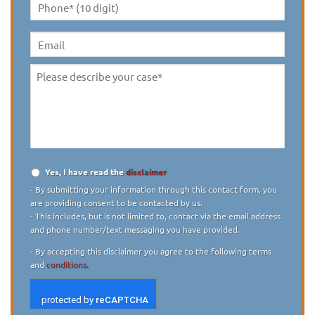
Phone*
(10
digit)
*
Email
Please
describe
your
case
*
Yes, I have read the
disclaimer
Disclaimer
*
- By submitting your information through this contact form, you
are providing consent to be contacted by us.
- This includes, but is not limited to, contact via the email address
and phone number/text messaging you have provided.
- By accepting this disclaimer you agree to the following terms
and
conditions.