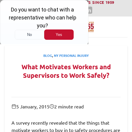
WINNING SERIOUS INJURY LAWSUITS SINCE 1959
Skip
to
content
BLOG
,
NY PERSONAL INJURY
What Motivates Workers and
Supervisors to Work Safely?
5 January, 2015
2 minute read
A survey recently revealed that the things that
motivate workers to buy in to safety procedures are