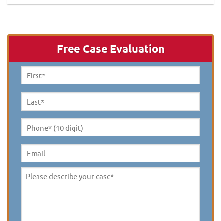
Free Case Evaluation
First
Name
*
Last
Name
*
Phone*
(10
digit)
*
Email
Please
describe
your
case
*