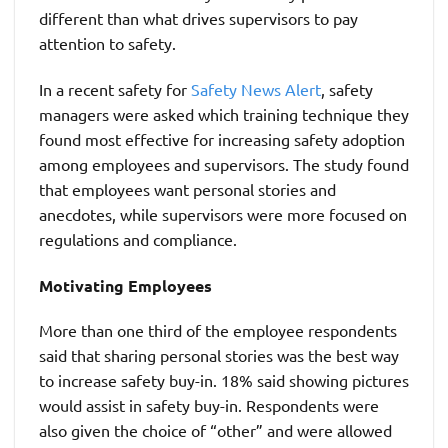
different than what drives supervisors to pay
attention to safety.
In a recent safety for
Safety News Alert
, safety
managers were asked which training technique they
found most effective for increasing safety adoption
among employees and supervisors. The study found
that employees want personal stories and
anecdotes, while supervisors were more focused on
regulations and compliance.
Motivating Employees
More than one third of the employee respondents
said that sharing personal stories was the best way
to increase safety buy-in. 18% said showing pictures
would assist in safety buy-in. Respondents were
also given the choice of “other” and were allowed