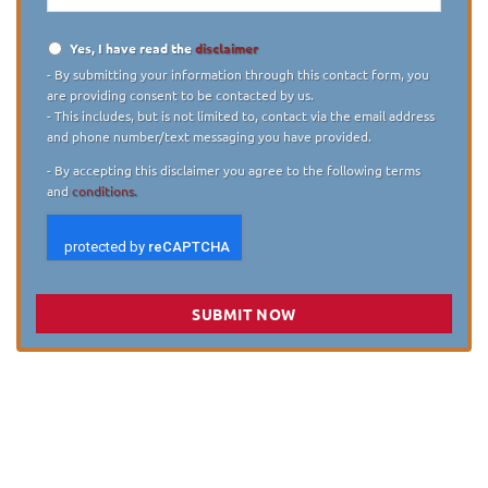
Yes, I have read the
disclaimer
Disclaimer
*
- By submitting your information through this contact form, you
are providing consent to be contacted by us.
- This includes, but is not limited to, contact via the email address
and phone number/text messaging you have provided.
- By accepting this disclaimer you agree to the following terms
and
conditions.
SUBMIT NOW