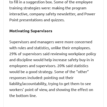
to fill in a suggestion box. Some of the employee
training strategies were: making the program
interactive, company safety newsletter, and Power
Point presentations and quizzes.
Motivating Supervisors
Supervisors and managers were more concerned
with rules and statistics, unlike their employees.
29% of supervisors said reviewing workplace policy
and discipline would help increase safety buy-in in
employees and supervisors. 20% said statistics
would be a good strategy. Some of the “other”
responses included: pointing out their
liability/accountability, trying to get them to see
workers’ point of view, and showing the effect on
the bottom line.