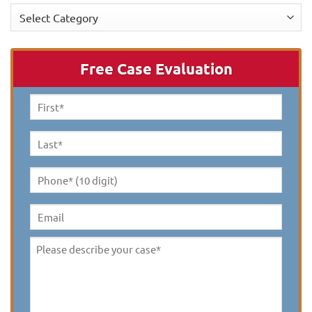
Categories
Free Case Evaluation
First
Name
*
Last
Name
*
Phone*
(10
digit)
*
Email
Please
describe
your
case
*