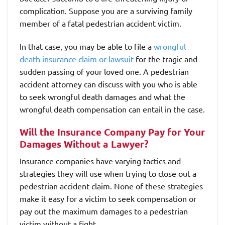
complication. Suppose you are a surviving family
member of a fatal pedestrian accident victim.
In that case, you may be able to file a
wrongful
death insurance claim or lawsuit
for the tragic and
sudden passing of your loved one. A pedestrian
accident attorney can discuss with you who is able
to seek wrongful death damages and what the
wrongful death compensation can entail in the case.
Will the Insurance Company Pay for Your
Damages Without a Lawyer?
Insurance companies have varying tactics and
strategies they will use when trying to close out a
pedestrian accident claim. None of these strategies
make it easy for a victim to seek compensation or
pay out the maximum damages to a pedestrian
victim without a fight.