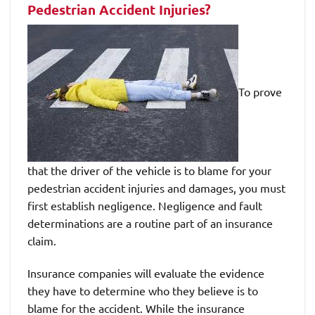
Pedestrian Accident Injuries?
To prove
that the driver of the vehicle is to blame for your
pedestrian accident injuries and damages, you must
first establish negligence. Negligence and fault
determinations are a routine part of an insurance
claim.
Insurance companies will evaluate the evidence
they have to determine who they believe is to
blame for the accident. While the insurance