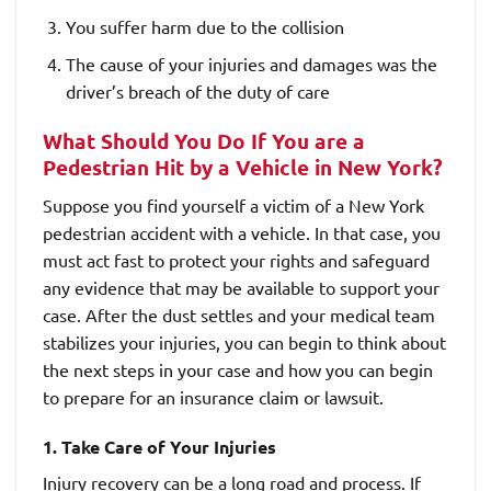
You suffer harm due to the collision
The cause of your injuries and damages was the
driver’s breach of the duty of care
What Should You Do If You are a
Pedestrian Hit by a Vehicle in New York?
Suppose you find yourself a victim of a New York
pedestrian accident with a vehicle. In that case, you
must act fast to protect your rights and safeguard
any evidence that may be available to support your
case. After the dust settles and your medical team
stabilizes your injuries, you can begin to think about
the next steps in your case and how you can begin
to prepare for an insurance claim or lawsuit.
1. Take Care of Your Injuries
Injury recovery can be a long road and process. If