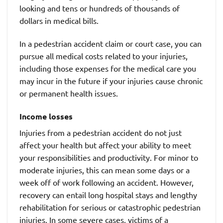
looking and tens or hundreds of thousands of
dollars in medical bills.
In a pedestrian accident claim or court case, you can
pursue all medical costs related to your injuries,
including those expenses for the medical care you
may incur in the future if your injuries cause chronic
or permanent health issues.
Income losses
Injuries from a pedestrian accident do not just
affect your health but affect your ability to meet
your responsibilities and productivity. For minor to
moderate injuries, this can mean some days or a
week off of work following an accident. However,
recovery can entail long hospital stays and lengthy
rehabilitation for serious or catastrophic pedestrian
injuries. In some severe cases, victims of a