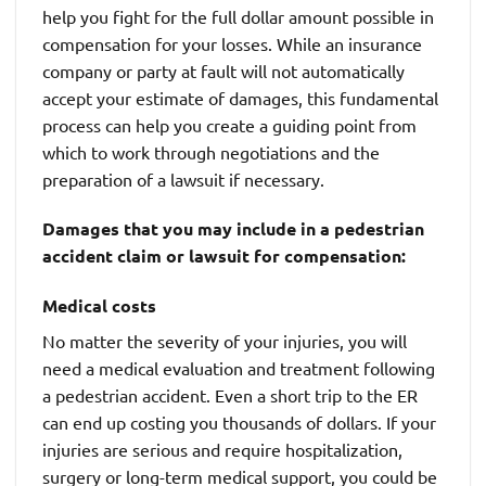
help you fight for the full dollar amount possible in
compensation for your losses. While an insurance
company or party at fault will not automatically
accept your estimate of damages, this fundamental
process can help you create a guiding point from
which to work through negotiations and the
preparation of a lawsuit if necessary.
Damages that you may include in a pedestrian
accident claim or lawsuit for compensation:
Medical costs
No matter the severity of your injuries, you will
need a medical evaluation and treatment following
a pedestrian accident. Even a short trip to the ER
can end up costing you thousands of dollars. If your
injuries are serious and require hospitalization,
surgery or long-term medical support, you could be