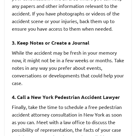
any papers and other information relevant to the
accident. If you have photographs or videos of the
accident scene or your injuries, back them up to
ensure you have access to them when needed.
3. Keep Notes or Create a Journal
While the accident may be fresh in your memory
now, it might not be in a few weeks or months. Take
notes in any way you prefer about events,
conversations or developments that could help your
case.
4. Call a New York Pedestrian Accident Lawyer
Finally, take the time to schedule a free pedestrian
accident attorney consultation in New York as soon
as you can. Meet with a law office to discuss the
possibility of representation, the facts of your case