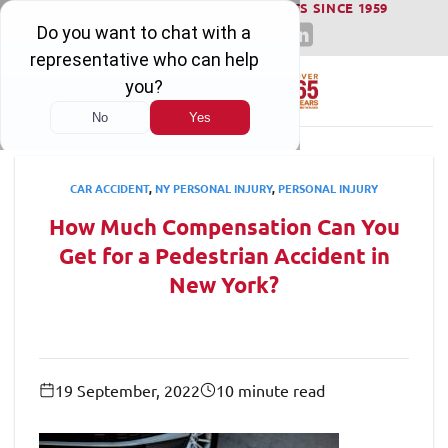
WINNING SERIOUS INJURY LAWSUITS SINCE 1959
Skip
to
content
CAR ACCIDENT
,
NY PERSONAL INJURY
,
PERSONAL INJURY
How Much Compensation Can You
Get for a Pedestrian Accident in
New York?
19 September, 2022
10 minute read