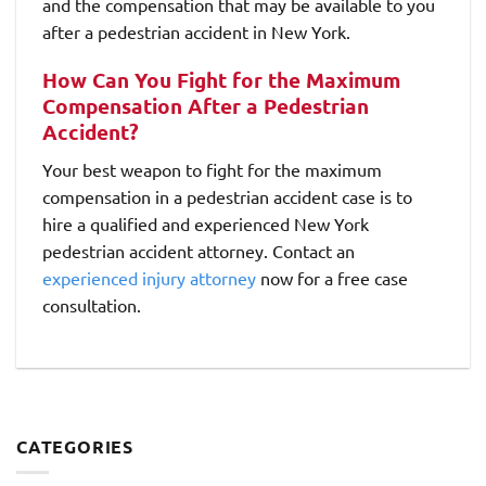
and the compensation that may be available to you
after a pedestrian accident in New York.
How Can You Fight for the Maximum
Compensation After a Pedestrian
Accident?
Your best weapon to fight for the maximum
compensation in a pedestrian accident case is to
hire a qualified and experienced New York
pedestrian accident attorney. Contact an
experienced injury attorney
now for a free case
consultation.
CATEGORIES