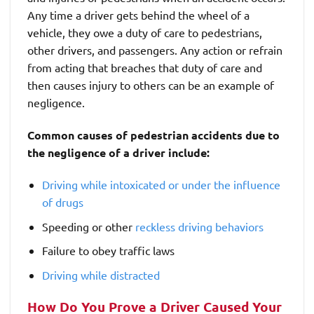
Any time a driver gets behind the wheel of a
vehicle, they owe a duty of care to pedestrians,
other drivers, and passengers. Any action or refrain
from acting that breaches that duty of care and
then causes injury to others can be an example of
negligence.
Common causes of pedestrian accidents due to
the negligence of a driver include:
Driving while intoxicated or under the influence
of drugs
Speeding or other
reckless driving behaviors
Failure to obey traffic laws
Driving while distracted
How Do You Prove a Driver Caused Your