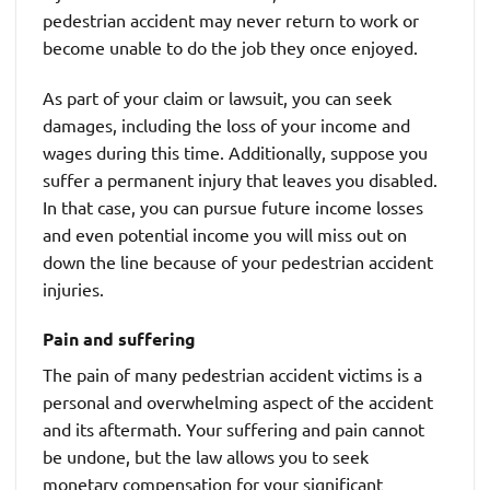
pedestrian accident may never return to work or
become unable to do the job they once enjoyed.
As part of your claim or lawsuit, you can seek
damages, including the loss of your income and
wages during this time. Additionally, suppose you
suffer a permanent injury that leaves you disabled.
In that case, you can pursue future income losses
and even potential income you will miss out on
down the line because of your pedestrian accident
injuries.
Pain and suffering
The pain of many pedestrian accident victims is a
personal and overwhelming aspect of the accident
and its aftermath. Your suffering and pain cannot
be undone, but the law allows you to seek
monetary compensation for your significant