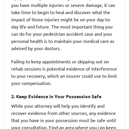
you have multiple injuries or severe damage, it can
take time to begin to heal and discover what the
impact of those injuries might be on your day-to-
day life and future. The most important thing you
can do for your pedestrian accident case and your
personal health is to maintain your medical care as
advised by your doctors.
Failing to keep appointments or skipping out on
rehab sessions is potential evidence of interference
to your recovery, which an insurer could use to limit
your compensation.
2. Keep Evidence in Your Possession Safe
While your attorney will help you identify and
recover evidence from other sources, any evidence
that you have in your possession must be safe until
your consultation. Find an area where you can keep