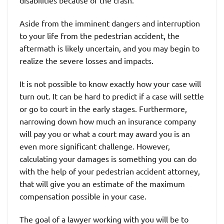
disabilities because of the crash.
Aside from the imminent dangers and interruption
to your life from the pedestrian accident, the
aftermath is likely uncertain, and you may begin to
realize the severe losses and impacts.
It is not possible to know exactly how your case will
turn out. It can be hard to predict if a case will settle
or go to court in the early stages. Furthermore,
narrowing down how much an insurance company
will pay you or what a court may award you is an
even more significant challenge. However,
calculating your damages is something you can do
with the help of your pedestrian accident attorney,
that will give you an estimate of the maximum
compensation possible in your case.
The goal of a lawyer working with you will be to