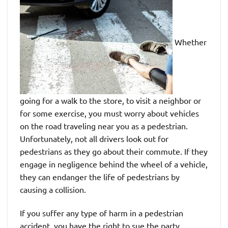
Whether
going for a walk to the store, to visit a neighbor or
for some exercise, you must worry about vehicles
on the road traveling near you as a pedestrian.
Unfortunately, not all drivers look out for
pedestrians as they go about their commute. If they
engage in negligence behind the wheel of a vehicle,
they can endanger the life of pedestrians by
causing a collision.
If you suffer any type of harm in a pedestrian
accident, you have the right to sue the party