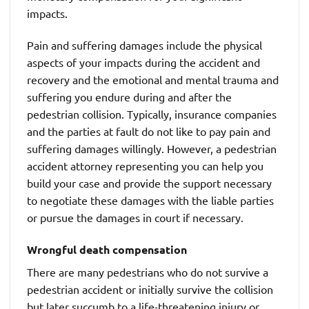
impacts.
Pain and suffering damages include the physical
aspects of your impacts during the accident and
recovery and the emotional and mental trauma and
suffering you endure during and after the
pedestrian collision. Typically, insurance companies
and the parties at fault do not like to pay pain and
suffering damages willingly. However, a pedestrian
accident attorney representing you can help you
build your case and provide the support necessary
to negotiate these damages with the liable parties
or pursue the damages in court if necessary.
Wrongful death compensation
There are many pedestrians who do not survive a
pedestrian accident or initially survive the collision
but later succumb to a life-threatening injury or