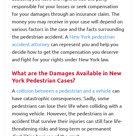
responsible for your losses or seek compensation
for your damages through an insurance claim. The
money you may receive in your case will depend on
various factors in the case and the facts surrounding
the pedestrian accident. A
New York pedestrian
accident attorney
can represent you and help you
decide how to get the compensation you deserve
and fight for your rights under New York law.
What are the Damages Available in New
York Pedestrian Cases?
A
collision between a pedestrian and a vehicle
can
have catastrophic consequences. Sadly, some
pedestrians can lose their life when colliding with a
moving vehicle. However, the pedestrians in an
accident that survive their injuries can still face life-
threatening risks and long-term or permanent