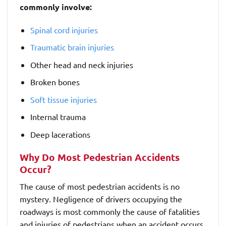
commonly involve:
Spinal cord injuries
Traumatic brain injuries
Other head and neck injuries
Broken bones
Soft tissue injuries
Internal trauma
Deep lacerations
Why Do Most Pedestrian Accidents
Occur?
The cause of most pedestrian accidents is no
mystery. Negligence of drivers occupying the
roadways is most commonly the cause of fatalities
and injuries of pedestrians when an accident occurs.