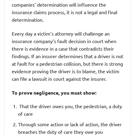
companies’ determination will influence the
insurance claims process, it is not a legal and final
determination.
Every day a victim’s attorney will challenge an
insurance company’s fault decision in court when
there is evidence in a case that contradicts their
findings. If an insurer determines that a driver is not
at fault for a pedestrian collision, but there is strong
evidence proving the driver is to blame, the victim
can file a lawsuit in court against the insurer.
To prove negligence, you must show:
That the driver owes you, the pedestrian, a duty
of care
Through some action or lack of action, the driver
breaches the duty of care they owe you