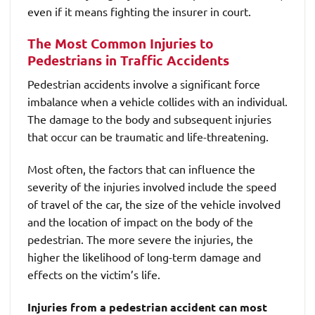
even if it means fighting the insurer in court.
The Most Common Injuries to
Pedestrians in Traffic Accidents
Pedestrian accidents involve a significant force
imbalance when a vehicle collides with an individual.
The damage to the body and subsequent injuries
that occur can be traumatic and life-threatening.
Most often, the factors that can influence the
severity of the injuries involved include the speed
of travel of the car, the size of the vehicle involved
and the location of impact on the body of the
pedestrian. The more severe the injuries, the
higher the likelihood of long-term damage and
effects on the victim’s life.
Injuries from a pedestrian accident can most