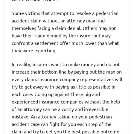
Some victims that attempt to resolve a pedestrian
accident claim without an attorney may find
themselves facing a claim denial. Others may not
have their claim denied by the insurer but may
confront a settlement offer much lower than what
they were expecting.
In reality, insurers want to make money and do not
increase their bottom line by paying out the max on
every claim. Insurance company representatives will
try to get away with paying as little as possible in
each case. Going up against these big and
experienced insurance companies without the help
of an attorney can be a costly and irreversible
mistake. An attorney taking on your pedestrian
accident case can fight for you each step of the
claim and try to get you the best possible outcome,