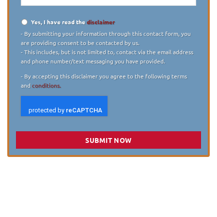
Yes, I have read the
disclaimer
Disclaimer
*
- By submitting your information through this contact form, you
are providing consent to be contacted by us.
- This includes, but is not limited to, contact via the email address
and phone number/text messaging you have provided.
- By accepting this disclaimer you agree to the following terms
and
conditions.
SUBMIT NOW