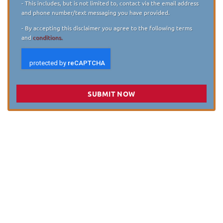
- This includes, but is not limited to, contact via the email address
and phone number/text messaging you have provided.
- By accepting this disclaimer you agree to the following terms
and
conditions.
SUBMIT NOW