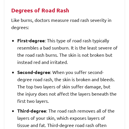
Degrees of Road Rash
Like burns, doctors measure road rash severity in
degrees:
First-degree
: This type of road rash typically
resembles a bad sunburn. It is the least severe of
the road rash burns. The skin is not broken but
instead red and irritated.
Second-degree
: When you suffer second-
degree road rash, the skin is broken and bleeds.
The top two layers of skin suffer damage, but
the injury does not affect the layers beneath the
first two layers.
Third-degree
: The road rash removes all of the
layers of your skin, which exposes layers of
tissue and fat. Third-degree road rash often