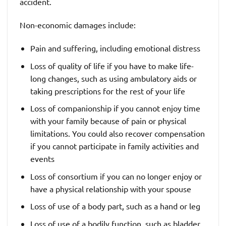
accident.
Non-economic damages include:
Pain and suffering, including emotional distress
Loss of quality of life if you have to make life-
long changes, such as using ambulatory aids or
taking prescriptions for the rest of your life
Loss of companionship if you cannot enjoy time
with your family because of pain or physical
limitations. You could also recover compensation
if you cannot participate in family activities and
events
Loss of consortium if you can no longer enjoy or
have a physical relationship with your spouse
Loss of use of a body part, such as a hand or leg
Loss of use of a bodily function, such as bladder