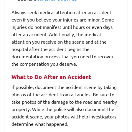
Always seek medical attention after an accident,
even if you believe your injuries are minor. Some
injuries do not manifest until hours or even days
after an accident. Additionally, the medical
attention you receive on the scene and at the
hospital after the accident begins the
documentation process that you need to recover
the compensation you deserve.
What to Do After an Accident
If possible, document the accident scene by taking
photos of the accident from all angles. Be sure to
take photos of the damage to the road and nearby
property. While the police will also document the
accident scene, your photos will help investigators
determine what happened.