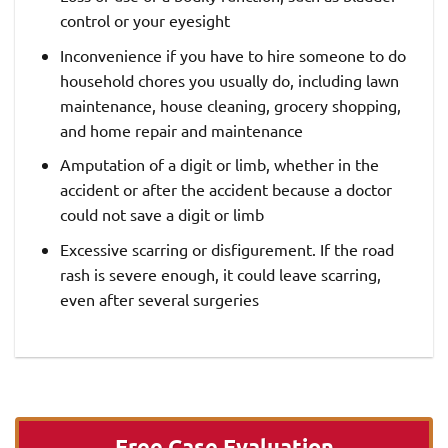
control or your eyesight
Inconvenience if you have to hire someone to do
household chores you usually do, including lawn
maintenance, house cleaning, grocery shopping,
and home repair and maintenance
Amputation of a digit or limb, whether in the
accident or after the accident because a doctor
could not save a digit or limb
Excessive scarring or disfigurement. If the road
rash is severe enough, it could leave scarring,
even after several surgeries
Free Case Evaluation