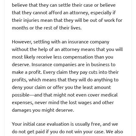
believe that they can settle their case or believe
that they cannot afford an attorney, especially if
their injuries mean that they will be out of work for
months or the rest of their lives.
However, settling with an insurance company
without the help of an attorney means that you will
most likely receive less compensation than you
deserve. Insurance companies are in business to
make a profit. Every claim they pay cuts into their
profits, which means that they will do anything to
deny your claim or offer you the least amount
possible—and that might not even cover medical
expenses, never mind the lost wages and other
damages you might deserve.
Your initial case evaluation is usually free, and we
do not get paid if you do not win your case. We also