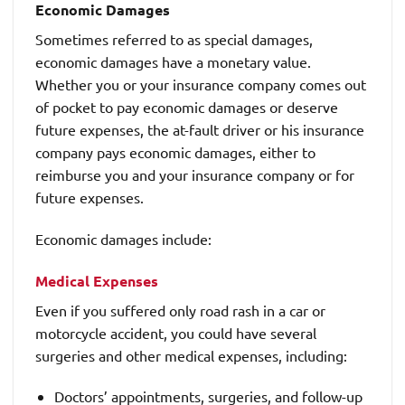
Economic Damages
Sometimes referred to as special damages,
economic damages have a monetary value.
Whether you or your insurance company comes out
of pocket to pay economic damages or deserve
future expenses, the at-fault driver or his insurance
company pays economic damages, either to
reimburse you and your insurance company or for
future expenses.
Economic damages include:
Medical Expenses
Even if you suffered only road rash in a car or
motorcycle accident, you could have several
surgeries and other medical expenses, including:
Doctors’ appointments, surgeries, and follow-up