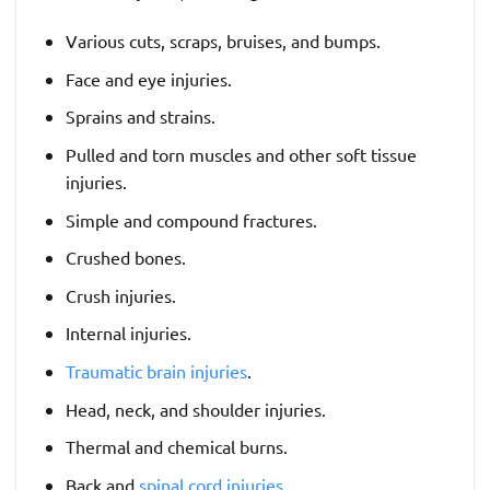
Various cuts, scraps, bruises, and bumps.
Face and eye injuries.
Sprains and strains.
Pulled and torn muscles and other soft tissue
injuries.
Simple and compound fractures.
Crushed bones.
Crush injuries.
Internal injuries.
Traumatic brain injuries
.
Head, neck, and shoulder injuries.
Thermal and chemical burns.
Back and
spinal cord injuries
.