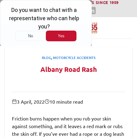
WINNING SERIOUS INJURY LAWSUITS SINCE 1959
Skip
to
content
BLOG
,
MOTORCYCLE ACCIDENTS
​Albany Road Rash
3 April, 2022
10 minute read
Friction burns happen when you rub your skin
against something, and it leaves a red mark or rubs
the skin off. If you’ve ever had a rope or a dog leash