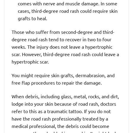
comes with nerve and muscle damage. In some
cases, third-degree road rash could require skin
grafts to heal.
Those who suffer from second-degree and third-
degree road rash tend to recover in two to four
weeks. The injury does not leave a hypertrophic
scar. However, third-degree road rash could leave a
hypertrophic scar.
You might require skin grafts, dermabrasion, and
free flap procedures to repair the damage.
When debris, including glass, metal, rocks, and dirt,
lodge into your skin because of road rash, doctors
refer to this as a traumatic tattoo. If you do not
have the road rash professionally treated by a
medical professional, the debris could become