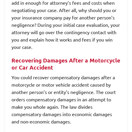
add in enough for attorney’s fees and costs when
negotiating your case. After all, why should you or
your insurance company pay for another person’s
negligence? During your initial case evaluation, your
attorney will go over the contingency contact with
you and explain how it works and fees if you win
your case.
Recovering Damages After a Motorcycle
or Car Accident
You could recover compensatory damages after a
motorcycle or motor vehicle accident caused by
another person’s or entity’s negligence. The court
orders compensatory damages in an attempt to
make you whole again. The law divides
compensatory damages into economic damages
and non-economic damages.