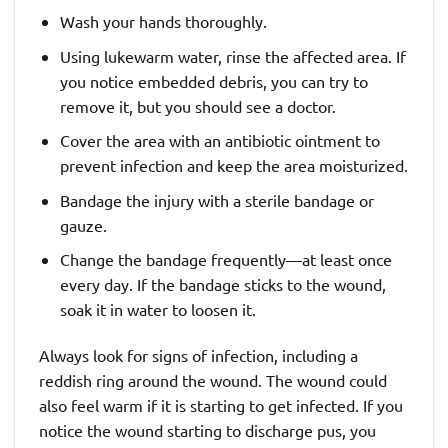
Wash your hands thoroughly.
Using lukewarm water, rinse the affected area. If
you notice embedded debris, you can try to
remove it, but you should see a doctor.
Cover the area with an antibiotic ointment to
prevent infection and keep the area moisturized.
Bandage the injury with a sterile bandage or
gauze.
Change the bandage frequently—at least once
every day. If the bandage sticks to the wound,
soak it in water to loosen it.
Always look for signs of infection, including a
reddish ring around the wound. The wound could
also feel warm if it is starting to get infected. If you
notice the wound starting to discharge pus, you