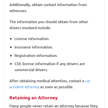
Additionally, obtain contact information from
witnesses.
The information you should obtain from other
drivers involved include:
License information.
Insurance information.
Registration information.
CDL license information if any drivers are
commercial drivers.
After obtaining medical attention, contact a
car
accident attorney
as soon as possible.
Retaining an Attorney
Many people never retain an attorney because they