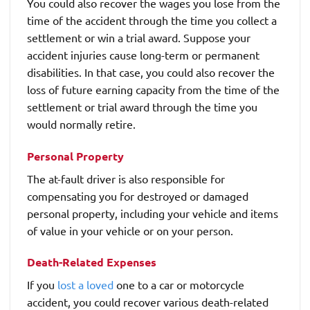
You could also recover the wages you lose from the
time of the accident through the time you collect a
settlement or win a trial award. Suppose your
accident injuries cause long-term or permanent
disabilities. In that case, you could also recover the
loss of future earning capacity from the time of the
settlement or trial award through the time you
would normally retire.
Personal Property
The at-fault driver is also responsible for
compensating you for destroyed or damaged
personal property, including your vehicle and items
of value in your vehicle or on your person.
Death-Related Expenses
If you
lost a loved
one to a car or motorcycle
accident, you could recover various death-related