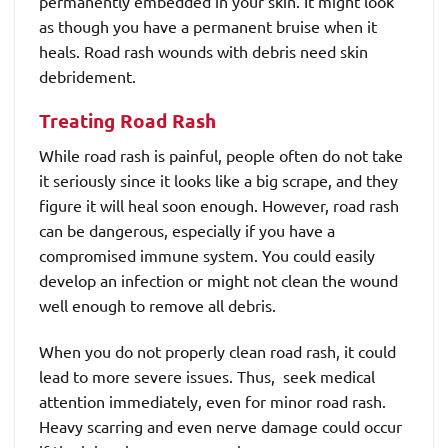
permanently embedded in your skin. It might look
as though you have a permanent bruise when it
heals. Road rash wounds with debris need skin
debridement.
Treating Road Rash
While road rash is painful, people often do not take
it seriously since it looks like a big scrape, and they
figure it will heal soon enough. However, road rash
can be dangerous, especially if you have a
compromised immune system. You could easily
develop an infection or might not clean the wound
well enough to remove all debris.
When you do not properly clean road rash, it could
lead to more severe issues. Thus, seek medical
attention immediately, even for minor road rash.
Heavy scarring and even nerve damage could occur