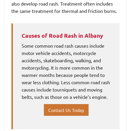
also develop road rash. Treatment often includes
the same treatment for thermal and friction burns.
Causes of Road Rash in Albany
Some common road rash causes include
motor vehicle accidents, motorcycle
accidents, skateboarding, walking, and
motorcycling. It is more common in the
warmer months because people tend to
wear less clothing. Less common road rash
causes include tourniquets and moving
belts, such as those on a vehicle’s engine.
Contact Us Today