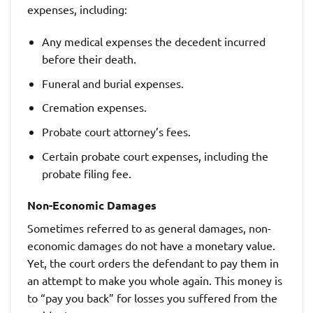
expenses, including:
Any medical expenses the decedent incurred
before their death.
Funeral and burial expenses.
Cremation expenses.
Probate court attorney’s fees.
Certain probate court expenses, including the
probate filing fee.
Non-Economic Damages
Sometimes referred to as general damages, non-
economic damages do not have a monetary value.
Yet, the court orders the defendant to pay them in
an attempt to make you whole again. This money is
to “pay you back” for losses you suffered from the