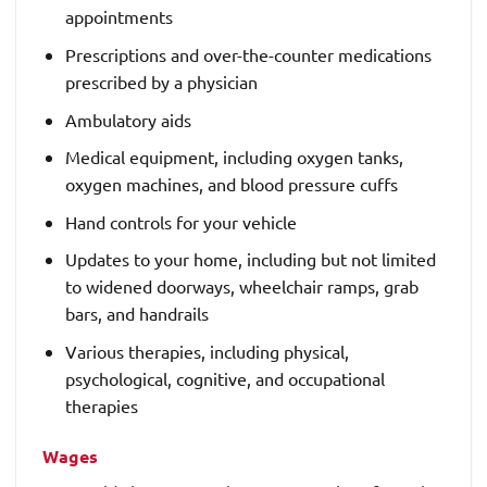
appointments
Prescriptions and over-the-counter medications
prescribed by a physician
Ambulatory aids
Medical equipment, including oxygen tanks,
oxygen machines, and blood pressure cuffs
Hand controls for your vehicle
Updates to your home, including but not limited
to widened doorways, wheelchair ramps, grab
bars, and handrails
Various therapies, including physical,
psychological, cognitive, and occupational
therapies
Wages