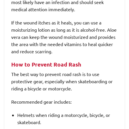
most likely have an infection and should seek
medical attention immediately.
If the wound itches as it heals, you can use a
moisturizing lotion as long as it is alcohol-free. Aloe
vera can keep the wound moisturized and provides
the area with the needed vitamins to heal quicker
and reduce scarring.
How to Prevent Road Rash
The best way to prevent road rash is to use
protective gear, especially when skateboarding or
riding a bicycle or motorcycle.
Recommended gear includes:
Helmets when riding a motorcycle, bicycle, or
skateboard.