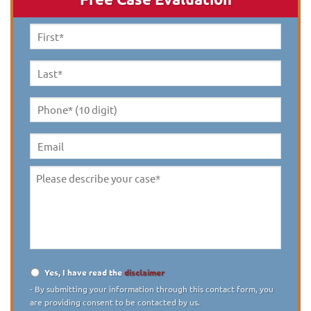
First
Name
*
Last
Name
*
Phone*
(10
digit)
*
Email
Please
describe
your
case
*
Yes, I have read the
disclaimer
Disclaimer
*
- By submitting your information through this contact form, you
are providing consent to be contacted by us.