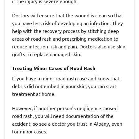
if the injury is severe enough.
Doctors will ensure that the wound is clean so that
you have less risk of developing an infection. They
help with the recovery process by stitching deep
areas of road rash and prescribing medication to
reduce infection risk and pain. Doctors also use skin
grafts to replace damaged skin.
Treating Minor Cases of Road Rash
If you have a minor road rash case and know that
debris did not embed in your skin, you can start
treatment at home.
However, if another person’s negligence caused
road rash, you will need documentation of the
accident, so see a doctor you trust in Albany, even
for minor cases.