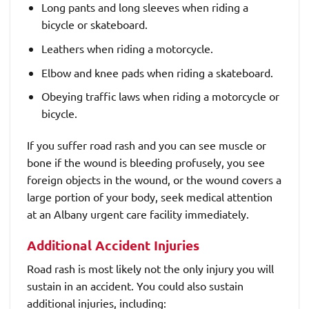
Long pants and long sleeves when riding a
bicycle or skateboard.
Leathers when riding a motorcycle.
Elbow and knee pads when riding a skateboard.
Obeying traffic laws when riding a motorcycle or
bicycle.
If you suffer road rash and you can see muscle or
bone if the wound is bleeding profusely, you see
foreign objects in the wound, or the wound covers a
large portion of your body, seek medical attention
at an Albany urgent care facility immediately.
Additional Accident Injuries
Road rash is most likely not the only injury you will
sustain in an accident. You could also sustain
additional injuries, including: