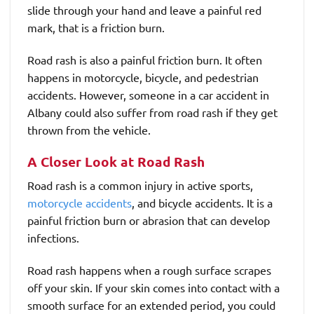
slide through your hand and leave a painful red
mark, that is a friction burn.
Road rash is also a painful friction burn. It often
happens in motorcycle, bicycle, and pedestrian
accidents. However, someone in a car accident in
Albany could also suffer from road rash if they get
thrown from the vehicle.
A Closer Look at Road Rash
Road rash is a common injury in active sports,
motorcycle accidents
, and bicycle accidents. It is a
painful friction burn or abrasion that can develop
infections.
Road rash happens when a rough surface scrapes
off your skin. If your skin comes into contact with a
smooth surface for an extended period, you could