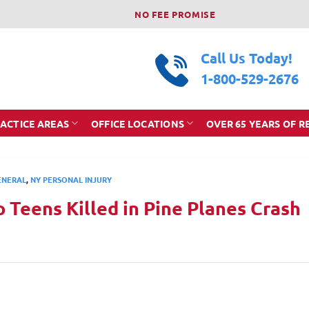
NO FEE PROMISE
Call Us Today!
1-800-529-2676
ACTICE AREAS
OFFICE LOCATIONS
OVER 65 YEARS OF R
ENERAL
,
NY PERSONAL INJURY
 Teens Killed in Pine Planes Crash