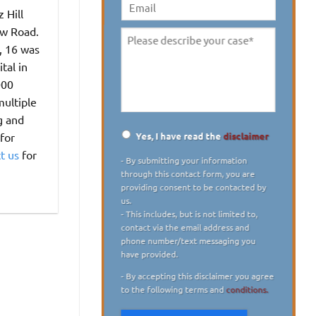
digit)
*
 Hill
Email
ow Road.
Please
, 16 was
describe
tal in
your
000
case
*
multiple
g and
Yes, I have read the
disclaimer
for
Disclaimer
*
t us
for
- By submitting your information
through this contact form, you are
providing consent to be contacted by
us.
- This includes, but is not limited to,
contact via the email address and
phone number/text messaging you
have provided.
- By accepting this disclaimer you agree
to the following terms and
conditions.