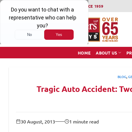
Skip
WINNING SERIOUS INJURY LAWSUITS SINCE 1959
to
content
HOME
ABOUT US
PR
BLOG
,
G
Tragic Auto Accident: Two
30 August, 2013
1 minute read