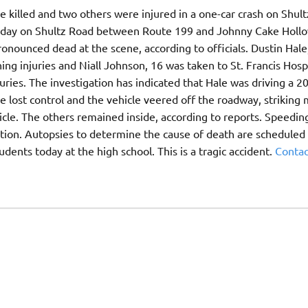
killed and two others were injured in a one-car crash on Shultz
sday on Shultz Road between Route 199 and Johnny Cake Holl
onounced dead at the scene, according to officials. Dustin Hale
ng injuries and Niall Johnson, 16 was taken to St. Francis Hospi
ries. The investigation has indicated that Hale was driving a 2
lost control and the vehicle veered off the roadway, striking 
icle. The others remained inside, according to reports. Speedin
gation. Autopsies to determine the cause of death are scheduled 
tudents today at the high school. This is a tragic accident.
Contac