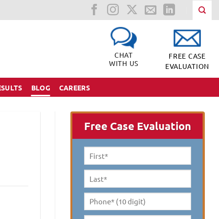
CHAT
FREE CASE
WITH US
EVALUATION
ESULTS
BLOG
CAREERS
Free Case Evaluation
First
Name
*
Last
Name
*
Phone*
(10