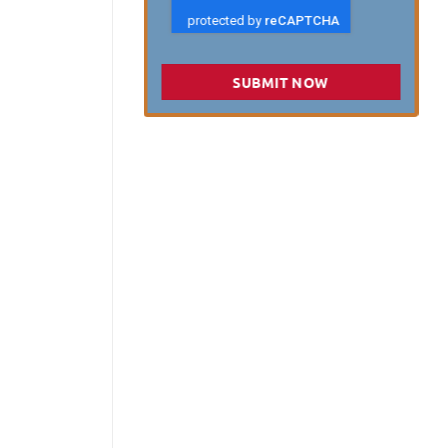
SUBMIT NOW