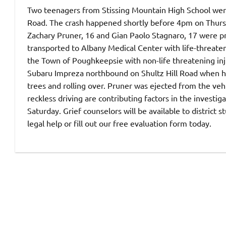
Two teenagers from Stissing Mountain High School were 
Road. The crash happened shortly before 4pm on Thur
Zachary Pruner, 16 and Gian Paolo Stagnaro, 17 were pr
transported to Albany Medical Center with life-threateni
the Town of Poughkeepsie with non-life threatening inju
Subaru Impreza northbound on Shultz Hill Road when he 
trees and rolling over. Pruner was ejected from the veh
reckless driving are contributing factors in the investi
Saturday. Grief counselors will be available to district s
legal help or fill out our free evaluation form today.