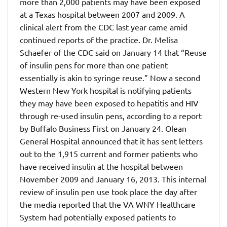
more than 2,000 patients may have been exposed
at a Texas hospital between 2007 and 2009. A
clinical alert from the CDC last year came amid
continued reports of the practice. Dr. Melisa
Schaefer of the CDC said on January 14 that “Reuse
of insulin pens for more than one patient
essentially is akin to syringe reuse.” Now a second
Western New York hospital is notifying patients
they may have been exposed to hepatitis and HIV
through re-used insulin pens, according to a report
by Buffalo Business First on January 24. Olean
General Hospital announced that it has sent letters
out to the 1,915 current and former patients who
have received insulin at the hospital between
November 2009 and January 16, 2013. This internal
review of insulin pen use took place the day after
the media reported that the VA WNY Healthcare
System had potentially exposed patients to