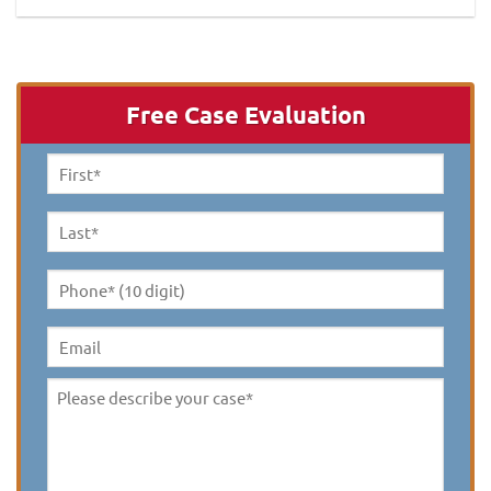
Free Case Evaluation
First
Name
*
Last
Name
*
Phone*
(10
digit)
*
Email
Please
describe
your
case
*