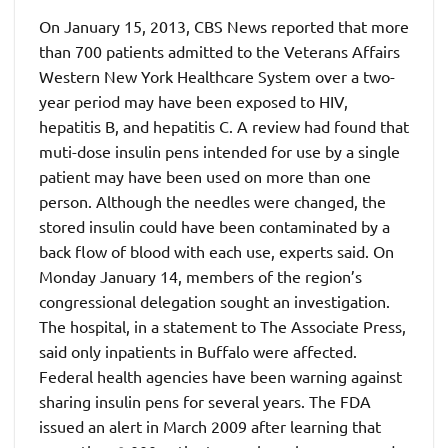
On January 15, 2013, CBS News reported that more
than 700 patients admitted to the Veterans Affairs
Western New York Healthcare System over a two-
year period may have been exposed to HIV,
hepatitis B, and hepatitis C. A review had found that
muti-dose insulin pens intended for use by a single
patient may have been used on more than one
person. Although the needles were changed, the
stored insulin could have been contaminated by a
back flow of blood with each use, experts said. On
Monday January 14, members of the region’s
congressional delegation sought an investigation.
The hospital, in a statement to The Associate Press,
said only inpatients in Buffalo were affected.
Federal health agencies have been warning against
sharing insulin pens for several years. The FDA
issued an alert in March 2009 after learning that