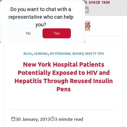
WINNING SERIOUS INJURY LAWSUITS SINCE 1959
Skip
to
content
BLOG
,
GENERAL
,
NY PERSONAL INJURY
,
SAFETY TIPS
New York Hospital Patients
Potentially Exposed to HIV and
Hepatitis Through Reused Insulin
Pens
30 January, 2013
3 minute read