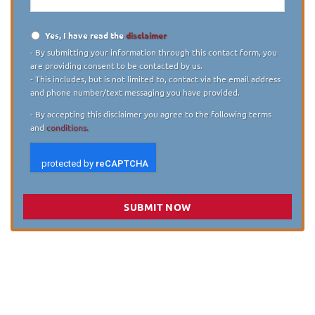
Yes, I have read the
disclaimer
Disclaimer
*
- By submitting your information through this contact form, you
are providing consent to be contacted by us.
- This includes, but is not limited to, contact via the email address
and phone number/text messaging you have provided.
- By accepting this disclaimer you agree to the following terms
and
conditions.
SUBMIT NOW