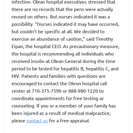
infection. Olean hospital executives stressed that
there are no records that the pens were actually
reused on others. But nurses indicated it was a
possibility. “Nurses indicated it may have occurred,
but couldn’t be specific at all. We decided to
exercise an abundance of caution,” said Timothy
Eipan, the hospital CEO. As precautionary measure,
the hospital is recommending all individuals who
received insulin at Olean General during the time
period to be tested for hepatitis B, hepatitis C, and
HIV. Patients and families with questions are
encouraged to contact the Oleon hospital call
center at 716-375-7590 or 888-980-1220 to
coordinate appointments for free testing or
counseling. If you or a member of your family has
been injured as a result of medical malpractice,
please
contact us
for a free appraisal.