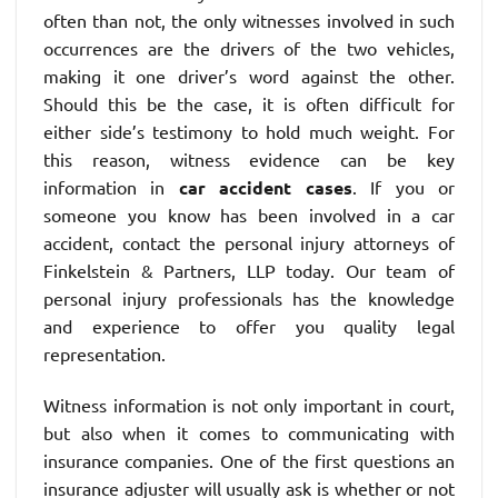
often than not, the only witnesses involved in such
occurrences are the drivers of the two vehicles,
making it one driver’s word against the other.
Should this be the case, it is often difficult for
either side’s testimony to hold much weight. For
this reason, witness evidence can be key
information in
car accident cases
. If you or
someone you know has been involved in a car
accident, contact the personal injury attorneys of
Finkelstein & Partners, LLP today. Our team of
personal injury professionals has the knowledge
and experience to offer you quality legal
representation.
Witness information is not only important in court,
but also when it comes to communicating with
insurance companies. One of the first questions an
insurance adjuster will usually ask is whether or not