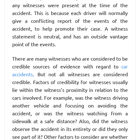
any witnesses were present at the time of the
accident. This is because each driver will normally
give a conflicting report of the events of the
accident, to help promote their case. A witness
statement is neutral, and has an outside vantage
point of the events.
There are many witnesses who are considered to be
credible sources of evidence with regard to
car
accidents
. But not all witnesses are considered
credible. Factors of credibility for witnesses usually
lie within the witness’s proximity in relation to the
cars involved. For example, was the witness driving
another vehicle and focusing on avoiding the
accident, or was the witness watching from a
sidewalk at a safe distance? Also, did the witness
observe the accident in its entirety or did they only
see part of it? Other factors to consider are whether