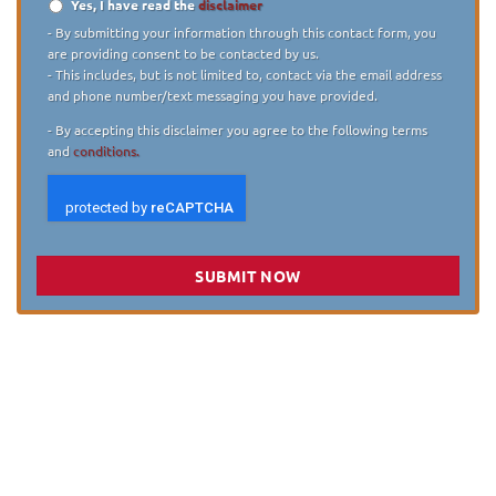
Yes, I have read the
disclaimer
Disclaimer
*
- By submitting your information through this contact form, you
are providing consent to be contacted by us.
- This includes, but is not limited to, contact via the email address
and phone number/text messaging you have provided.
- By accepting this disclaimer you agree to the following terms
and
conditions.
SUBMIT NOW