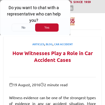
WINNING SERIOUS INJURY LAWSUITS SINCE 1959
Skip
to
content
ARTICLES
,
BLOG
,
CAR ACCIDENT
How Witnesses Play a Role in Car
Accident Cases
19 August, 2016
2 minute read
Witness evidence can be one of the strongest types
of evidence in any car accident situation. More