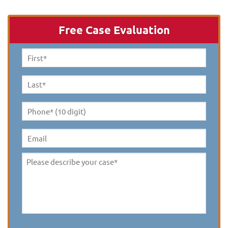
Free Case Evaluation
First
Name
*
Last
Name
*
Phone*
(10
digit)
*
Email
Please
describe
your
case
*