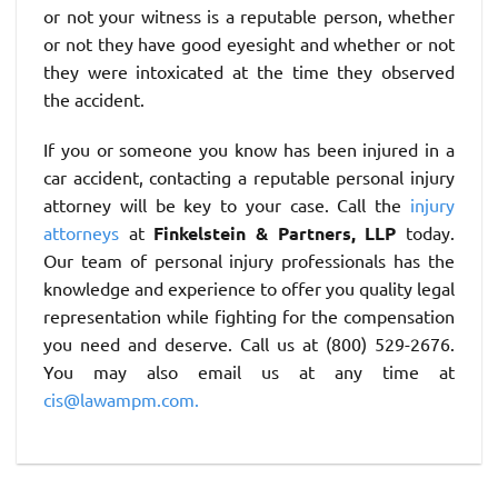
or not your witness is a reputable person, whether
or not they have good eyesight and whether or not
they were intoxicated at the time they observed
the accident.
If you or someone you know has been injured in a
car accident, contacting a reputable personal injury
attorney will be key to your case. Call the
injury
attorneys
at
Finkelstein & Partners, LLP
today.
Our team of personal injury professionals has the
knowledge and experience to offer you quality legal
representation while fighting for the compensation
you need and deserve. Call us at (800) 529-2676.
You may also email us at any time at
cis@lawampm.com.