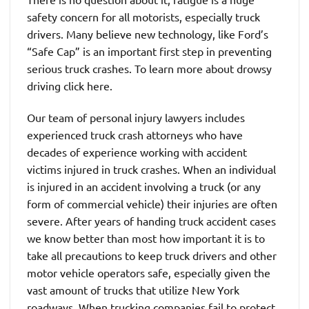
safety concern for all motorists, especially truck
drivers. Many believe new technology, like Ford’s
“Safe Cap” is an important first step in preventing
serious truck crashes. To learn more about drowsy
driving click here.
Our team of personal injury lawyers includes
experienced truck crash attorneys who have
decades of experience working with accident
victims injured in truck crashes. When an individual
is injured in an accident involving a truck (or any
form of commercial vehicle) their injuries are often
severe. After years of handing truck accident cases
we know better than most how important it is to
take all precautions to keep truck drivers and other
motor vehicle operators safe, especially given the
vast amount of trucks that utilize New York
roadways. When trucking companies fail to protect