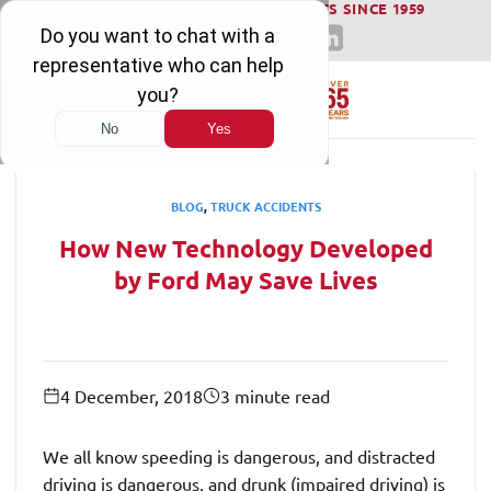
WINNING SERIOUS INJURY LAWSUITS SINCE 1959
Skip
to
content
BLOG
,
TRUCK ACCIDENTS
How New Technology Developed
by Ford May Save Lives
4 December, 2018
3 minute read
We all know speeding is dangerous, and distracted
driving is dangerous, and drunk (impaired driving) is