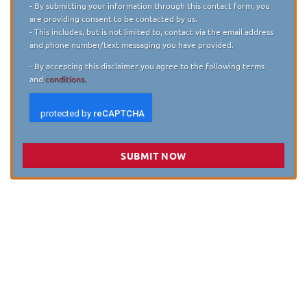
- By submitting your information through this contact form, you
are providing consent to be contacted by us.
- This includes, but is not limited to, contact via the email address
and phone number/text messaging you have provided.
- By accepting this disclaimer you agree to the following terms
and
conditions.
SUBMIT NOW