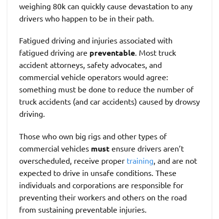
weighing 80k can quickly cause devastation to any
drivers who happen to be in their path.
Fatigued driving and injuries associated with
fatigued driving are
preventable
. Most truck
accident attorneys, safety advocates, and
commercial vehicle operators would agree:
something must be done to reduce the number of
truck accidents (and car accidents) caused by drowsy
driving.
Those who own big rigs and other types of
commercial vehicles
must
ensure drivers aren’t
overscheduled, receive proper
training
, and are not
expected to drive in unsafe conditions. These
individuals and corporations are responsible for
preventing their workers and others on the road
from sustaining preventable injuries.