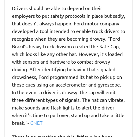
Drivers should be able to depend on their
employers to put safety protocols in place but sadly,
that doesn’t always happen. Ford motor company
developed a tool intended to enable truck drivers to
recognize when they are becoming drowsy. “Ford
Brazil’s heavy-truck division created the Safe Cap,
which looks like any other hat. However, it’s loaded
with sensors and hardware to combat drowsy
driving. After identifying behavior that signaled
drowsiness, Ford programmed its hat to pick up on
those cues using an accelerometer and gyroscope.
In the event a driver is drowsy, the cap will emit
three different types of signals. The hat can vibrate,
make sounds and flash lights to alert the driver
when it’s time to pull over, stand up and take a little
break.”-
CNET
There is no question about it, fatigue is a huge