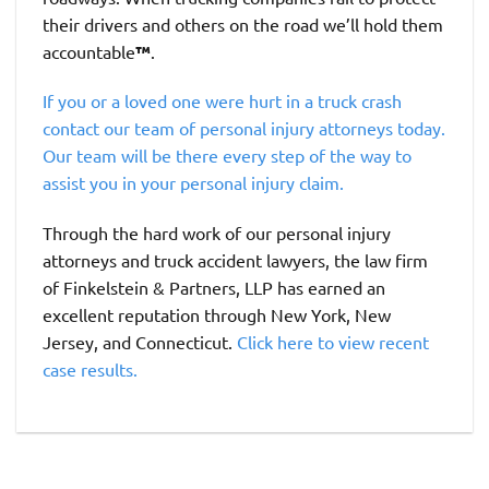
their drivers and others on the road we’ll hold them
accountable
™
.
If you or a loved one were hurt in a truck crash
contact our team of personal injury attorneys today.
Our team will be there every step of the way to
assist you in your personal injury claim.
Through the hard work of our personal injury
attorneys and truck accident lawyers, the law firm
of Finkelstein & Partners, LLP has earned an
excellent reputation through New York, New
Jersey, and Connecticut.
Click here to view recent
case results.