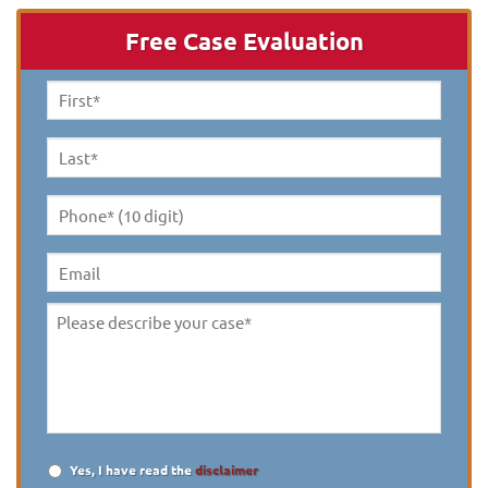
Free Case Evaluation
First
Name
*
Last
Name
*
Phone*
(10
digit)
*
Email
Please
describe
your
case
*
Yes, I have read the
disclaimer
Disclaimer
*