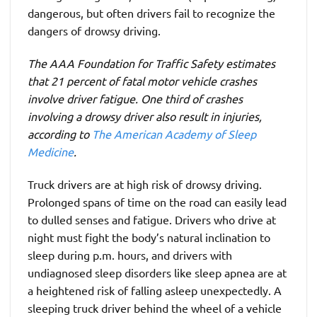
dangerous, but often drivers fail to recognize the
dangers of drowsy driving.
The AAA Foundation for Traffic Safety estimates
that 21 percent of fatal motor vehicle crashes
involve driver fatigue. One third of crashes
involving a drowsy driver also result in injuries,
according to
The American Academy of Sleep
Medicine
.
Truck drivers are at high risk of drowsy driving.
Prolonged spans of time on the road can easily lead
to dulled senses and fatigue. Drivers who drive at
night must fight the body’s natural inclination to
sleep during p.m. hours, and drivers with
undiagnosed sleep disorders like sleep apnea are at
a heightened risk of falling asleep unexpectedly. A
sleeping truck driver behind the wheel of a vehicle