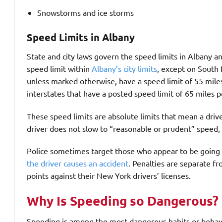
Snowstorms and ice storms
Speed Limits in Albany
State and city laws govern the speed limits in Albany 
speed limit within
Albany’s city limits
, except on South 
unless marked otherwise, have a speed limit of 55 mile
interstates that have a posted speed limit of 65 miles p
These speed limits are absolute limits that mean a driv
driver does not slow to “reasonable or prudent” speed, 
Police sometimes target those who appear to be going to
the driver causes an accident
. Penalties are separate fr
points against their New York drivers’ licenses.
Why Is Speeding so Dangerous?
Speeding is among the most dangerous habits or behavio