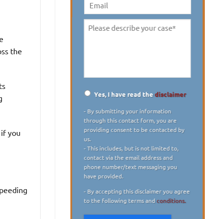
digit)
*
Email
Please
e
describe
oss the
your
case
*
ts
Yes, I have read the
disclaimer
g
Disclaimer
*
- By submitting your information
through this contact form, you are
providing consent to be contacted by
if you
us.
- This includes, but is not limited to,
contact via the email address and
phone number/text messaging you
have provided.
speeding
- By accepting this disclaimer you agree
to the following terms and
conditions.