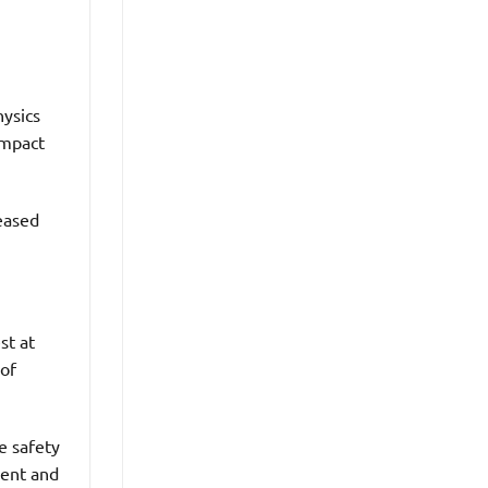
hysics
impact
reased
st at
 of
e safety
dent and