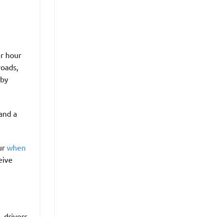
er hour
roads,
rby
and a
ur
when
eive
 drivers