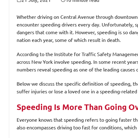
Whether driving on Central Avenue through downtown
encounter speeding drivers every day. Unfortunately, s
dangers that come with it. However, speeding is so dang
nation each year, some of which result in death.
According to the Institute for Traffic Safety Manageme
across New York involve speeding. In some recent years
numbers reveal speeding as one of the leading causes of
Below we discuss the specific definition of speeding, 
suffer injuries or lose a loved one in a speeding-related
Speeding Is More Than Going Ov
Everyone knows that speeding refers to going faster th
also encompasses driving too fast for conditions, which 