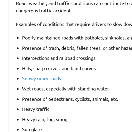
Road, weather, and traffic conditions can contribute t
dangerous traffic accident.
Examples of conditions that require drivers to slow do
Poorly maintained roads with potholes, sinkholes, a
Presence of trash, debris, fallen trees, or other haza
Intersections and railroad crossings
Hills, sharp curves, and blind curves
Snowy or icy roads
Wet roads, especially with standing water
Presence of pedestrians, cyclists, animals, etc.
Heavy traffic
Heavy rain, fog, smog
Sun glare