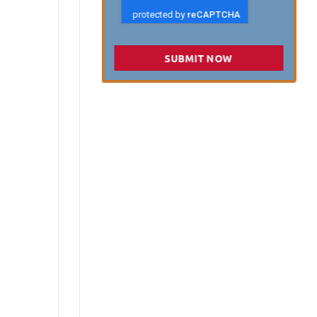
SUBMIT NOW