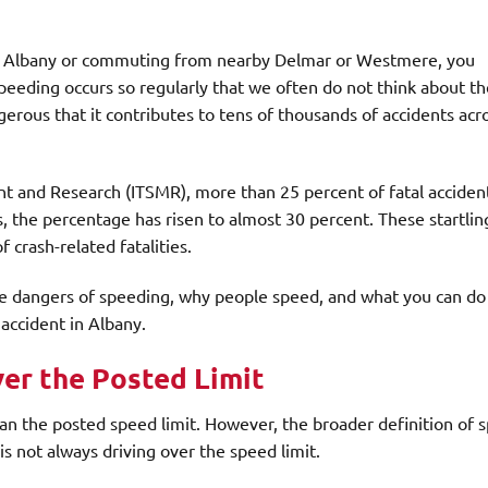
 Albany or commuting from nearby Delmar or Westmere, you
peeding occurs so regularly that we often do not think about th
erous that it contributes to tens of thousands of accidents acr
nt and Research (ITSMR), more than 25 percent of fatal acciden
, the percentage has risen to almost 30 percent. These startlin
 crash-related fatalities.
the dangers of speeding, why people speed, and what you can do 
 accident in Albany.
er the Posted Limit
an the posted speed limit. However, the broader definition of 
is not always driving over the speed limit.