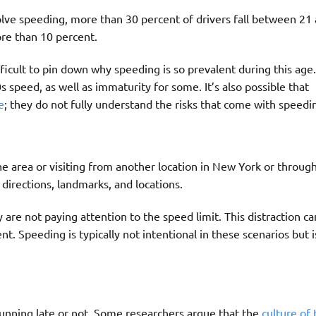
olve speeding, more than 30 percent of drivers fall between 21
re than 10 percent.
ficult to pin down why speeding is so prevalent during this age.
s speed, as well as immaturity for some. It’s also possible that
e
; they do not fully understand the risks that come with speedi
he area or visiting from another location in New York or throug
directions, landmarks, and locations.
 are not paying attention to the speed limit. This distraction c
nt. Speeding is typically not intentional in these scenarios but 
unning late or not. Some researchers argue that the
culture of 