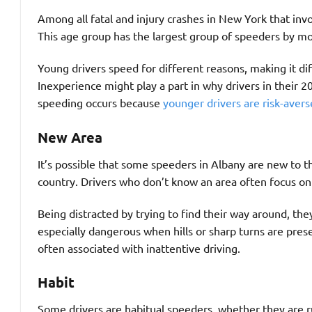
Among all fatal and injury crashes in New York that inv
This age group has the largest group of speeders by mo
Young drivers speed for different reasons, making it dif
Inexperience might play a part in why drivers in their 20
speeding occurs because
younger drivers are risk-avers
New Area
It’s possible that some speeders in Albany are new to t
country. Drivers who don’t know an area often focus on 
Being distracted by trying to find their way around, they
especially dangerous when hills or sharp turns are prese
often associated with inattentive driving.
Habit
Some drivers are habitual speeders, whether they are r