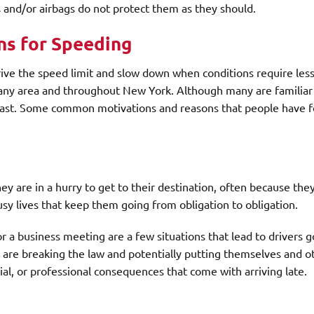
ts and/or airbags do not protect them as they should.
ns for Speeding
drive the speed limit and slow down when conditions require les
bany area and throughout New York. Although many are familiar
o fast. Some common motivations and reasons that people have f
y are in a hurry to get to their destination, often because the
usy lives that keep them going from obligation to obligation.
r a business meeting are a few situations that lead to drivers g
 are breaking the law and potentially putting themselves and ot
ial, or professional consequences that come with arriving late.