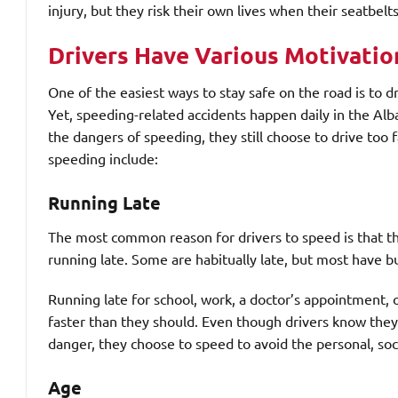
injury, but they risk their own lives when their seatbel
Drivers Have Various Motivatio
One of the easiest ways to stay safe on the road is to 
Yet, speeding-related accidents happen daily in the Al
the dangers of speeding, they still choose to drive to
speeding include:
Running Late
The most common reason for drivers to speed is that the
running late. Some are habitually late, but most have b
Running late for school, work, a doctor’s appointment, o
faster than they should. Even though drivers know they
danger, they choose to speed to avoid the personal, soc
Age