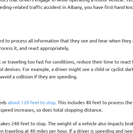
peeding-related traffic accident in Albany, you have first-hand k
ed to process all information that they see and hear when they 
ocess it, and react appropriately.
r traveling too fast for conditions, reduce their time to react 
rol devices. For example, a driver might see a child or cyclist dar
avoid a collision if they are speeding.
eeds
about 120 feet to stop
. This includes 40 feet to process the
 speed increases, so does total stopping distance.
takes 240 feet to stop. The weight of a vehicle also impacts bra
 traveling at 40 miles per hour. If a driver is speeding and nee