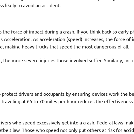
s likely to avoid an accident.
e force of impact during a crash. If you think back to early p
s Acceleration. As acceleration (speed) increases, the force of 
rce, making heavy trucks that speed the most dangerous of all.
t, the more severe injuries those involved suffer. Similarly, inc
o protect drivers and occupants by ensuring devices work the be
. Traveling at 65 to 70 miles per hour reduces the effectiveness
rivers who speed excessively get into a crash. Federal laws mak
atbelt law. Those who speed not only put others at risk for acci