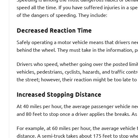
speed all the time. If you have suffered injuries in a s
of the dangers of speeding. They include:
Decreased Reaction Time
Safely operating a motor vehicle means that drivers ne
behind the wheel. They must take in the information, pr
Drivers who speed, whether going over the posted limit o
vehicles, pedestrians, cyclists, hazards, and traffic cont
the street; however, their reaction might be too late to 
Increased Stopping Distance
At 40 miles per hour, the average passenger vehicle n
and 80 feet to stop once a driver applies the breaks. As
For example, at 60 miles per hour, the average vehicle 
distance. A semi-truck takes about 175 feet to stop when