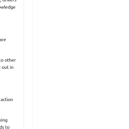
nowledge
are
to other
t out in
 action
king
ds to