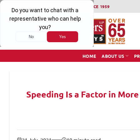
Skip
WINNING SERIOUS INJURY LAWSUITS SINCE 1959
to
content
HOME
ABOUT US
PR
Speeding Is a Factor in More
21 July, 2021
10 minute read