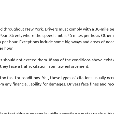
and throughout New York. Drivers must comply with a 30-mile p
Pearl Street, where the speed limit is 25 miles per hour. Other 
s per hour. Exceptions include some highways and areas of nea
er hour.
er should not exceed them. If any of the conditions above exist 
they face a traffic citation from law enforcement.
o fast for conditions. Yet, these types of citations usually occ
om any financial liability for damages. Drivers face fines and rec
rs that drivers engage in while operating a motor vehicle. Yet,