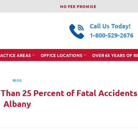
NO FEE PROMISE
Call Us Today!
1-800-529-2676
ACTICE AREAS
OFFICE LOCATIONS
OVER 65 YEARS OF R
BLOG
 Than 25 Percent of Fatal Accidents
Albany