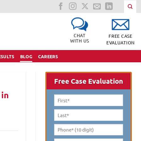
CHAT
FREE CASE
WITH US
EVALUATION
ESULTS
BLOG
CAREERS
Free Case Evaluation
 in
First
Name
*
Last
Name
*
Phone*
(10