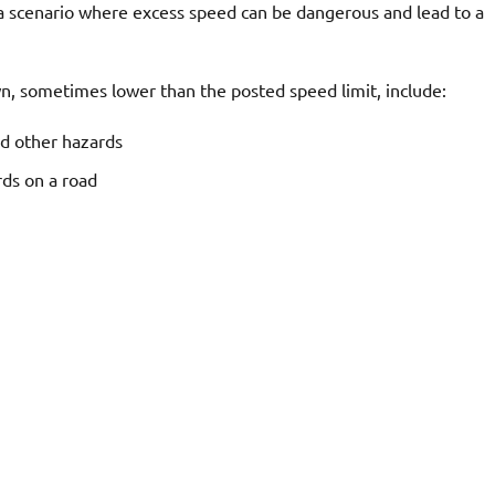
o a scenario where excess speed can be dangerous and lead to a
wn, sometimes lower than the posted speed limit, include:
nd other hazards
rds on a road