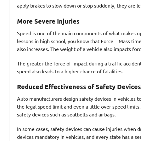
apply brakes to slow down or stop suddenly, they are les
More Severe Injuries
Speed is one of the main components of what makes up th
lessons in high school, you know that Force = Mass time
also increases. The weight of a vehicle also impacts fo
The greater the force of impact during a traffic acciden
speed also leads to a higher chance of fatalities.
Reduced Effectiveness of Safety Devices
Auto manufacturers design safety devices in vehicles t
the legal speed limit and even a little over speed limits
safety devices such as seatbelts and airbags.
In some cases, safety devices can cause injuries when d
devices mandatory in vehicles, and every state has a se