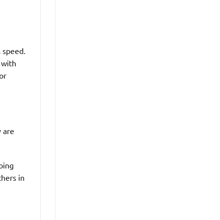
s speed.
 with
or
y are
oing
hers in