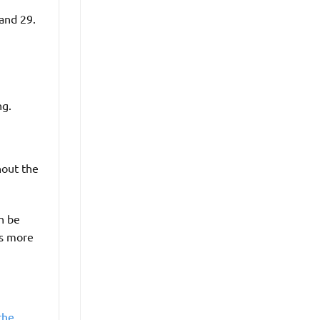
 and 29.
ng.
hout the
an be
is more
the