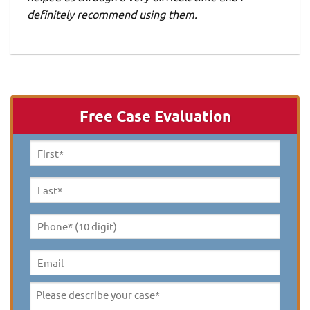
definitely recommend using them.
Free Case Evaluation
First
Name
*
Last
Name
*
Phone*
(10
digit)
*
Email
Please