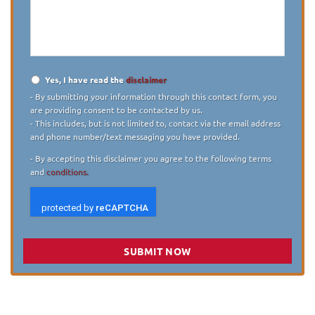
describe
your
case
*
Yes, I have read the
disclaimer
Disclaimer
*
- By submitting your information through this contact form, you
are providing consent to be contacted by us.
- This includes, but is not limited to, contact via the email address
and phone number/text messaging you have provided.
- By accepting this disclaimer you agree to the following terms
and
conditions.
SUBMIT NOW