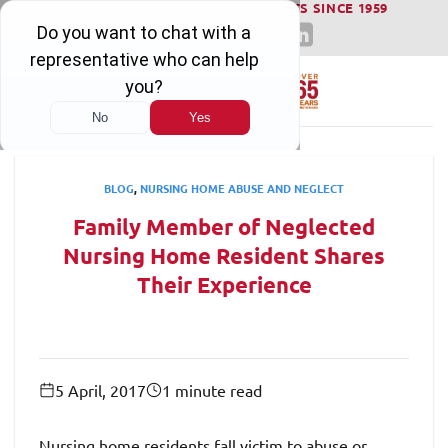
WINNING SERIOUS INJURY LAWSUITS SINCE 1959
Skip
to
content
BLOG
,
NURSING HOME ABUSE AND NEGLECT
Family Member of Neglected
Nursing Home Resident Shares
Their Experience
5 April, 2017
1 minute read
Nursing home residents fall victim to abuse or