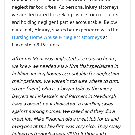
neglect far too often. As personal injury attorneys
we are dedicated to seeking justice for our clients
and holding negligent parties accountable. Below
our client, Almmy, shares her experience with the
Nursing Home Abuse & Neglect attorneys
at
Finkelstein & Partners:
After my Mom was neglected at a nursing home,
we knew we needed a law firm that specialized in
holding nursing homes accountable for neglecting
their patients. We weren’t too sure where to turn,
so our friend, who is a lawyer told us the injury
lawyers at Finkelstein and Partners in Newburgh
have a department dedicated to handling cases
against nursing homes. We called and they did a
great job. Mike Feldman did a great job for us and
everyone at the law firm was very nice. They really
helped us through a very difficult time and I