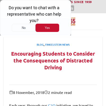
WINNING SERIOUS INJURY LAWSUITS SINCE 1959
Skip
to
content
BLOG
,
FINKELSTEIN NEWS
Encouraging Students to Consider
the Consequences of Distracted
Driving
8 November, 2018
2 minute read
Each year, through our
C2Q
initiative, we travel to