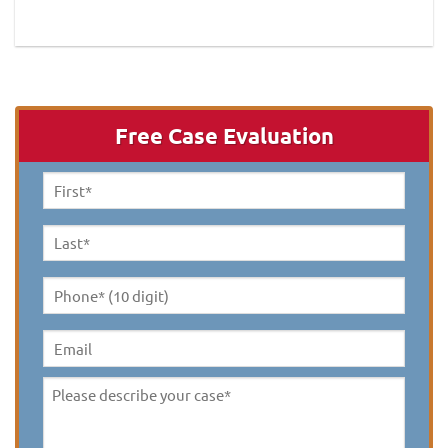
Free Case Evaluation
First
Name
*
Last
Name
*
Phone*
(10
digit)
*
Email
Please
describe
your