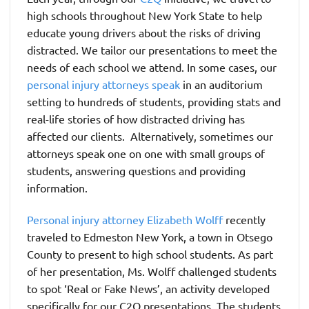
high schools throughout New York State to help
educate young drivers about the risks of driving
distracted. We tailor our presentations to meet the
needs of each school we attend. In some cases, our
personal injury attorneys speak
in an auditorium
setting to hundreds of students, providing stats and
real-life stories of how distracted driving has
affected our clients. Alternatively, sometimes our
attorneys speak one on one with small groups of
students, answering questions and providing
information.
Personal injury attorney Elizabeth Wolff
recently
traveled to Edmeston New York, a town in Otsego
County to present to high school students. As part
of her presentation, Ms. Wolff challenged students
to spot ‘Real or Fake News’, an activity developed
specifically for our C2Q presentations. The students