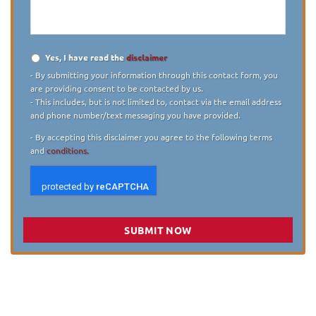
case
*
Yes, I have read the
disclaimer
Disclaimer
*
- By submitting your information through this contact form, you
are providing consent to be contacted by us.
- This includes, but is not limited to, contact via the email address
and phone number/text messaging you have provided.
- By accepting this disclaimer you agree to the following terms
and
conditions.
SUBMIT NOW