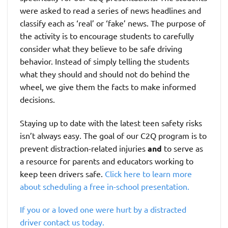
were asked to read a series of news headlines and
classify each as ‘real’ or ‘fake’ news. The purpose of
the activity is to encourage students to carefully
consider what they believe to be safe driving
behavior. Instead of simply telling the students
what they should and should not do behind the
wheel, we give them the facts to make informed
decisions.
Staying up to date with the latest teen safety risks
isn’t always easy. The goal of our C2Q program is to
prevent distraction-related injuries
and
to serve as
a resource for parents and educators working to
keep teen drivers safe.
Click here to learn more
about scheduling a free in-school presentation.
If you or a loved one were hurt by a distracted
driver contact us today.