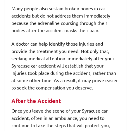
Many people also sustain broken bones in car
accidents but do not address them immediately
because the adrenaline coursing through their
bodies after the accident masks their pain.
A doctor can help identify those injuries and
provide the treatment you need. Not only that,
seeking medical attention immediately after your
Syracuse car accident will establish that your
injuries took place during the accident, rather than
at some other time. As a result, it may prove easier
to seek the compensation you deserve.
After the Accident
Once you leave the scene of your Syracuse car
accident, often in an ambulance, you need to
continue to take the steps that will protect you,