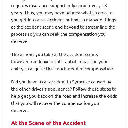
requires insurance support only about every 18
years. Thus, you may have no idea what to do after
you get into a car accident or how to manage things
at the accident scene and beyond to streamline the
process so you can seek the compensation you
deserve.
The actions you take at the accident scene,
however, can leave a substantial impact on your
ability to acquire that much-needed compensation.
Did you have a car accident in Syracuse caused by
the other driver’s negligence? Follow these steps to
help get you back on the road and increase the odds
that you will recover the compensation you
deserve.
At the Scene of the Accident