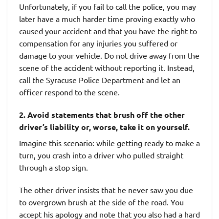
Unfortunately, if you fail to call the police, you may
later have a much harder time proving exactly who
caused your accident and that you have the right to
compensation for any injuries you suffered or
damage to your vehicle. Do not drive away from the
scene of the accident without reporting it. Instead,
call the Syracuse Police Department and let an
officer respond to the scene.
2. Avoid statements that brush off the other
driver’s liability or, worse, take it on yourself.
Imagine this scenario: while getting ready to make a
turn, you crash into a driver who pulled straight
through a stop sign.
The other driver insists that he never saw you due
to overgrown brush at the side of the road. You
accept his apology and note that you also had a hard