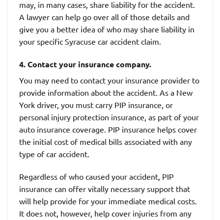
may, in many cases, share liability for the accident.
A lawyer can help go over all of those details and
give you a better idea of who may share liability in
your specific Syracuse car accident claim.
4. Contact your insurance company.
You may need to contact your insurance provider to
provide information about the accident. As a New
York driver, you must carry PIP insurance, or
personal injury protection insurance, as part of your
auto insurance coverage. PIP insurance helps cover
the initial cost of medical bills associated with any
type of car accident.
Regardless of who caused your accident, PIP
insurance can offer vitally necessary support that
will help provide for your immediate medical costs.
It does not, however, help cover injuries from any