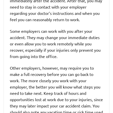
immediately after the accident. After that, you may
need to stay in contact with your employer
regarding your doctor’s instructions and when you
feel you can reasonably return to work.
Some employers can work with you after your
accident. They may change your immediate duties
or even allow you to work remotely while you
recover, especially if your injuries only prevent you
from going into the office.
Other employers, however, may require you to
make a full recovery before you can go back to
work. The more closely you work with your
employer, the better you will know what steps you
need to take next. Keep track of hours and
opportunities lost at work due to your injuries, since
they may later impact your car accident claim. You
should also note any vacation time or sick time used