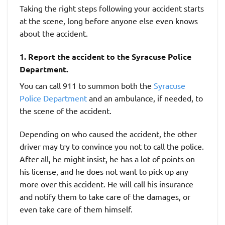
Taking the right steps following your accident starts
at the scene, long before anyone else even knows
about the accident.
1. Report the accident to the Syracuse Police
Department.
You can call 911 to summon both the
Syracuse
Police Department
and an ambulance, if needed, to
the scene of the accident.
Depending on who caused the accident, the other
driver may try to convince you not to call the police.
After all, he might insist, he has a lot of points on
his license, and he does not want to pick up any
more over this accident. He will call his insurance
and notify them to take care of the damages, or
even take care of them himself.