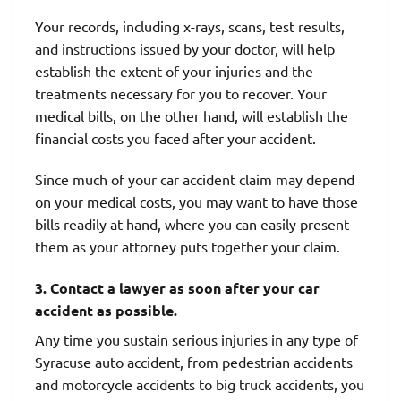
Your records, including x-rays, scans, test results,
and instructions issued by your doctor, will help
establish the extent of your injuries and the
treatments necessary for you to recover. Your
medical bills, on the other hand, will establish the
financial costs you faced after your accident.
Since much of your car accident claim may depend
on your medical costs, you may want to have those
bills readily at hand, where you can easily present
them as your attorney puts together your claim.
3. Contact a lawyer as soon after your car
accident as possible.
Any time you sustain serious injuries in any type of
Syracuse auto accident, from pedestrian accidents
and motorcycle accidents to big truck accidents, you