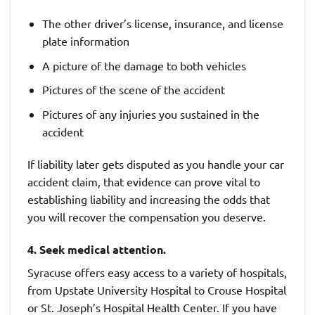
The other driver’s license, insurance, and license
plate information
A picture of the damage to both vehicles
Pictures of the scene of the accident
Pictures of any injuries you sustained in the
accident
If liability later gets disputed as you handle your car
accident claim, that evidence can prove vital to
establishing liability and increasing the odds that
you will recover the compensation you deserve.
4. Seek medical attention.
Syracuse offers easy access to a variety of hospitals,
from Upstate University Hospital to Crouse Hospital
or St. Joseph’s Hospital Health Center. If you have