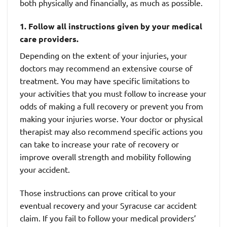
both physically and financially, as much as possible.
1. Follow all instructions given by your medical
care providers.
Depending on the extent of your injuries, your
doctors may recommend an extensive course of
treatment. You may have specific limitations to
your activities that you must follow to increase your
odds of making a full recovery or prevent you from
making your injuries worse. Your doctor or physical
therapist may also recommend specific actions you
can take to increase your rate of recovery or
improve overall strength and mobility following
your accident.
Those instructions can prove critical to your
eventual recovery and your Syracuse car accident
claim. If you fail to follow your medical providers’