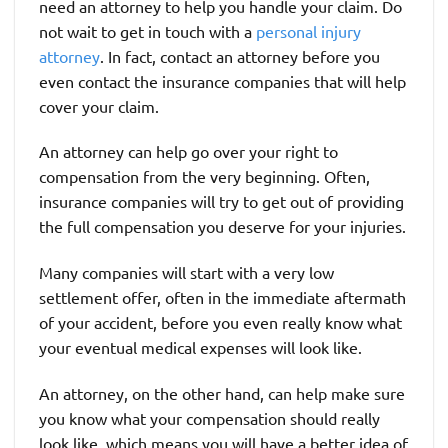
need an attorney to help you handle your claim. Do
not wait to get in touch with a
personal injury
attorney
. In fact, contact an attorney before you
even contact the insurance companies that will help
cover your claim.
An attorney can help go over your right to
compensation from the very beginning. Often,
insurance companies will try to get out of providing
the full compensation you deserve for your injuries.
Many companies will start with a very low
settlement offer, often in the immediate aftermath
of your accident, before you even really know what
your eventual medical expenses will look like.
An attorney, on the other hand, can help make sure
you know what your compensation should really
look like, which means you will have a better idea of