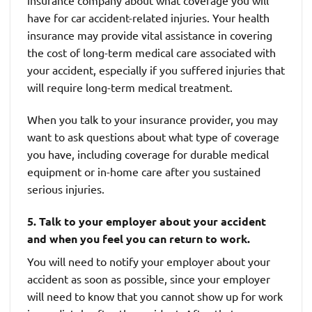
insurance company about what coverage you will
have for car accident-related injuries. Your health
insurance may provide vital assistance in covering
the cost of long-term medical care associated with
your accident, especially if you suffered injuries that
will require long-term medical treatment.
When you talk to your insurance provider, you may
want to ask questions about what type of coverage
you have, including coverage for durable medical
equipment or in-home care after you sustained
serious injuries.
5. Talk to your employer about your accident
and when you feel you can return to work.
You will need to notify your employer about your
accident as soon as possible, since your employer
will need to know that you cannot show up for work