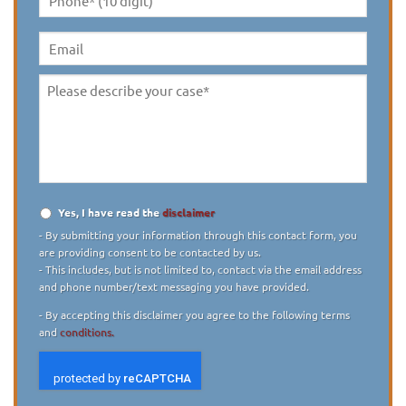
Phone*
(10
digit)
*
Email
Please
describe
your
case
*
Yes, I have read the
disclaimer
Disclaimer
*
- By submitting your information through this contact form, you
are providing consent to be contacted by us.
- This includes, but is not limited to, contact via the email address
and phone number/text messaging you have provided.
- By accepting this disclaimer you agree to the following terms
and
conditions.