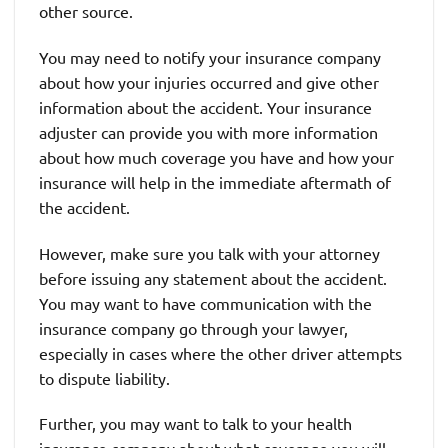
other source.
You may need to notify your insurance company
about how your injuries occurred and give other
information about the accident. Your insurance
adjuster can provide you with more information
about how much coverage you have and how your
insurance will help in the immediate aftermath of
the accident.
However, make sure you talk with your attorney
before issuing any statement about the accident.
You may want to have communication with the
insurance company go through your lawyer,
especially in cases where the other driver attempts
to dispute liability.
Further, you may want to talk to your health