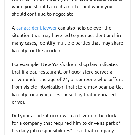
when you should accept an offer and when you
should continue to negotiate.
A
car accident lawyer
can also help go over the
situation that may have led to your accident and, in
many cases, identify multiple parties that may share
liability for the accident.
For example, New York’s dram shop law indicates
that if a bar, restaurant, or liquor store serves a
driver under the age of 21, or someone who suffers
from visible intoxication, that store may bear partial
liability for any injuries caused by that inebriated
driver.
Did your accident occur with a driver on the clock
for a company that required him to drive as part of
his daily job responsibilities? If so, that company