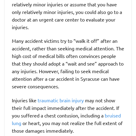
relatively minor injuries or assume that you have
only relatively minor injuries, you could also go to a
doctor at an urgent care center to evaluate your
injuries.
Many accident victims try to “walk it off” after an
accident, rather than seeking medical attention. The
high cost of medical bills often convinces people
that they should adopt a “wait and see” approach to
any injuries. However, failing to seek medical
attention after a car accident in Syracuse can have
severe consequences.
Injuries like
traumatic brain injury
may not show
their full impact immediately after the accident. If
you suffered a chest contusion, including a
bruised
lung
or heart, you may not realize the full extent of
those damages immediately.