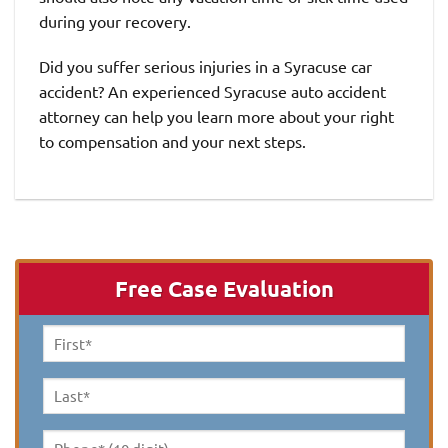
during your recovery.
Did you suffer serious injuries in a Syracuse car
accident? An experienced Syracuse auto accident
attorney can help you learn more about your right
to compensation and your next steps.
Free Case Evaluation
First
Name
*
Last
Name
*