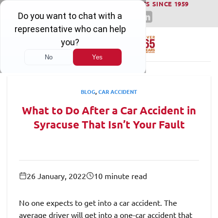
WINNING SERIOUS INJURY LAWSUITS SINCE 1959
Skip
to
content
BLOG
,
CAR ACCIDENT
What to Do After a Car Accident in
Syracuse That Isn’t Your Fault
26 January, 2022
10 minute read
No one expects to get into a car accident. The
average driver will get into a one-car accident that