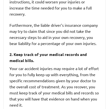
instructions, it could worsen your injuries or
increase the time needed for you to make a full
recovery.
Furthermore, the liable driver’s insurance company
may try to claim that since you did not take the
necessary steps to aid in your own recovery, you
bear liability for a percentage of your own injuries.
2. Keep track of your medical records and
medical bills.
Your car accident injuries may require a lot of effort
for you to fully keep up with everything, from the
specific recommendations given by your doctor to
the overall cost of treatment. As you recover, you
must keep track of your medical bills and records so
that you will have that evidence on hand when you
need it.