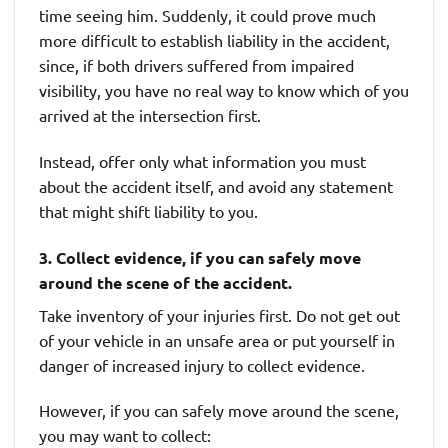
time seeing him. Suddenly, it could prove much
more difficult to establish liability in the accident,
since, if both drivers suffered from impaired
visibility, you have no real way to know which of you
arrived at the intersection first.
Instead, offer only what information you must
about the accident itself, and avoid any statement
that might shift liability to you.
3. Collect evidence, if you can safely move
around the scene of the accident.
Take inventory of your injuries first. Do not get out
of your vehicle in an unsafe area or put yourself in
danger of increased injury to collect evidence.
However, if you can safely move around the scene,
you may want to collect: