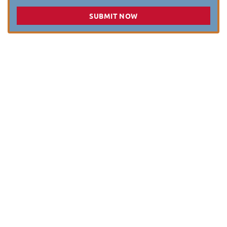
SUBMIT NOW