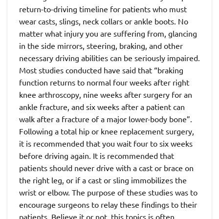
return-to-driving timeline for patients who must
wear casts, slings, neck collars or ankle boots. No
matter what injury you are suffering from, glancing
in the side mirrors, steering, braking, and other
necessary driving abilities can be seriously impaired.
Most studies conducted have said that “braking
function returns to normal four weeks after right
knee arthroscopy, nine weeks after surgery for an
ankle fracture, and six weeks after a patient can
walk after a fracture of a major lower-body bone”.
Following a total hip or knee replacement surgery,
it is recommended that you wait four to six weeks
before driving again. It is recommended that
patients should never drive with a cast or brace on
the right leg, or if a cast or sling immobilizes the
wrist or elbow. The purpose of these studies was to
encourage surgeons to relay these findings to their
patients. Believe it or not, this topics is often