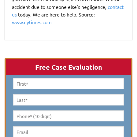
accident due to someone else’s negligence,
contact
us
today. We are here to help. Source:
www.nytimes.com
Free Case Evaluation
First
Name
*
Last
Name
*
Phone*
(10
digit)
*
Email