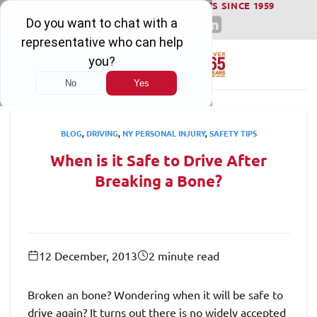
WINNING SERIOUS INJURY LAWSUITS SINCE 1959
Skip
to
content
BLOG
,
DRIVING
,
NY PERSONAL INJURY
,
SAFETY TIPS
When is it Safe to Drive After
Breaking a Bone?
12 December, 2013
2 minute read
Broken an bone? Wondering when it will be safe to
drive again? It turns out there is no widely accepted