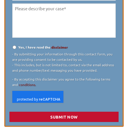
Please
describe
your
case
*
Yes, I have read the
disclaimer
Disclaimer
*
- By submitting your information through this contact form, you
are providing consent to be contacted by us.
- This includes, but is not limited to, contact via the email address
and phone number/text messaging you have provided.
- By accepting this disclaimer you agree to the following terms
and
conditions.
SUBMIT NOW