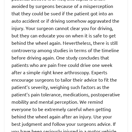
avoided by surgeons because of a misperception
that they could be sued if the patient got into an
auto accident or if driving somehow aggravated the
injury. Your surgeon cannot clear you for driving,
but they can educate you on when it is safe to get
behind the wheel again. Nevertheless, there is still
controversy among studies in terms of the timeline
before driving again. One study concludes that
patients who are pain free could drive one week
after a simple right knee arthroscopy. Experts
encourage surgeons to tailor their advice to fit the
patient’s severity, weighing such factors as the
patient’s pain tolerance, medications, postoperative
mobility and mental perception. We remind
everyone to be extremely careful when getting
behind the wheel again after an injury. Use your
best judgment and follow your surgeons advice. If
you have been seriously injured in a motor vehicle