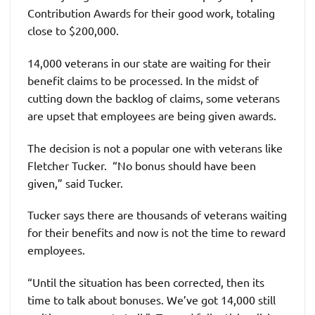
Contribution Awards for their good work, totaling
close to $200,000.
14,000 veterans in our state are waiting for their
benefit claims to be processed. In the midst of
cutting down the backlog of claims, some veterans
are upset that employees are being given awards.
The decision is not a popular one with veterans like
Fletcher Tucker. “No bonus should have been
given,” said Tucker.
Tucker says there are thousands of veterans waiting
for their benefits and now is not the time to reward
employees.
“Until the situation has been corrected, then its
time to talk about bonuses. We’ve got 14,000 still