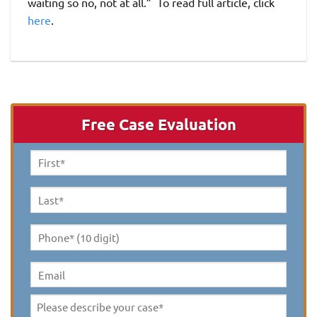
waiting so no, not at all.” To read full article, click
here
.
Free Case Evaluation
First
Name
*
Last
Name
*
Phone*
(10
digit)
*
Email
Please