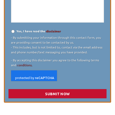
describe
your
case
*
Yes, I have read the
disclaimer
Disclaimer
*
- By submitting your information through this contact form, you
are providing consent to be contacted by us.
- This includes, but is not limited to, contact via the email address
and phone number/text messaging you have provided.
- By accepting this disclaimer you agree to the following terms
and
conditions.
SUBMIT NOW