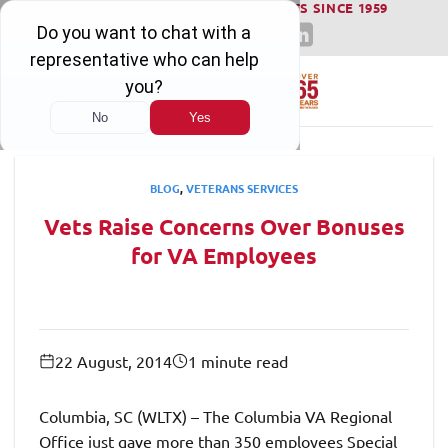
WINNING SERIOUS INJURY LAWSUITS SINCE 1959
Skip
to
content
BLOG
,
VETERANS SERVICES
Vets Raise Concerns Over Bonuses
for VA Employees
22 August, 2014
1 minute read
Columbia, SC (WLTX) – The Columbia VA Regional
Office just gave more than 350 employees Special