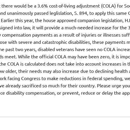
there would be a 3.6% cost-of-living adjustment (COLA) for Soc
and unanimously passed leglislation, S. 894, to apply this same
Earlier this year, the house approved companion legislation, H.
igned into law, it will provide a much-needed increase for the 
 compensation payments as a result of injuries or illnesses suff
hose with severe and catastrophic disabilities, these payments 
 the past two years, disabled veterans have seen no COLA increa
s meet. While the official COLA may have been zero, it is impo
e COLA is calculated does not take into account increases in t
row older, their needs may also increase due to declining health
work facing Congress to make reductions in federal spending, w
ve already sacrificed so much for their country. Please urge you
uce disability compensation, or prevent, reduce or delay the app