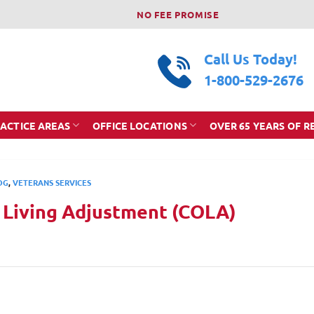
NO FEE PROMISE
Call Us Today!
1-800-529-2676
ACTICE AREAS
OFFICE LOCATIONS
OVER 65 YEARS OF R
OG
,
VETERANS SERVICES
f Living Adjustment (COLA)