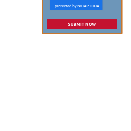
SUBMIT NOW