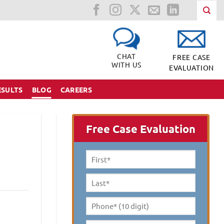
CHAT
FREE CASE
WITH US
EVALUATION
ESULTS
BLOG
CAREERS
Free Case Evaluation
First
Name
*
Last
Name
*
Phone*
(10