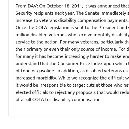
From DAV: On October 18, 2011, it was announced that 
Security recipients next year. The Senate immediately 
increase to veterans disability compensation payments. 
Once the COLA legislation is sent to the President and s
million disabled veterans who receive monthly disability
service to the nation.
For many veterans, particularly t
their primary or even their only source of income. For
for many it has become increasingly harder to make end
understand that the Consumer Price Index upon which th
of food or gasoline. In addition, as disabled veterans g
increased morbidity. While we recognize the difficult 
it would be irresponsible to target cuts at those who ha
elected officials to reject any proposals that would red
of a full COLA for disability compensation.