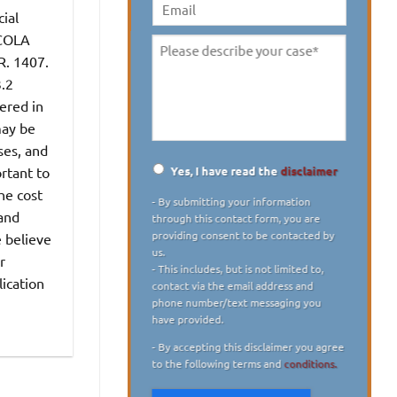
digit)
*
ial
Email
 COLA
Please
R. 1407.
describe
3.2
your
ered in
case
*
may be
ses, and
Yes, I have read the
disclaimer
rtant to
Disclaimer
*
he cost
- By submitting your information
 and
through this contact form, you are
providing consent to be contacted by
e believe
us.
r
- This includes, but is not limited to,
lication
contact via the email address and
phone number/text messaging you
have provided.
- By accepting this disclaimer you agree
to the following terms and
conditions.