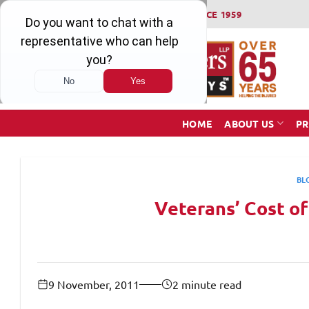
Skip
WINNING SERIOUS INJURY LAWSUITS SINCE 1959
to
content
HOME
ABOUT US
PR
BL
Veterans’ Cost o
9 November, 2011
2 minute read