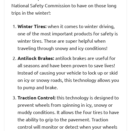
National Safety Commission to have on those long
trips in the winter!:
Winter Tires:
when it comes to winter driving,
one of the most important products for safety is
winter tires. These are super helpful when
traveling through snowy and icy conditions!
Antilock Brakes:
antilock brakes are useful for
all seasons and have been proven to save lives!
Instead of causing your vehicle to lock up or skid
on icy or snowy roads, this technology allows you
to pump and brake.
Traction Control:
this technology is designed to
prevent wheels from spinning in icy, snowy or
muddy conditions. It allows the four tires to have
the ability to grip to the pavement. Traction
control will monitor or detect when your wheels