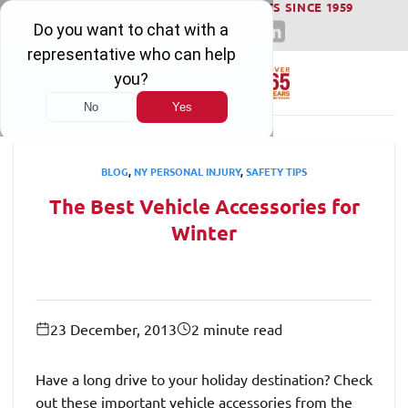
WINNING SERIOUS INJURY LAWSUITS SINCE 1959
Skip
to
content
BLOG
,
NY PERSONAL INJURY
,
SAFETY TIPS
The Best Vehicle Accessories for
Winter
23 December, 2013
2 minute read
Have a long drive to your holiday destination? Check
out these important vehicle accessories from the