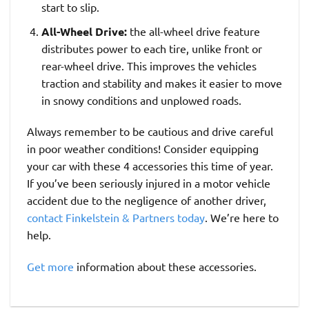
start to slip.
All-Wheel Drive:
the all-wheel drive feature
distributes power to each tire, unlike front or
rear-wheel drive. This improves the vehicles
traction and stability and makes it easier to move
in snowy conditions and unplowed roads.
Always remember to be cautious and drive careful
in poor weather conditions! Consider equipping
your car with these 4 accessories this time of year.
If you’ve been seriously injured in a motor vehicle
accident due to the negligence of another driver,
contact Finkelstein & Partners today
. We’re here to
help.
Get more
information about these accessories.