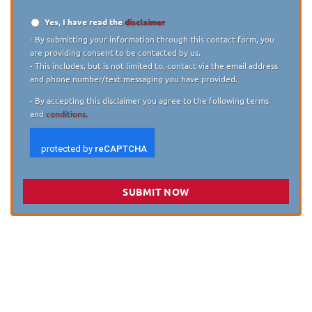
Yes, I have read the
disclaimer
Disclaimer
*
- By submitting your information through this contact form, you
are providing consent to be contacted by us.
- This includes, but is not limited to, contact via the email address
and phone number/text messaging you have provided.
- By accepting this disclaimer you agree to the following terms
and
conditions.
SUBMIT NOW