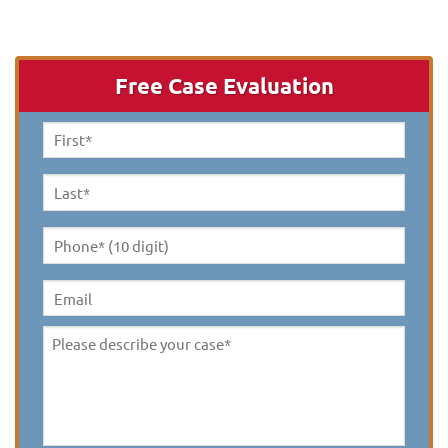
Free Case Evaluation
First
Name
*
Last
Name
*
Phone*
(10
digit)
*
Email
Please
describe
your
case
*