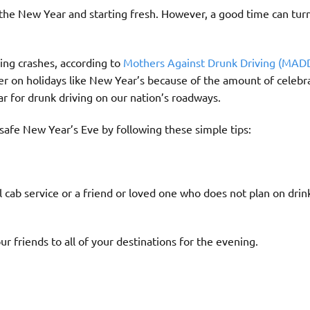
 the New Year and starting fresh. However, a good time can turn
ving crashes, according to
Mothers Against Drunk Driving (MAD
her on holidays like New Year’s because of the amount of celebr
ar for drunk driving on our nation’s roadways.
safe New Year’s Eve by following these simple tips:
l cab service or a friend or loved one who does not plan on drin
ur friends to all of your destinations for the evening.