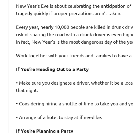
New Year’s Eve is about celebrating the anticipation of
tragedy quickly if proper precautions aren’t taken.
Every year, nearly 10,000 people are killed in drunk dri
risk of sharing the road with a drunk driver is even hig
In fact, New Year’s is the most dangerous day of the ye
Work together with your friends and families to have a 
If You’re Heading Out to a Party
• Make sure you designate a driver, whether it be a loca
that night.
• Considering hiring a shuttle of limo to take you and yo
• Arrange of a hotel to stay at if need be.
If You’re Planning a Party