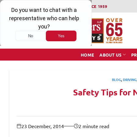
Skip
WINNING SERIOUS INJURY LAWSUITS SINCE 1959
to
content
HOME
ABOUT US
PR
BLOG
,
DRIVING
Safety Tips for 
23 December, 2014
2 minute read