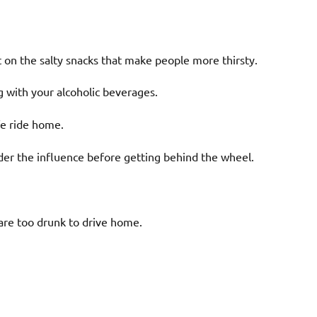
ht on the salty snacks that make people more thirsty.
g with your alcoholic beverages.
fe ride home.
der the influence before getting behind the wheel.
are too drunk to drive home.