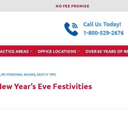
NO FEE PROMISE
Call Us Today!
1-800-529-2676
ACTICE AREAS
OFFICE LOCATIONS
OVER 65 YEARS OF R
,
NY PERSONAL INJURY
,
SAFETY TIPS
New Year’s Eve Festivities