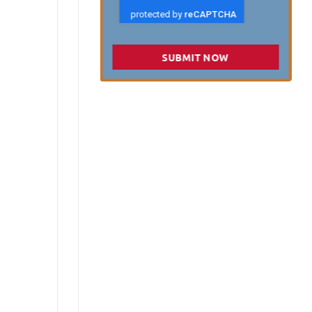
SUBMIT NOW