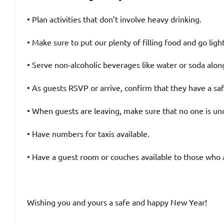
• Plan activities that don’t involve heavy drinking.
• Make sure to put our plenty of filling food and go lig
• Serve non-alcoholic beverages like water or soda alon
• As guests RSVP or arrive, confirm that they have a sa
• When guests are leaving, make sure that no one is un
• Have numbers for taxis available.
• Have a guest room or couches available to those who 
Wishing you and yours a safe and happy New Year!