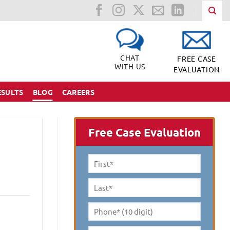
CHAT
FREE CASE
WITH US
EVALUATION
ESULTS
BLOG
CAREERS
Free Case Evaluation
First
Name
*
Last
Name
*
Phone*
(10