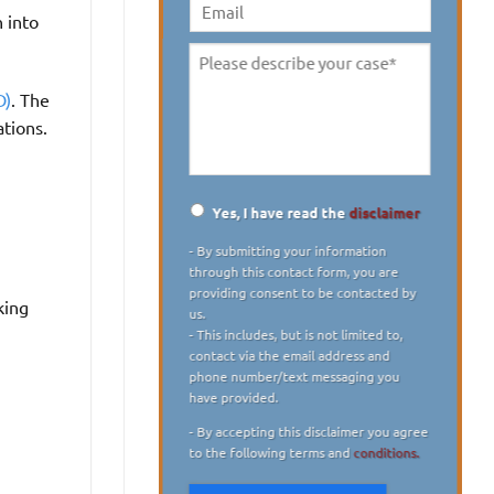
digit)
*
 into
Email
Please
describe
D)
. The
your
ations.
case
*
Yes, I have read the
disclaimer
Disclaimer
*
- By submitting your information
through this contact form, you are
providing consent to be contacted by
king
us.
- This includes, but is not limited to,
contact via the email address and
phone number/text messaging you
have provided.
- By accepting this disclaimer you agree
to the following terms and
conditions.