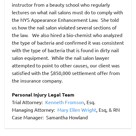
instructor from a beauty school who regularly
lectures on what nail salons must do to comply with
the NYS Appearance Enhancement Law. She told
us how the nail salon violated several sections of
the law. We also hired a bio-chemist who analyzed
the type of bacteria and confirmed it was consistent
with the type of bacteria that is found in dirty nail
salon equipment. While the nail salon lawyer
attempted to point to other causes, our client was
satisfied with the $850,000 settlement offer from
the insurance company.
Personal Injury Legal Team
Trial Attorney:
Kenneth Fromson
, Esq.
Managing Attorney:
Mary Ellen Wright
, Esq, & RN
Case Manager: Samantha Howland