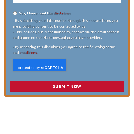
Yes, I have read the
disclaimer
Disclaimer
*
- By submitting your information through this contact form, you
are providing consent to be contacted by us.
- This includes, but is not limited to, contact via the email address
and phone number/text messaging you have provided.
- By accepting this disclaimer you agree to the following terms
and
conditions.
SUBMIT NOW