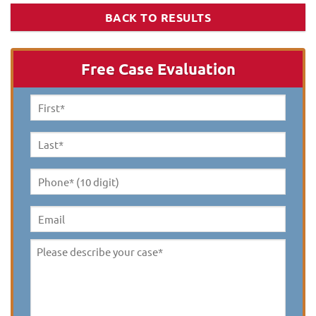
BACK TO RESULTS
Free Case Evaluation
First
Name
*
Last
Name
*
Phone*
(10
digit)
*
Email
Please
describe
your
case
*