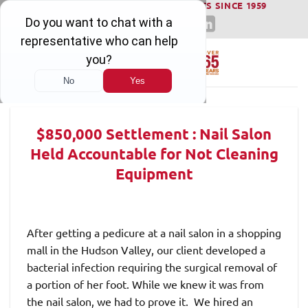
WINNING SERIOUS INJURY LAWSUITS SINCE 1959
Skip
to
content
$850,000 Settlement : Nail Salon
Held Accountable for Not Cleaning
Equipment
After getting a pedicure at a nail salon in a shopping
mall in the Hudson Valley, our client developed a
bacterial infection requiring the surgical removal of
a portion of her foot. While we knew it was from
the nail salon, we had to prove it. We hired an