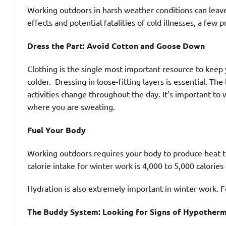
Working outdoors in harsh weather conditions can leave
effects and potential fatalities of cold illnesses, a few p
Dress the Part: Avoid Cotton and Goose Down
Clothing is the single most important resource to kee
colder. Dressing in loose-fitting layers is essential. The
activities change throughout the day. It’s important t
where you are sweating.
Fuel Your Body
Working outdoors requires your body to produce hea
calorie intake for winter work is 4,000 to 5,000 calories
Hydration is also extremely important in winter work. F
The Buddy System: Looking for Signs of Hypotherm