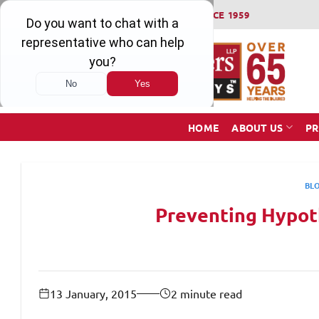
Skip
WINNING SERIOUS INJURY LAWSUITS SINCE 1959
to
content
HOME
ABOUT US
PR
BL
Preventing Hypot
13 January, 2015
2 minute read