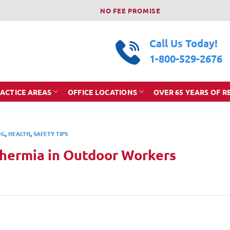
NO FEE PROMISE
Call Us Today!
1-800-529-2676
ACTICE AREAS
OFFICE LOCATIONS
OVER 65 YEARS OF R
OG
,
HEALTH
,
SAFETY TIPS
hermia in Outdoor Workers