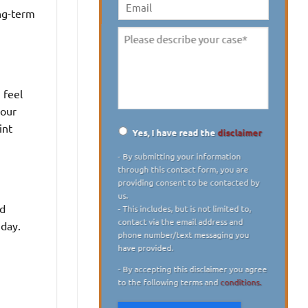
digit)
*
ong-term
Email
Please
describe
your
case
*
 feel
your
int
Yes, I have read the
disclaimer
Disclaimer
*
- By submitting your information
through this contact form, you are
providing consent to be contacted by
us.
ed
- This includes, but is not limited to,
contact via the email address and
 day.
phone number/text messaging you
have provided.
- By accepting this disclaimer you agree
to the following terms and
conditions.