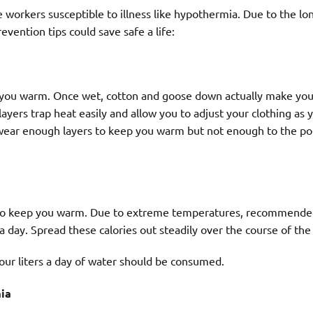
 workers susceptible to illness like hypothermia. Due to the l
revention tips could save safe a life:
p you warm. Once wet, cotton and goose down actually make you
 layers trap heat easily and allow you to adjust your clothing as 
o wear enough layers to keep you warm but not enough to the po
t to keep you warm. Due to extreme temperatures, recommend
 a day. Spread these calories out steadily over the course of the
our liters a day of water should be consumed.
ia