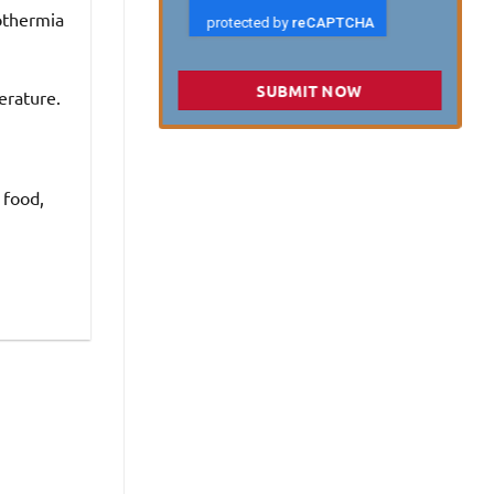
othermia
SUBMIT NOW
erature.
 food,