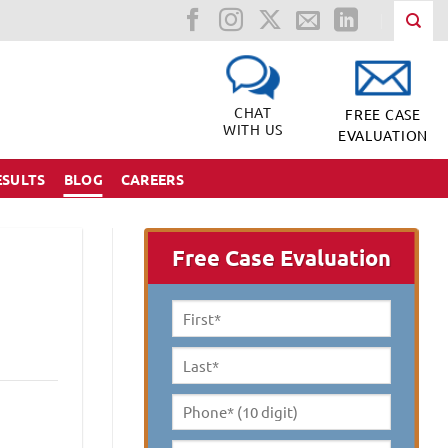
CHAT
FREE CASE
WITH US
EVALUATION
ESULTS
BLOG
CAREERS
Free Case Evaluation
First
Name
*
Last
Name
*
Phone*
(10