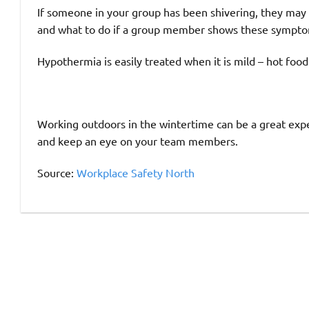
If someone in your group has been shivering, they may
and what to do if a group member shows these sympto
Hypothermia is easily treated when it is mild – hot food
Working outdoors in the wintertime can be a great expe
and keep an eye on your team members.
Source:
Workplace Safety North