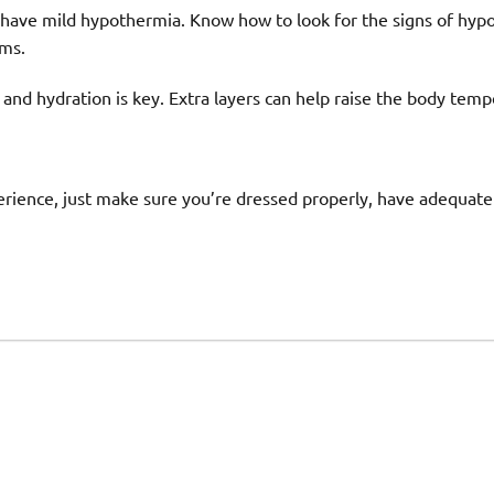
 have mild hypothermia. Know how to look for the signs of hyp
ms.
 and hydration is key. Extra layers can help raise the body temp
rience, just make sure you’re dressed properly, have adequate