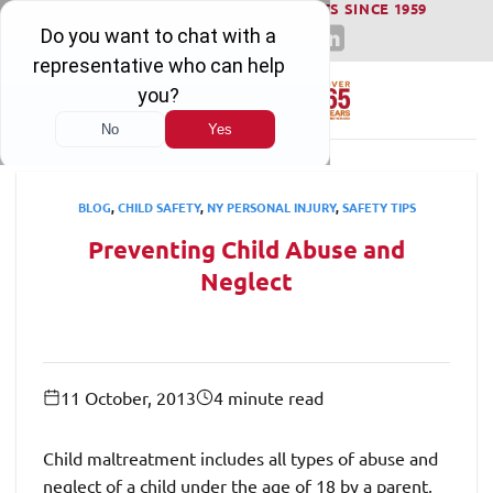
WINNING SERIOUS INJURY LAWSUITS SINCE 1959
Skip
to
content
BLOG
,
CHILD SAFETY
,
NY PERSONAL INJURY
,
SAFETY TIPS
Preventing Child Abuse and
Neglect
11 October, 2013
4 minute read
Child maltreatment includes all types of abuse and
neglect of a child under the age of 18 by a parent,