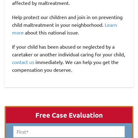
affected by maltreatment.
Help protect our children and join in on preventing
child maltreatment in your neighborhood.
Learn
more
about this national issue.
If your child has been abused or neglected by a
caretaker or another individual caring for your child,
contact us
immediately. We can help you get the
compensation you deserve.
Free Case Evaluation
First