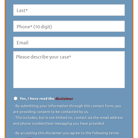
Name
*
Last
Name
*
Phone*
(10
digit)
*
Email
Please
describe
your
case
*
Yes, I have read the
disclaimer
Disclaimer
*
- By submitting your information through this contact form, you
are providing consent to be contacted by us.
- This includes, but is not limited to, contact via the email address
and phone number/text messaging you have provided.
- By accepting this disclaimer you agree to the following terms