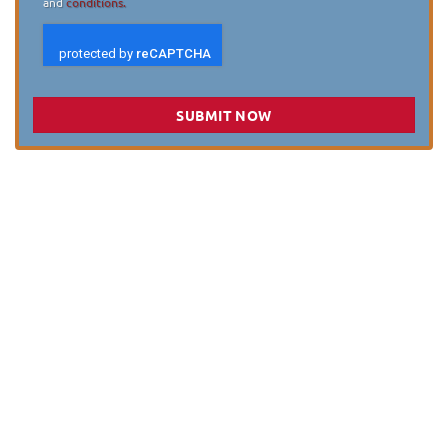
and
conditions.
SUBMIT NOW