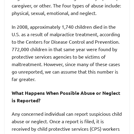
caregiver, or other. The four types of abuse include:
physical, sexual, emotional, and neglect.
In 2008, approximately 1,740 children died in the
U.S. as a result of malpractice treatment, according
to the Centers for Disease Control and Prevention.
772,000 children in that same year were found by
protective services agencies to be victims of
maltreatment. However, since many of these cases
go unreported, we can assume that this number is
far greater.
What Happens When Possible Abuse or Neglect
is Reported?
Any concerned individual can report suspicious child
abuse or neglect. Once a report is filed, it is
received by child protective services (CPS) workers