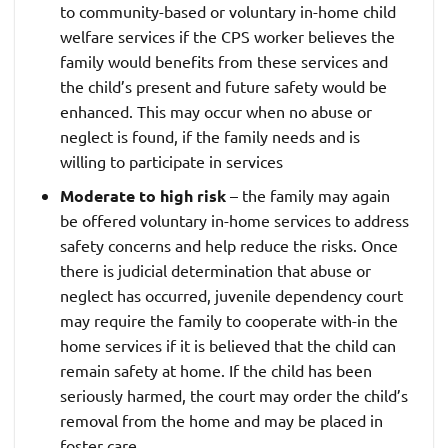
to community-based or voluntary in-home child
welfare services if the CPS worker believes the
family would benefits from these services and
the child’s present and future safety would be
enhanced. This may occur when no abuse or
neglect is found, if the family needs and is
willing to participate in services
Moderate to high risk
– the family may again
be offered voluntary in-home services to address
safety concerns and help reduce the risks. Once
there is judicial determination that abuse or
neglect has occurred, juvenile dependency court
may require the family to cooperate with-in the
home services if it is believed that the child can
remain safety at home. If the child has been
seriously harmed, the court may order the child’s
removal from the home and may be placed in
foster care.