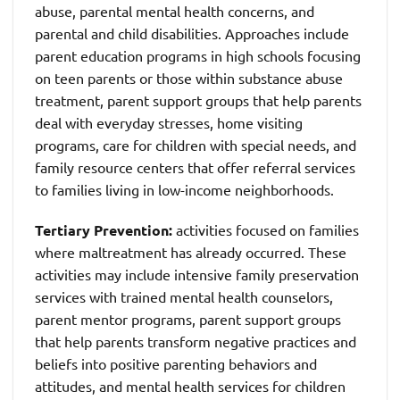
abuse, parental mental health concerns, and
parental and child disabilities. Approaches include
parent education programs in high schools focusing
on teen parents or those within substance abuse
treatment, parent support groups that help parents
deal with everyday stresses, home visiting
programs, care for children with special needs, and
family resource centers that offer referral services
to families living in low-income neighborhoods.
Tertiary Prevention:
activities focused on families
where maltreatment has already occurred. These
activities may include intensive family preservation
services with trained mental health counselors,
parent mentor programs, parent support groups
that help parents transform negative practices and
beliefs into positive parenting behaviors and
attitudes, and mental health services for children