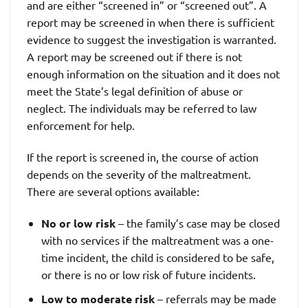
and are either “screened in” or “screened out”. A
report may be screened in when there is sufficient
evidence to suggest the investigation is warranted.
A report may be screened out if there is not
enough information on the situation and it does not
meet the State’s legal definition of abuse or
neglect. The individuals may be referred to law
enforcement for help.
If the report is screened in, the course of action
depends on the severity of the maltreatment.
There are several options available:
No or low risk
– the family’s case may be closed
with no services if the maltreatment was a one-
time incident, the child is considered to be safe,
or there is no or low risk of future incidents.
Low to moderate risk
– referrals may be made