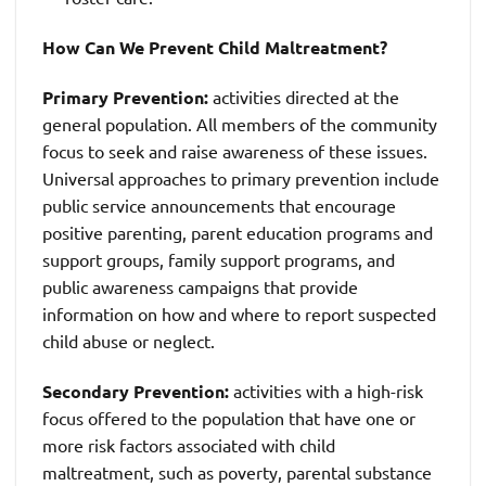
How Can We Prevent Child Maltreatment?
Primary Prevention:
activities directed at the
general population. All members of the community
focus to seek and raise awareness of these issues.
Universal approaches to primary prevention include
public service announcements that encourage
positive parenting, parent education programs and
support groups, family support programs, and
public awareness campaigns that provide
information on how and where to report suspected
child abuse or neglect.
Secondary Prevention:
activities with a high-risk
focus offered to the population that have one or
more risk factors associated with child
maltreatment, such as poverty, parental substance