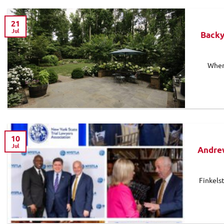
21
Jul
Backy
When
10
Jul
Andrew
Finkels