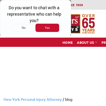
Skip
WINNING SERIOUS INJURY LAWSUITS SINCE 1959
to
content
HOME
ABOUT US
PR
New York Personal Injury Attorney
/
blog