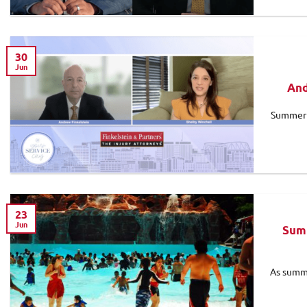
30
Jun
And
Summer c
23
Jun
Summ
As summe