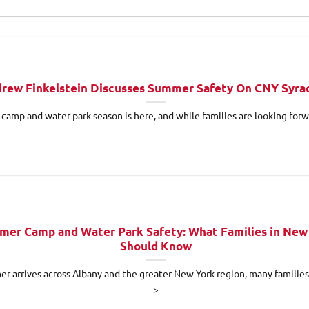
rew Finkelstein Discusses Summer Safety On CNY Syra
amp and water park season is here, and while families are looking forwa
er Camp and Water Park Safety: What Families in New
Should Know
r arrives across Albany and the greater New York region, many families 
>