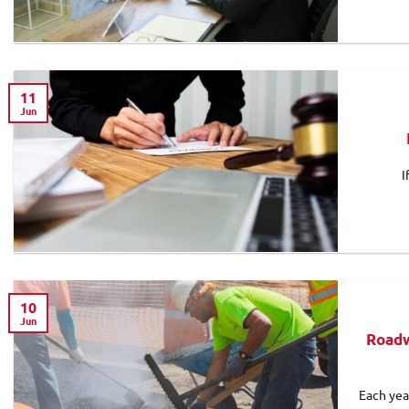
11
Jun
I
10
Jun
Roadw
Each yea