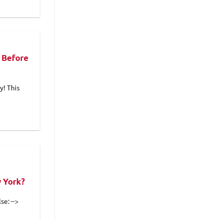
 Before
y! This
w York?
se: -->