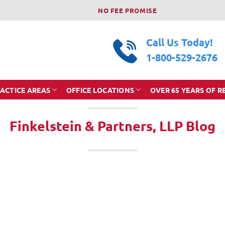
NO FEE PROMISE
Call Us Today!
1-800-529-2676
ACTICE AREAS
OFFICE LOCATIONS
OVER 65 YEARS OF R
Finkelstein & Partners, LLP Blog