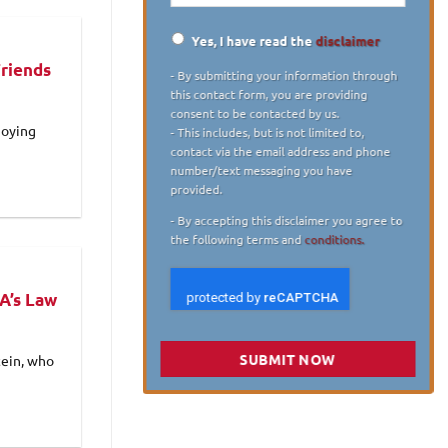
Yes, I have read the
disclaimer
Disclaimer
*
Friends
- By submitting your information through
this contact form, you are providing
consent to be contacted by us.
joying
- This includes, but is not limited to,
contact via the email address and phone
number/text messaging you have
provided.
- By accepting this disclaimer you agree to
the following terms and
conditions.
A’s Law
SUBMIT NOW
tein, who