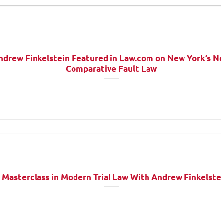
ndrew Finkelstein Featured in Law.com on New York’s 
Comparative Fault Law
 Masterclass in Modern Trial Law With Andrew Finkelste