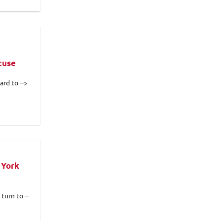
cuse
rd to -->
 York
turn to --