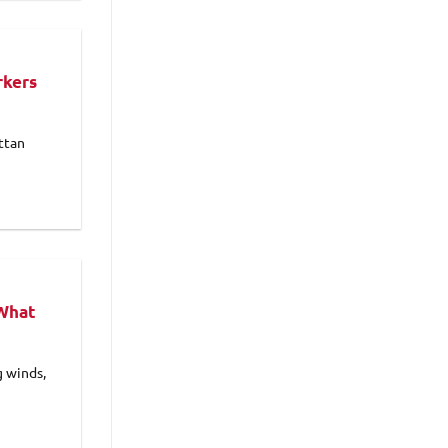
rkers
ttan
 What
g winds,