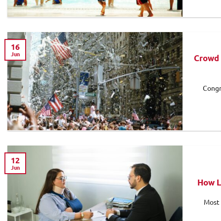
16
Jun
Crowd 
Congr
12
Jun
How L
Most 