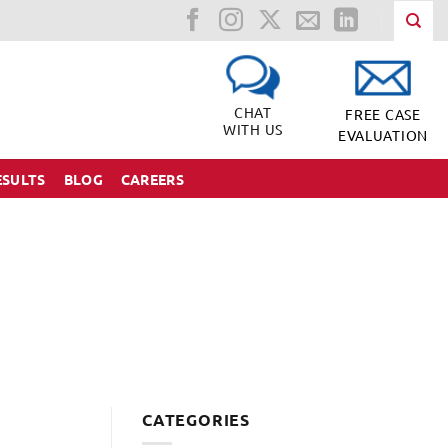
CHAT
FREE CASE
WITH US
EVALUATION
ESULTS
BLOG
CAREERS
CATEGORIES