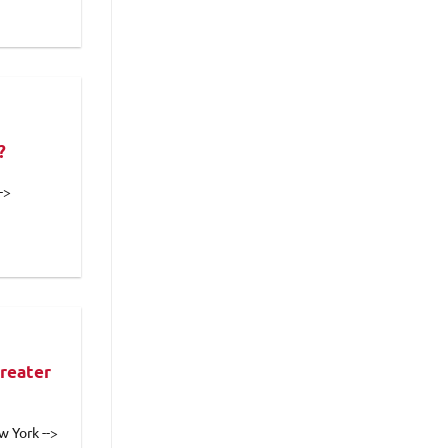
?
->
reater
w York -->