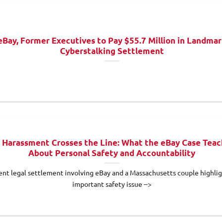
eBay, Former Executives to Pay $55.7 Million in Landma
Cyberstalking Settlement
Harassment Crosses the Line: What the eBay Case Teac
About Personal Safety and Accountability
ent legal settlement involving eBay and a Massachusetts couple highlig
important safety issue -->