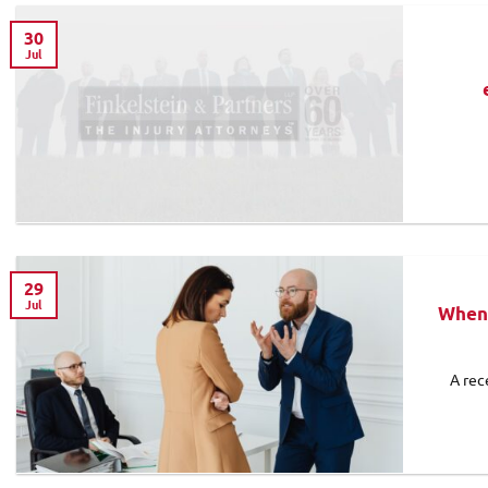
30
Jul
29
Jul
When 
A rec