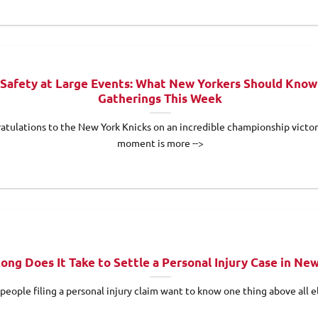
Safety at Large Events: What New Yorkers Should Know
Gatherings This Week
atulations to the New York Knicks on an incredible championship victor
moment is more -->
ong Does It Take to Settle a Personal Injury Case in Ne
people filing a personal injury claim want to know one thing above all el