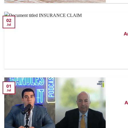
02
Jul
A
01
Jul
A