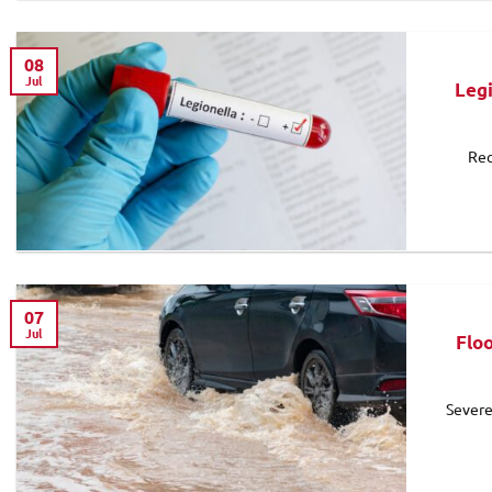
08
Jul
Leg
Rec
07
Jul
Flo
Severe