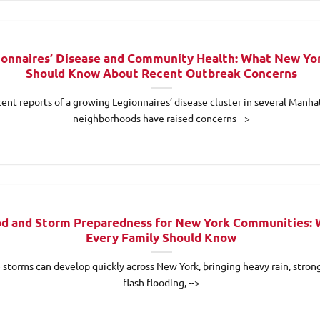
ionnaires’ Disease and Community Health: What New Yo
Should Know About Recent Outbreak Concerns
ent reports of a growing Legionnaires’ disease cluster in several Manha
neighborhoods have raised concerns -->
od and Storm Preparedness for New York Communities:
Every Family Should Know
 storms can develop quickly across New York, bringing heavy rain, stron
flash flooding, -->