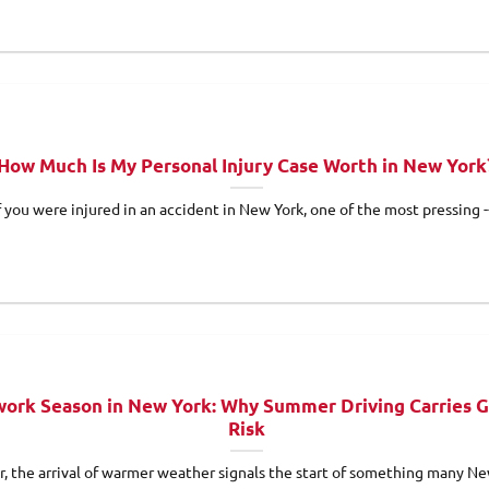
How Much Is My Personal Injury Case Worth in New York
f you were injured in an accident in New York, one of the most pressing -
ork Season in New York: Why Summer Driving Carries G
Risk
r, the arrival of warmer weather signals the start of something many Ne