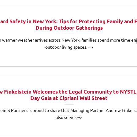
ard Safety in New York: Tips for Protecting Family and 
During Outdoor Gatherings
 warmer weather arrives across New York, families spend more time en
outdoor living spaces. -->
 Finkelstein Welcomes the Legal Community to NYSTL
Day Gala at Cipriani Wall Street
tein & Partners is proud to share that Managing Partner Andrew Finkels
also serves -->