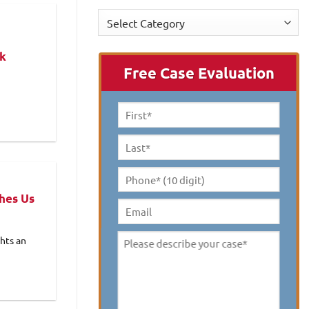
Categories
rk
Free Case Evaluation
First
Name
*
Last
Name
*
Phone*
hes Us
(10
digit)
*
Email
hts an
Please
describe
your
case
*