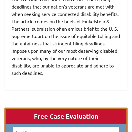
deadlines that our nation’s veterans are met with
when seeking service connected disability benefits.
The article comes on the heels of Finkelstein &
Partners’ submission of an amicus brief to the U. S.
Supreme Court on the issue of equitable tolling and
the unfairness that stringent filing deadlines
impose upon many of our most deserving disabled
veterans, who, by the very nature of their
disability, are unable to appreciate and adhere to
such deadlines.
Free Case Evaluation