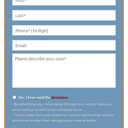
First
Name
*
Last
Name
*
Phone*
(10
digit)
*
Email
Please
describe
your
case
*
Yes, I have read the
disclaimer
Disclaimer
*
- By submitting your information through this contact form, you
are providing consent to be contacted by us.
- This includes, but is not limited to, contact via the email address
and phone number/text messaging you have provided.