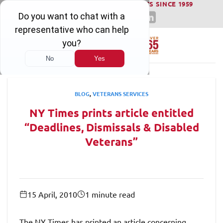
WINNING SERIOUS INJURY LAWSUITS SINCE 1959
Skip
to
content
BLOG
,
VETERANS SERVICES
NY Times prints article entitled
“Deadlines, Dismissals & Disabled
Veterans”
15 April, 2010
1 minute read
The NY Times has printed an article concerning