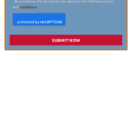
- By accepting this disclaimer you agree to the following terms
and
conditions.
SUBMIT NOW