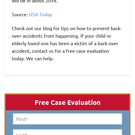
will be in about 2054.
Source:
USA Today
Check out our blog for tips on how to prevent back-
over accidents from happening. If your child or
elderly loved one has been a victim of a back-over
accident, contact us for a free case evaluation
today. We can help.
Free Case Evaluation
First
Name
*