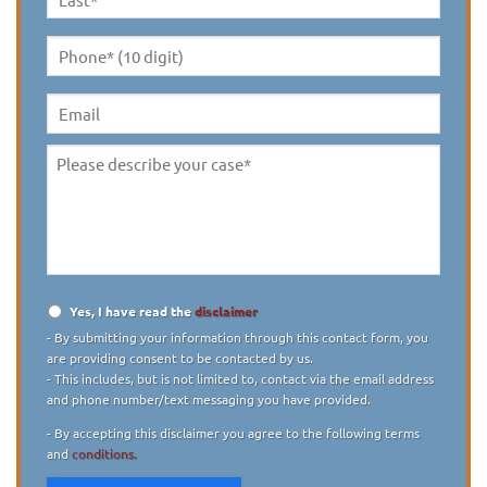
Last
Name
*
Phone*
(10
digit)
*
Email
Please
describe
your
case
*
Yes, I have read the
disclaimer
Disclaimer
*
- By submitting your information through this contact form, you
are providing consent to be contacted by us.
- This includes, but is not limited to, contact via the email address
and phone number/text messaging you have provided.
- By accepting this disclaimer you agree to the following terms
and
conditions.