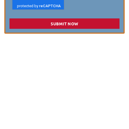
SUBMIT NOW