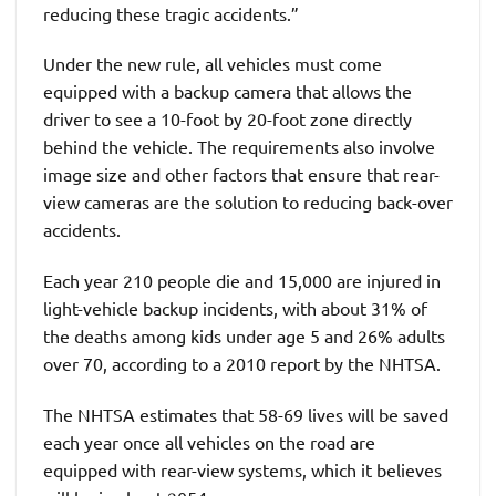
reducing these tragic accidents.”
Under the new rule, all vehicles must come
equipped with a backup camera that allows the
driver to see a 10-foot by 20-foot zone directly
behind the vehicle. The requirements also involve
image size and other factors that ensure that rear-
view cameras are the solution to reducing back-over
accidents.
Each year 210 people die and 15,000 are injured in
light-vehicle backup incidents, with about 31% of
the deaths among kids under age 5 and 26% adults
over 70, according to a 2010 report by the NHTSA.
The NHTSA estimates that 58-69 lives will be saved
each year once all vehicles on the road are
equipped with rear-view systems, which it believes