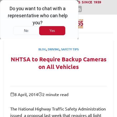
WINNING SERIOUS INJURY LAWSUITS SINCE 1959
Skip
to
content
BLOG
,
DRIVING
,
SAFETY TIPS
NHTSA to Require Backup Cameras
on All Vehicles
8 April, 2014
2 minute read
The National Highway Traffic Safety Administration
issued a proposal last week that requires all light