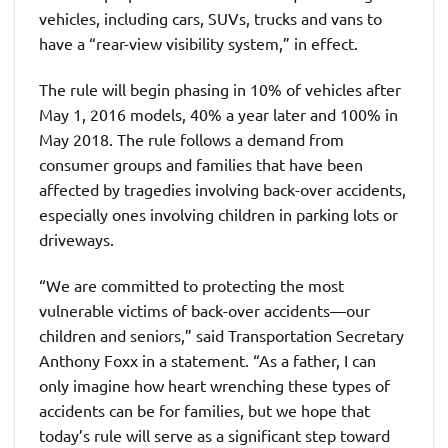
vehicles, including cars, SUVs, trucks and vans to
have a “rear-view visibility system,” in effect.
The rule will begin phasing in 10% of vehicles after
May 1, 2016 models, 40% a year later and 100% in
May 2018. The rule follows a demand from
consumer groups and families that have been
affected by tragedies involving back-over accidents,
especially ones involving children in parking lots or
driveways.
“We are committed to protecting the most
vulnerable victims of back-over accidents—our
children and seniors,” said Transportation Secretary
Anthony Foxx in a statement. “As a father, I can
only imagine how heart wrenching these types of
accidents can be for families, but we hope that
today’s rule will serve as a significant step toward