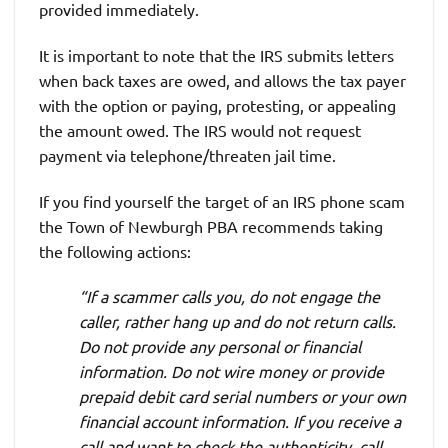
provided immediately.
It is important to note that the IRS submits letters
when back taxes are owed, and allows the tax payer
with the option or paying, protesting, or appealing
the amount owed. The IRS would not request
payment via telephone/threaten jail time.
If you find yourself the target of an IRS phone scam
the Town of Newburgh PBA recommends taking
the following actions:
“If a scammer calls you, do not engage the
caller, rather hang up and do not return calls.
Do not provide any personal or financial
information. Do not wire money or provide
prepaid debit card serial numbers or your own
financial account information. If you receive a
call and want to check the authenticity, call