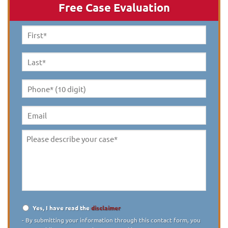
Free Case Evaluation
First
Name
*
Last
Name
*
Phone*
(10
digit)
*
Email
Please
describe
your
case
*
Yes, I have read the
disclaimer
Disclaimer
*
- By submitting your information through this contact form, you