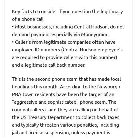
Key facts to consider if you question the legitimacy
of a phone call
• Most businesses, including Central Hudson, do not
demand payment especially via Moneygram.
• Caller’s from legitimate companies often have
employee ID numbers (Central Hudson employee’s
are required to provide callers with this number)
and a legitimate call back number.
This is the second phone scam that has made local
headlines this month. According to the Newburgh
PBA town residents have been the target of an
“aggressive and sophisticated” phone scam. The
criminal callers claim they are calling on behalf of
the US Treasury Department to collect back taxes
and typically threaten various penalties, including
jail and license suspension, unless payment is