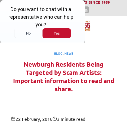
WINNING SERIOUS INJURY LAWSUITS SINCE 1959
Skip
to
content
BLOG
,
NEWS
Newburgh Residents Being
Targeted by Scam Artists:
Important information to read and
share.
22 February, 2016
3 minute read