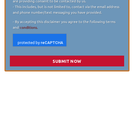
are providing consent to be contacted by us.
- This includes, but is not limited to, contact via the email address
and phone number/text messaging you have provided.
- By accepting this disclaimer you agree to the following terms
and
conditions.
SUBMIT NOW