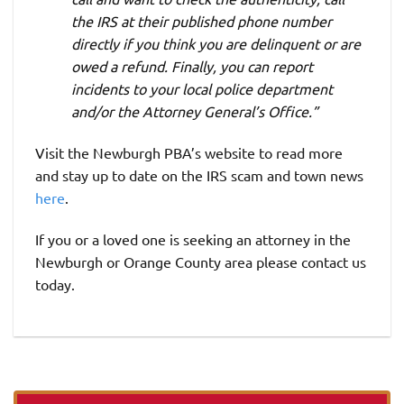
the IRS at their published phone number
directly if you think you are delinquent or are
owed a refund. Finally, you can report
incidents to your local police department
and/or the Attorney General’s Office.”
Visit the Newburgh PBA’s website to read more
and stay up to date on the IRS scam and town news
here
.
If you or a loved one is seeking an attorney in the
Newburgh or Orange County area please contact us
today.