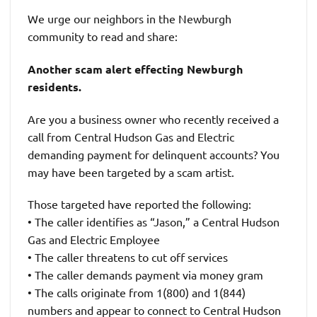
We urge our neighbors in the Newburgh
community to read and share:
Another scam alert effecting Newburgh
residents.
Are you a business owner who recently received a
call from Central Hudson Gas and Electric
demanding payment for delinquent accounts? You
may have been targeted by a scam artist.
Those targeted have reported the following:
• The caller identifies as “Jason,” a Central Hudson
Gas and Electric Employee
• The caller threatens to cut off services
• The caller demands payment via money gram
• The calls originate from 1(800) and 1(844)
numbers and appear to connect to Central Hudson