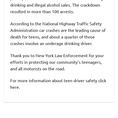
drinking and illegal alcohol sales. The crackdown
resulted in more than 100 arrests.
According to the National Highway Traffic Safety
Administration car crashes are the leading cause of
death for teens, and about a quarter of those
crashes involve an underage drinking driver.
Thank you to New York Law Enforcement for your
efforts in protecting our community’s teenagers,
and all motorists on the road.
For more information about teen driver safety click
here.