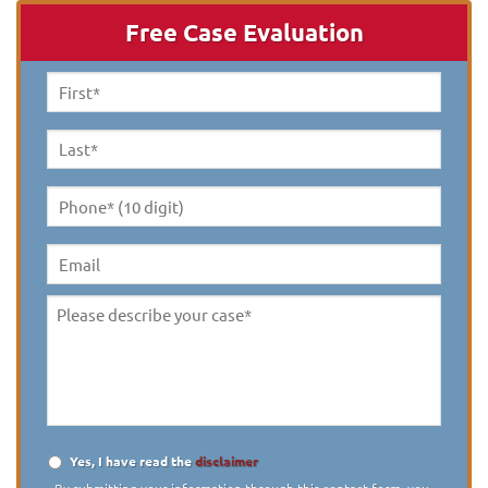
Free Case Evaluation
First
Name
*
Last
Name
*
Phone*
(10
digit)
*
Email
Please
describe
your
case
*
Yes, I have read the
disclaimer
Disclaimer
*
- By submitting your information through this contact form, you