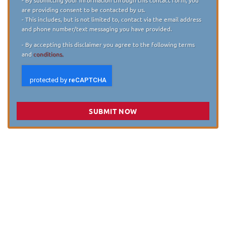
are providing consent to be contacted by us.
- This includes, but is not limited to, contact via the email address
and phone number/text messaging you have provided.
- By accepting this disclaimer you agree to the following terms
and
conditions.
SUBMIT NOW