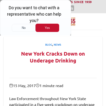
WINNING SERIOUS INJURY LAWSUITS SINCE 1959
Skip
to
content
BLOG
,
NEWS
New York Cracks Down on
Underage Drinking
15 May, 2017
1 minute read
Law Enforcement throughout New York State
participated in a five-week crackdown on underage