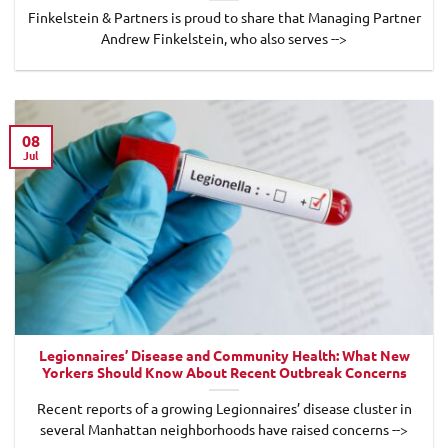
Finkelstein & Partners is proud to share that Managing Partner
Andrew Finkelstein, who also serves -->
08
Jul
Legionnaires’ Disease and Community Health: What New
Yorkers Should Know About Recent Outbreak Concerns
Recent reports of a growing Legionnaires’ disease cluster in
several Manhattan neighborhoods have raised concerns -->