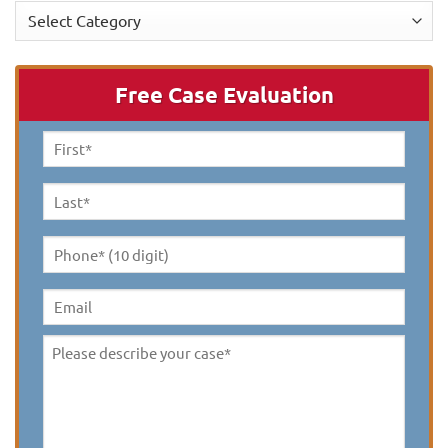
Categories
Free Case Evaluation
First
Name
*
Last
Name
*
Phone*
(10
digit)
*
Email
Please
describe
your
case
*