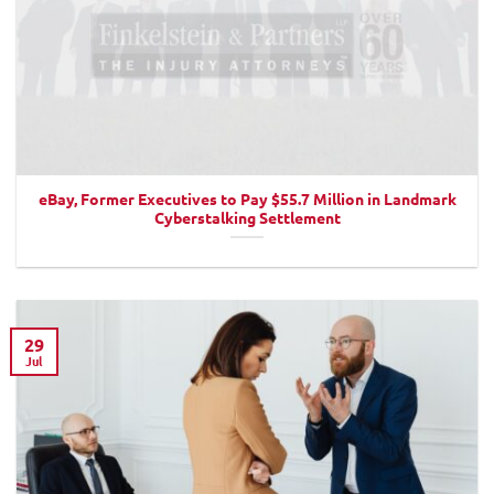
eBay, Former Executives to Pay $55.7 Million in Landmark
Cyberstalking Settlement
29
Jul