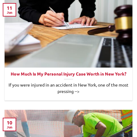
11
Jun
How Much Is My Personal Injury Case Worth in New York?
If you were injured in an accident in New York, one of the most
pressing -->
10
Jun