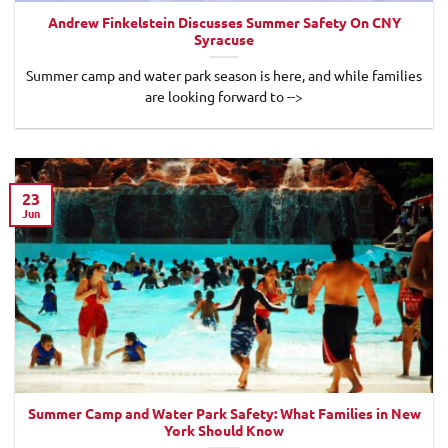
Andrew Finkelstein Discusses Summer Safety On CNY
Syracuse
Summer camp and water park season is here, and while families
are looking forward to -->
23
Jun
Summer Camp and Water Park Safety: What Families in New
York Should Know