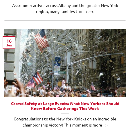
As summer arrives across Albany and the greater New York
region, many families turn to -->
16
Jun
Crowd Safety at Large Events: What New Yorkers Should
Know Before Gatherings This Week
Congratulations to the New York Knicks on an incredible
championship victory! This moment is more -->