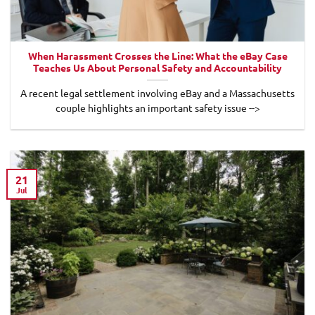
When Harassment Crosses the Line: What the eBay Case
Teaches Us About Personal Safety and Accountability
A recent legal settlement involving eBay and a Massachusetts
couple highlights an important safety issue -->
21
Jul