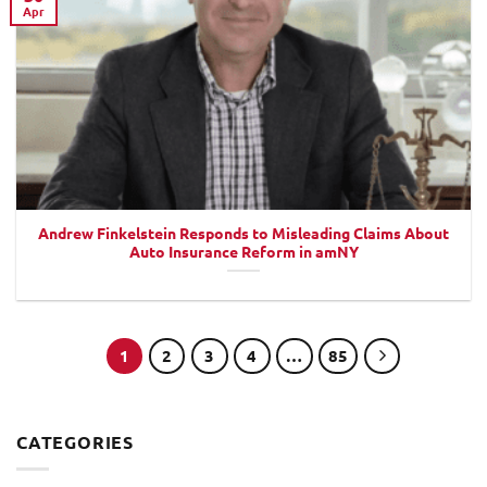
Apr
Andrew Finkelstein Responds to Misleading Claims About
Auto Insurance Reform in amNY
1
2
3
4
…
85
CATEGORIES