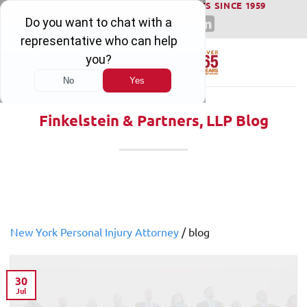
WINNING SERIOUS INJURY LAWSUITS SINCE 1959
Skip
to
content
Finkelstein & Partners, LLP Blog
New York Personal Injury Attorney
/
blog
30
Jul