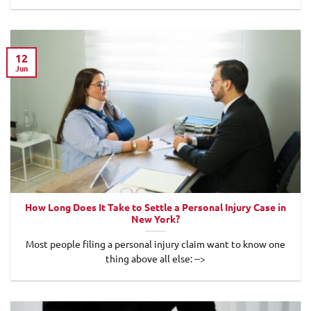
12
Jun
How Long Does It Take to Settle a Personal Injury Case in
New York?
Most people filing a personal injury claim want to know one
thing above all else: -->