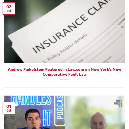
02
Jul
Andrew Finkelstein Featured in Law.com on New York’s New
Comparative Fault Law
01
Jul