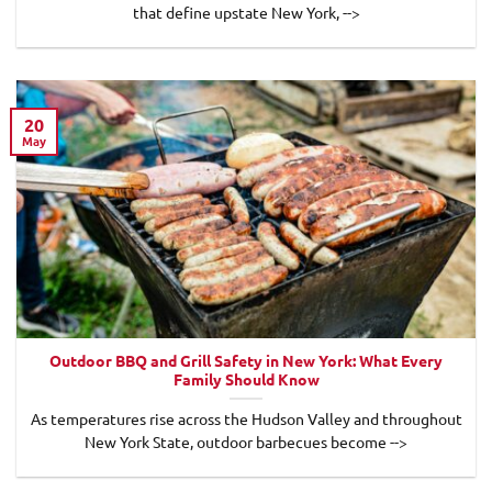
that define upstate New York, -->
20
May
Outdoor BBQ and Grill Safety in New York: What Every
Family Should Know
As temperatures rise across the Hudson Valley and throughout
New York State, outdoor barbecues become -->