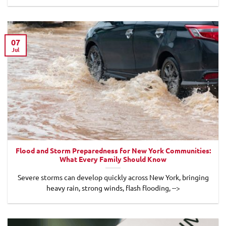
07
Jul
Flood and Storm Preparedness for New York Communities:
What Every Family Should Know
Severe storms can develop quickly across New York, bringing
heavy rain, strong winds, flash flooding, -->