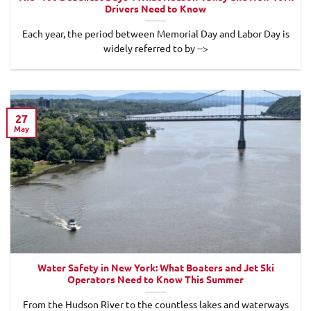
Drivers Need to Know
Each year, the period between Memorial Day and Labor Day is
widely referred to by -->
27
May
Water Safety in New York: What Boaters and Jet Ski
Operators Need to Know This Summer
From the Hudson River to the countless lakes and waterways