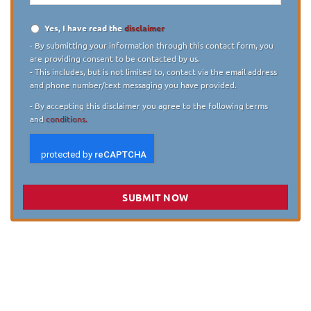
Yes, I have read the
disclaimer
Disclaimer
*
- By submitting your information through this contact form, you
are providing consent to be contacted by us.
- This includes, but is not limited to, contact via the email address
and phone number/text messaging you have provided.
- By accepting this disclaimer you agree to the following terms
and
conditions.
SUBMIT NOW