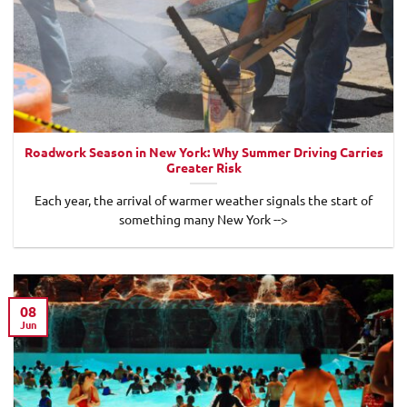
Roadwork Season in New York: Why Summer Driving Carries
Greater Risk
Each year, the arrival of warmer weather signals the start of
something many New York -->
08
Jun