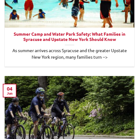
Summer Camp and Water Park Safety: What Families in
Syracuse and Upstate New York Should Know
As summer arrives across Syracuse and the greater Upstate
New York region, many families turn -->
04
Jun