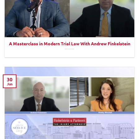
A Masterclass in Modern Trial Law With Andrew Finkelstein
30
Jun