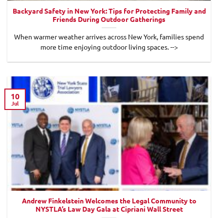
Backyard Safety in New York: Tips for Protecting Family and
Friends During Outdoor Gatherings
When warmer weather arrives across New York, families spend
more time enjoying outdoor living spaces. -->
10
Jul
Andrew Finkelstein Welcomes the Legal Community to
NYSTLA’s Law Day Gala at Cipriani Wall Street