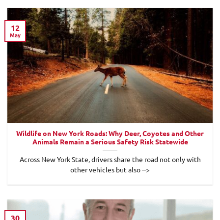
12
May
Wildlife on New York Roads: Why Deer, Coyotes and Other
Animals Remain a Serious Safety Risk Statewide
Across New York State, drivers share the road not only with
other vehicles but also -->
30