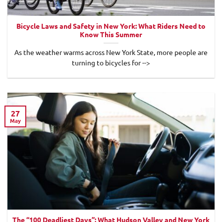
Bicycle Laws and Safety in New York: What Riders Need to
Know This Summer
As the weather warms across New York State, more people are
turning to bicycles for -->
27
May
The “100 Deadliest Days”: What Hudson Valley and New York