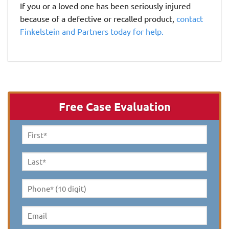
If you or a loved one has been seriously injured
because of a defective or recalled product,
contact
Finkelstein and Partners today for help.
Free Case Evaluation
First
Name
*
Last
Name
*
Phone*
(10
digit)
*
Email