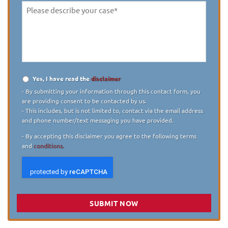
Please
describe
your
case
*
Yes, I have read the
disclaimer
Disclaimer
*
- By submitting your information through this contact form, you
are providing consent to be contacted by us.
- This includes, but is not limited to, contact via the email address
and phone number/text messaging you have provided.
- By accepting this disclaimer you agree to the following terms
and
conditions.
SUBMIT NOW