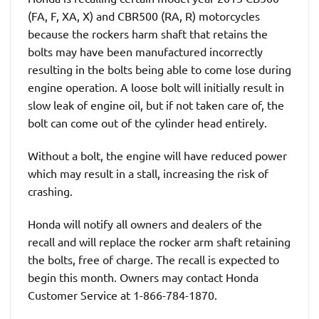
(FA, F, XA, X) and CBR500 (RA, R) motorcycles
because the rockers harm shaft that retains the
bolts may have been manufactured incorrectly
resulting in the bolts being able to come lose during
engine operation. A loose bolt will initially result in
slow leak of engine oil, but if not taken care of, the
bolt can come out of the cylinder head entirely.
Without a bolt, the engine will have reduced power
which may result in a stall, increasing the risk of
crashing.
Honda will notify all owners and dealers of the
recall and will replace the rocker arm shaft retaining
the bolts, free of charge. The recall is expected to
begin this month. Owners may contact Honda
Customer Service at 1-866-784-1870.