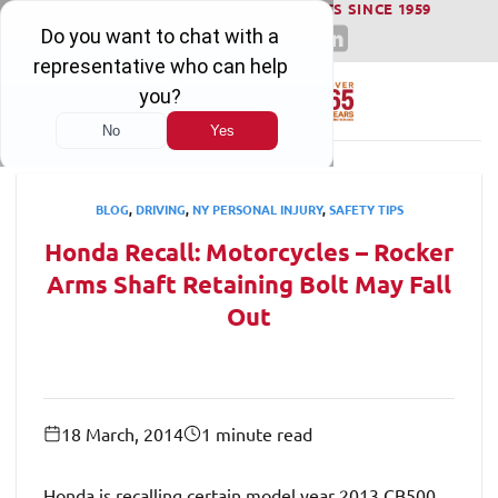
WINNING SERIOUS INJURY LAWSUITS SINCE 1959
Skip
to
content
BLOG
,
DRIVING
,
NY PERSONAL INJURY
,
SAFETY TIPS
Honda Recall: Motorcycles – Rocker
Arms Shaft Retaining Bolt May Fall
Out
18 March, 2014
1 minute read
Honda is recalling certain model year 2013 CB500