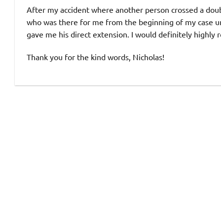
After my accident where another person crossed a doubl
who was there for me from the beginning of my case unt
gave me his direct extension. I would definitely highl
Thank you for the kind words, Nicholas!