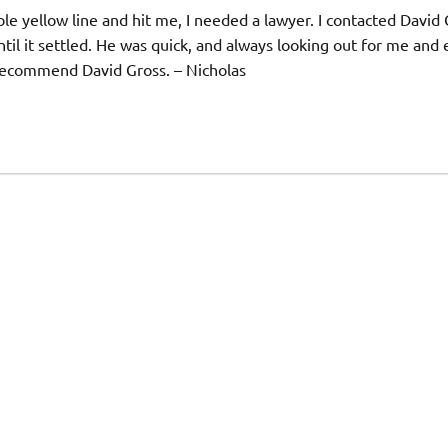
e yellow line and hit me, I needed a lawyer. I contacted David
il it settled. He was quick, and always looking out for me and
y recommend David Gross. – Nicholas