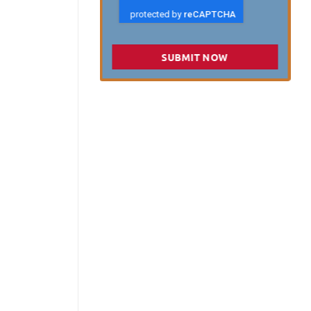
SUBMIT NOW