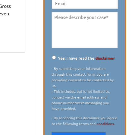
digit)
*
 Gross
Email
 even
Please
describe
your
case
*
Yes, I have read the
disclaimer
Disclaimer
*
- By submitting your information
through this contact form, you are
providing consent to be contacted by
us.
- This includes, but is not limited to,
contact via the email address and
phone number/text messaging you
have provided.
- By accepting this disclaimer you agree
to the following terms and
conditions.