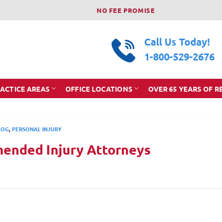
NO FEE PROMISE
Call Us Today!
1-800-529-2676
ACTICE AREAS
OFFICE LOCATIONS
OVER 65 YEARS OF R
LOG
,
PERSONAL INJURY
ended Injury Attorneys