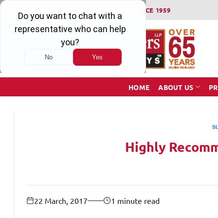
Skip
WINNING SERIOUS INJURY LAWSUITS SINCE 1959
to
content
HOME
ABOUT US
PR
B
Highly Recomm
22 March, 2017
1 minute read