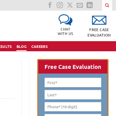
CHAT
FREE CASE
WITH US
EVALUATION
ESULTS
BLOG
CAREERS
Free Case Evaluation
First
Name
*
Last
Name
*
Phone*
(10