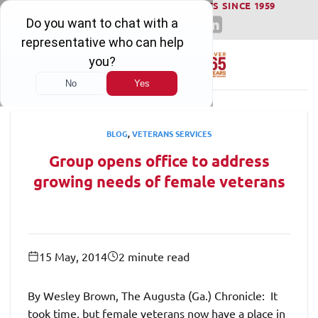
WINNING SERIOUS INJURY LAWSUITS SINCE 1959
Skip
to
content
BLOG
,
VETERANS SERVICES
Group opens office to address
growing needs of female veterans
15 May, 2014
2 minute read
By Wesley Brown, The Augusta (Ga.) Chronicle: It
took time, but female veterans now have a place in