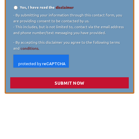
Yes, I have read the
disclaimer
Disclaimer
*
- By submitting your information through this contact form, you
are providing consent to be contacted by us.
- This includes, but is not limited to, contact via the email address
and phone number/text messaging you have provided.
- By accepting this disclaimer you agree to the following terms
and
conditions.
SUBMIT NOW