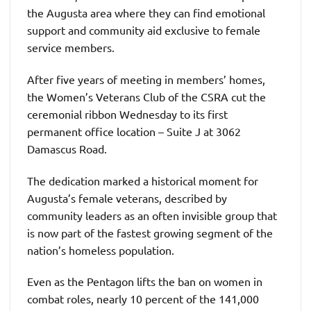
the Augusta area where they can find emotional
support and community aid exclusive to female
service members.
After five years of meeting in members’ homes,
the Women’s Veterans Club of the CSRA cut the
ceremonial ribbon Wednesday to its first
permanent office location – Suite J at 3062
Damascus Road.
The dedication marked a historical moment for
Augusta’s female veterans, described by
community leaders as an often invisible group that
is now part of the fastest growing segment of the
nation’s homeless population.
Even as the Pentagon lifts the ban on women in
combat roles, nearly 10 percent of the 141,000