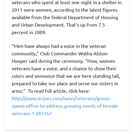
veterans who spent at least one night in a shelter in
2011 were women, according to the latest figures
available from the federal Department of Housing
and Urban Development. That’s up from 7.5
percent in 2009.
“Men have always had a voice in the veteran
community,” Club Commander Watha Alston-
Hooper said during the ceremony. “Now, women
veterans have a voice, and a chance to show their
colors and announce that we are here standing tall,
prepared to take our place and serve our sisters in
arms.” To read full article, click here:
http://www.stripes.com/news/veterans/group-
opens-office-to-address-growing-needs-of-female-
veterans-1.283167