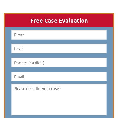
Free Case Evaluation
First
Name
*
Last
Name
*
Phone*
(10
digit)
*
Email
Please
describe
your
case
*