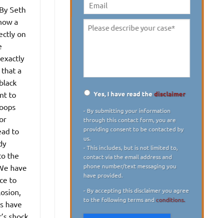
digit)
*
By Seth
Email
now a
Please
ectly on
describe
e
your
 exactly
case
*
 that a
black
Yes, I have read the
disclaimer
nt to
Disclaimer
*
roops
- By submitting your information
or
through this contact form, you are
providing consent to be contacted by
ead to
us.
dy
- This includes, but is not limited to,
to the
contact via the email address and
phone number/text messaging you
“We have
have provided.
ce to
- By accepting this disclaimer you agree
losion,
to the following terms and
conditions.
es have
t’s shock