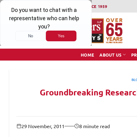
Skip
WINNING SERIOUS INJURY LAWSUITS SINCE 1959
to
content
HOME
ABOUT US
PR
BL
Groundbreaking Research
29 November, 2011
8 minute read