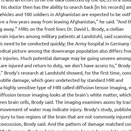
his doctor then has the ability to search back [in his records] an
vehicles and 100 soldiers in Afghanistan are expected to be outf
are a few years away from leaving Afghanistan,” he said. “And t
g away.” MRIs on the front lines Dr. David L. Brody, a civilian
ain injuries among military patients at Landstuhl, said scannin
Is need to be conducted quickly; the Army hospital in Germany 
edical picture among the downrange population also differs fro
re injuries. Much potential damage may be going unseen among
re injured and return to duty, we don’t have access to,” Brody 
.” Brody’s research at Landstuhl showed, for the first time, con
he subtle damage, which goes undetected by standard MRI and
highly sensitive type of MRI called diffusion tensor imaging, 
ffusion tensor imaging looks at the brain’s white matter, which
een brain cells, Brody said. The imaging examines axons by trac
movement of water may indicate injury. Brody’s study, publishe
ury to two regions of the brain that are not commonly injured
ted concussion, Brody said. And the pattern of damage matched c