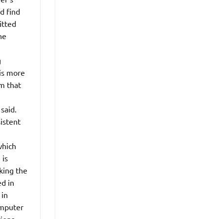
d find
itted
he
g
is more
m that
said.
sistent
which
 is
king the
d in
 in
omputer