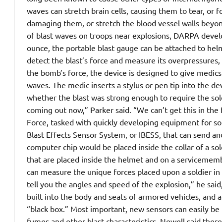
waves can stretch brain cells, causing them to tear, or 
damaging them, or stretch the blood vessel walls beyond
of blast waves on troops near explosions, DARPA develo
ounce, the portable blast gauge can be attached to hel
detect the blast’s force and measure its overpressures, 
the bomb’s force, the device is designed to give medics 
waves. The medic inserts a stylus or pen tip into the dev
whether the blast was strong enough to require the sold
coming out now,” Parker said. “We can’t get this in the
Force, tasked with quickly developing equipment for sold
Blast Effects Sensor System, or IBESS, that can send an
computer chip would be placed inside the collar of a sol
that are placed inside the helmet and on a servicememb
can measure the unique forces placed upon a soldier in a
tell you the angles and speed of the explosion,” he said
built into the body and seats of armored vehicles, and 
“black box.” Most important, new sensors can easily be b
fumes and other blast characteristics. Newell said there i