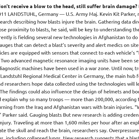
n’t receive a blow to the head, still suffer brain damage?
 2011 LANDSTUHL, Germany — U.S. Army Maj. Kevin Kit Parker, 
arch describing how blasts injure the brain. Gathering data dir
e proximity to blasts, he said, will be key to understanding th
rently is fielding several new technologies in Afghanistan to do
auges that can detect a blast’s severity and alert medics on site
les are equipped with sensors that connect to each vehicle’s “
. Two advanced magnetic resonance imaging units have been se
 diagnostic machines have been used in a war zone. Until now, t
at Landstuhl Regional Medical Center in Germany, the main hub f
 researchers hope data collected using the technologies will l
. The findings could also influence the design of helmets and bo
ld explain why so many troops — more than 200,000, according 
ning from the Iraq and Afghanistan wars with brain injuries. 
,” Parker said. Gauging blasts But new research is adding creden
injury. Traveling at more than 1,600 miles per hour after an exp
rate the skull and reach the brain, researchers say. Overpressur
s, including collapsed lungs. New research suggests that a blas