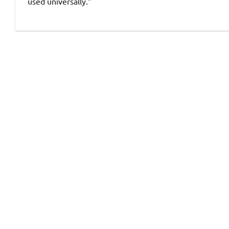
used universally.”