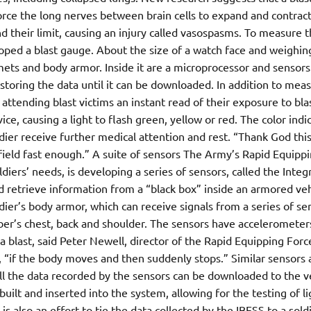
force the long nerves between brain cells to expand and contract
 their limit, causing an injury called vasospasms. To measure t
ped a blast gauge. About the size of a watch face and weighin
mets and body armor. Inside it are a microprocessor and sensors
storing the data until it can be downloaded. In addition to mea
attending blast victims an instant read of their exposure to bla
ice, causing a light to flash green, yellow or red. The color indi
ier receive further medical attention and rest. “Thank God this
 field fast enough.” A suite of sensors The Army’s Rapid Equipp
iers’ needs, is developing a series of sensors, called the Integ
d retrieve information from a “black box” inside an armored veh
dier’s body armor, which can receive signals from a series of se
er’s chest, back and shoulder. The sensors have accelerometer
 blast, said Peter Newell, director of the Rapid Equipping Force.
, “if the body moves and then suddenly stops.” Similar sensors 
all the data recorded by the sensors can be downloaded to the v
uilt and inserted into the system, allowing for the testing of li
s also an effort to tie the data collected by the IBESS to a soldi