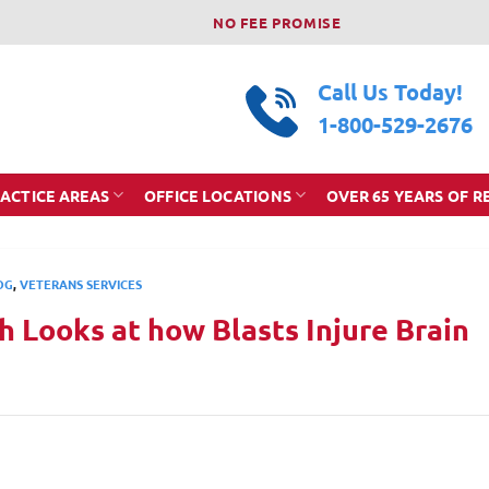
NO FEE PROMISE
Call Us Today!
1-800-529-2676
ACTICE AREAS
OFFICE LOCATIONS
OVER 65 YEARS OF R
OG
,
VETERANS SERVICES
 Looks at how Blasts Injure Brain