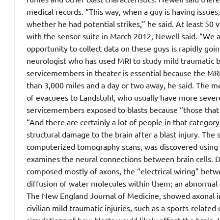
medical records. “This way, when a guy is having issues, 
whether he had potential strikes,” he said. At least 50 
with the sensor suite in March 2012, Newell said. “We 
opportunity to collect data on these guys is rapidly goin
neurologist who has used MRI to study mild traumatic br
servicemembers in theater is essential because the MR
than 3,000 miles and a day or two away, he said. The m
of evacuees to Landstuhl, who usually have more seve
servicemembers exposed to blasts because “those that a
“And there are certainly a lot of people in that category
structural damage to the brain after a blast injury. T
computerized tomography scans, was discovered using a 
examines the neural connections between brain cells. Di
composed mostly of axons, the “electrical wiring” betw
diffusion of water molecules within them; an abnormal 
The New England Journal of Medicine, showed axonal inj
civilian mild traumatic injuries, such as a sports-rela