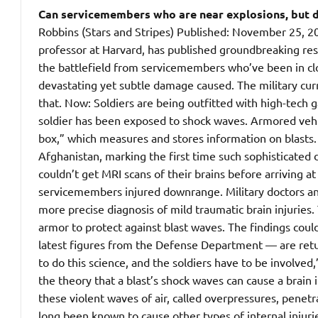
Can servicemembers who are near explosions, but do
Robbins (Stars and Stripes) Published: November 25,
professor at Harvard, has published groundbreaking rese
the battlefield from servicemembers who’ve been in clos
devastating yet subtle damage caused.
The military cur
that. Now: Soldiers are being outfitted with high-tech g
soldier has been exposed to shock waves. Armored vehic
box,” which measures and stores information on blasts
Afghanistan, marking the first time such sophisticated
couldn’t get MRI scans of their brains before arriving 
servicemembers injured downrange. Military doctors and
more precise diagnosis of mild traumatic brain injuries
armor to protect against blast waves. The findings cou
latest figures from the Defense Department — are retur
to do this science, and the soldiers have to be involved
the theory that a blast’s shock waves can cause a brain 
these violent waves of air, called overpressures, penet
long been known to cause other types of internal injurie