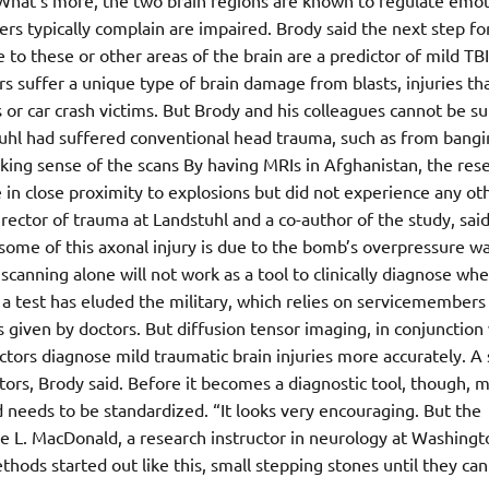
. What’s more, the two brain regions are known to regulate emot
ers typically complain are impaired. Brody said the next step fo
to these or other areas of the brain are a predictor of mild TBI
suffer a unique type of brain damage from blasts, injuries tha
or car crash victims. But Brody and his colleagues cannot be sur
stuhl had suffered conventional head trauma, such as from bang
aking sense of the scans By having MRIs in Afghanistan, the res
 in close proximity to explosions but did not experience any ot
rector of trauma at Landstuhl and a co-author of the study, sai
ome of this axonal injury is due to the bomb’s overpressure w
canning alone will not work as a tool to clinically diagnose wh
a test has eluded the military, which relies on servicemembers
given by doctors. But diffusion tensor imaging, in conjunction
ctors diagnose mild traumatic brain injuries more accurately. A
ors, Brody said. Before it becomes a diagnostic tool, though, 
needs to be standardized. “It looks very encouraging. But the
ine L. MacDonald, a research instructor in neurology at Washingt
thods started out like this, small stepping stones until they ca