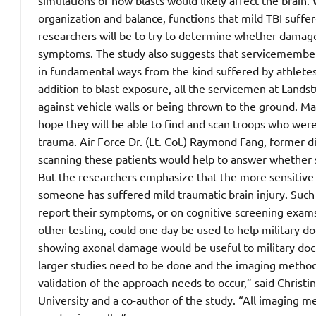
simulations of how blasts would likely affect the brain
organization and balance, functions that mild TBI suffer
researchers will be to try to determine whether damage 
symptoms. The study also suggests that servicemembers 
in fundamental ways from the kind suffered by athletes 
addition to blast exposure, all the servicemen at Land
against vehicle walls or being thrown to the ground. M
hope they will be able to find and scan troops who were
trauma. Air Force Dr. (Lt. Col.) Raymond Fang, former di
scanning these patients would help to answer whether s
But the researchers emphasize that the more sensitive s
someone has suffered mild traumatic brain injury. Such 
report their symptoms, or on cognitive screening exams 
other testing, could one day be used to help military do
showing axonal damage would be useful to military doct
larger studies need to be done and the imaging method 
validation of the approach needs to occur,” said Christ
University and a co-author of the study. “All imaging me