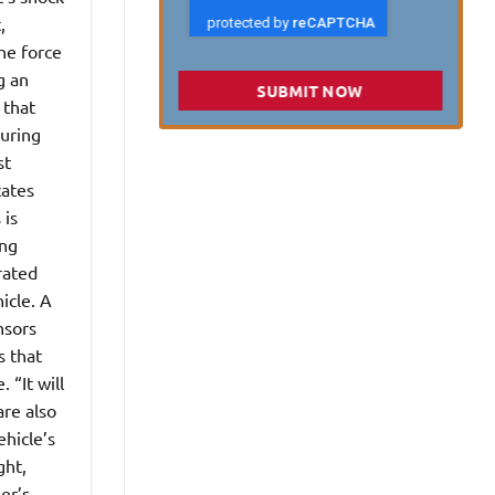
,
he force
g an
SUBMIT NOW
 that
suring
st
cates
 is
ing
rated
icle. A
nsors
s that
 “It will
are also
ehicle’s
ght,
er’s