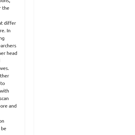
ions,
r the
t differ
e. In
ing
earchers
her head
d
aves.
ether
 to
 with
 scan
more and
on
n be