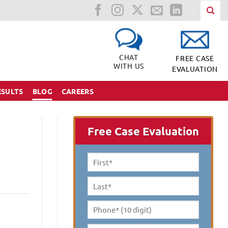
CHAT
FREE CASE
WITH US
EVALUATION
ESULTS
BLOG
CAREERS
Free Case Evaluation
First
Name
*
Last
Name
*
Phone*
(10