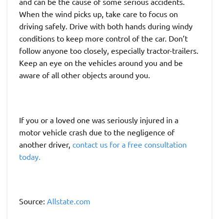
and can be the cause of some serious accidents.
When the wind picks up, take care to focus on
driving safely. Drive with both hands during windy
conditions to keep more control of the car. Don’t
follow anyone too closely, especially tractor-trailers.
Keep an eye on the vehicles around you and be
aware of all other objects around you.
If you or a loved one was seriously injured in a
motor vehicle crash due to the negligence of
another driver,
contact us for a free consultation
today.
Source:
Allstate.com