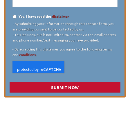
Yes, I have read the
disclaimer
Disclaimer
*
- By submitting your information through this contact form, you
are providing consent to be contacted by us.
- This includes, but is not limited to, contact via the email address
and phone number/text messaging you have provided.
- By accepting this disclaimer you agree to the following terms
and
conditions.
SUBMIT NOW