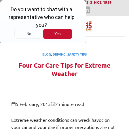
WINNING SERIOUS INJURY LAWSUITS SINCE 1959
Skip
to
content
BLOG
,
DRIVING
,
SAFETY TIPS
Four Car Care Tips for Extreme
Weather
5 February, 2015
2 minute read
Extreme weather conditions can wreck havoc on
your car and your day if proper precautions are not