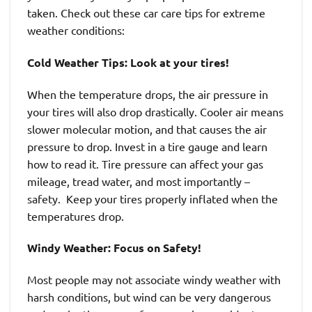
taken. Check out these car care tips for extreme
weather conditions:
Cold Weather Tips: Look at your tires!
When the temperature drops, the air pressure in
your tires will also drop drastically. Cooler air means
slower molecular motion, and that causes the air
pressure to drop. Invest in a tire gauge and learn
how to read it. Tire pressure can affect your gas
mileage, tread water, and most importantly –
safety. Keep your tires properly inflated when the
temperatures drop.
Windy Weather: Focus on Safety!
Most people may not associate windy weather with
harsh conditions, but wind can be very dangerous