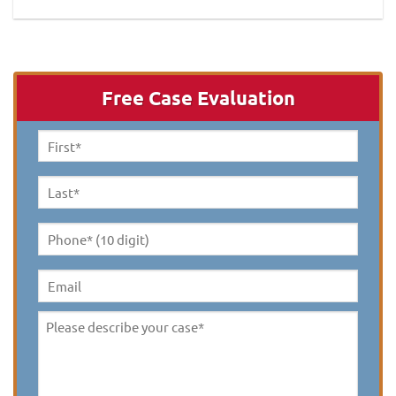
Free Case Evaluation
First
Name
*
Last
Name
*
Phone*
(10
digit)
*
Email
Please
describe
your
case
*