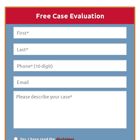
Free Case Evaluation
First
Name
*
Last
Name
*
Phone*
(10
digit)
*
Email
Please
describe
your
case
*
Yes, I have read the
disclaimer