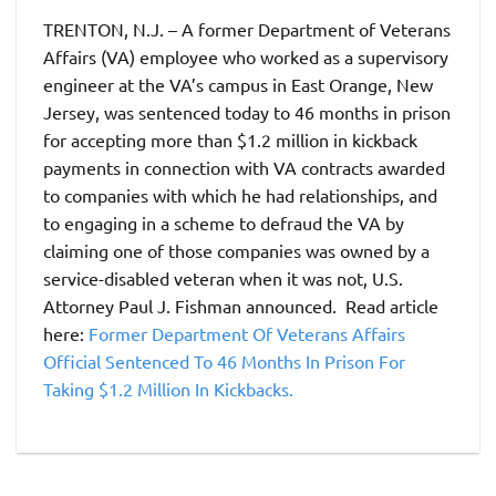
TRENTON, N.J. – A former Department of Veterans
Affairs (VA) employee who worked as a supervisory
engineer at the VA’s campus in East Orange, New
Jersey, was sentenced today to 46 months in prison
for accepting more than $1.2 million in kickback
payments in connection with VA contracts awarded
to companies with which he had relationships, and
to engaging in a scheme to defraud the VA by
claiming one of those companies was owned by a
service-disabled veteran when it was not, U.S.
Attorney Paul J. Fishman announced. Read article
here:
Former Department Of Veterans Affairs
Official Sentenced To 46 Months In Prison For
Taking $1.2 Million In Kickbacks.