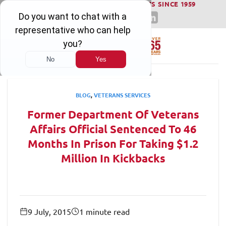
WINNING SERIOUS INJURY LAWSUITS SINCE 1959
Skip
to
content
BLOG
,
VETERANS SERVICES
Former Department Of Veterans
Affairs Official Sentenced To 46
Months In Prison For Taking $1.2
Million In Kickbacks
9 July, 2015
1 minute read