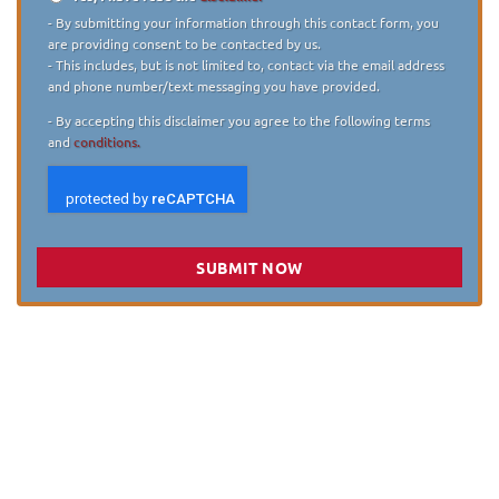
Disclaimer
*
- By submitting your information through this contact form, you
are providing consent to be contacted by us.
- This includes, but is not limited to, contact via the email address
and phone number/text messaging you have provided.
- By accepting this disclaimer you agree to the following terms
and
conditions.
SUBMIT NOW