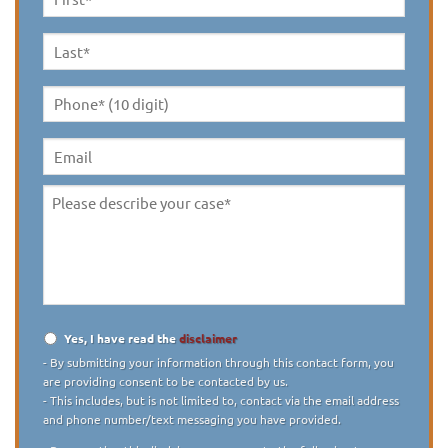
First
Name
*
Last
Name
*
Phone*
(10
digit)
*
Email
Please
describe
your
case
*
Yes, I have read the
disclaimer
Disclaimer
*
- By submitting your information through this contact form, you
are providing consent to be contacted by us.
- This includes, but is not limited to, contact via the email address
and phone number/text messaging you have provided.