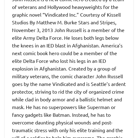
of veterans and Hollywood heavyweights for the
graphic novel “Vindicated Inc.” Courtesy of Kissell
Studios By Matthew M. Burke Stars and Stripes,
November 3, 2013 John Russell is a member of the
elite Army Delta Force. He loses both legs below
the knees in an IED blast in Afghanistan. America’s
next comic book hero could be a member of the
elite Delta Force who lost his legs in an IED
explosion in Afghanistan. Created by a group of
military veterans, the comic character John Russell
goes by the name Vindicated and is Seattle’s ardent
protector, striving to rid the city of organized crime
while clad in body armor and a ballistic helmet and
mask. He has no superpowers like Superman or
fancy gadgets like Batman. Instead, he has to
overcome daunting physical wounds and post-
traumatic stress with only his elite training and the
will of a soldier to help him overcome. The graphic