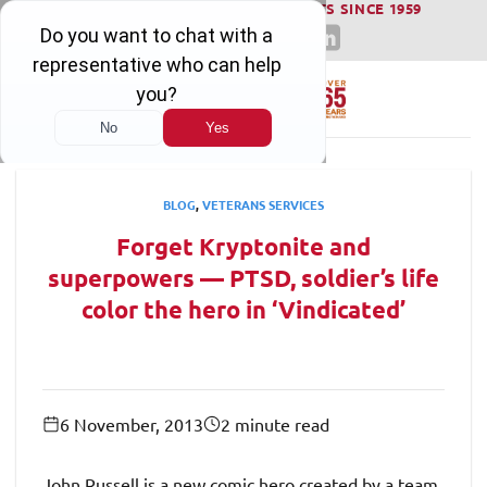
WINNING SERIOUS INJURY LAWSUITS SINCE 1959
Skip
to
content
BLOG
,
VETERANS SERVICES
Forget Kryptonite and
superpowers — PTSD, soldier’s life
color the hero in ‘Vindicated’
6 November, 2013
2 minute read
John Russell is a new comic hero created by a team