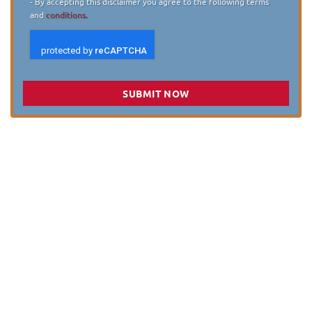
- By accepting this disclaimer you agree to the following terms
and
conditions.
SUBMIT NOW