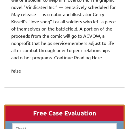
novel “Vindicated Inc.” — tentatively scheduled for
May release — is creator and illustrator Gerry
Kissell’s “love song” for all soldiers who left a piece
of themselves on the battlefield. A portion of the
proceeds from the comic will go to ACVOW, a
nonprofit that helps servicemembers adjust to life
after combat through peer-to-peer relationships
and other programs. Continue Reading Here
false
Free Case Evaluation