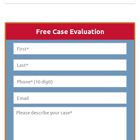
Free Case Evaluation
First
Name
*
Last
Name
*
Phone*
(10
digit)
*
Email
Please
describe
your
case
*