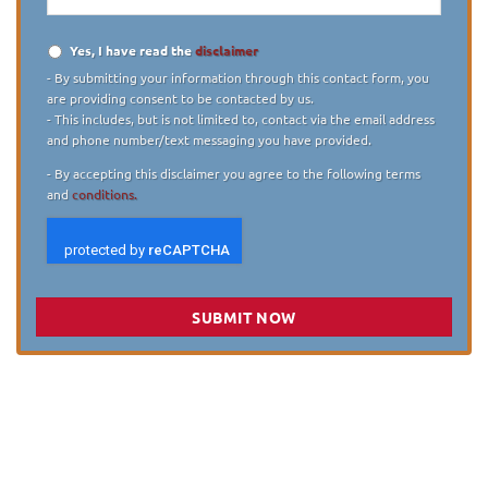
Yes, I have read the
disclaimer
Disclaimer
*
- By submitting your information through this contact form, you
are providing consent to be contacted by us.
- This includes, but is not limited to, contact via the email address
and phone number/text messaging you have provided.
- By accepting this disclaimer you agree to the following terms
and
conditions.
SUBMIT NOW