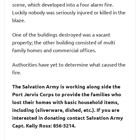
scene, which developed into a four alarm fire.
Luckily nobody was seriously injured or killed in the
blaze.
One of the buildings destroyed was a vacant
property; the other building consisted of multi
family homes and commercial offices.
Authorities have yet to determine what caused the
fire.
The Salvation Army is working
along side
the
Port Jervis Corps to provide the families who
lost their homes with basic household items,
including (silverware, dished, etc.). If you are
interested in donating contact Salvation Army
Capt. Kelly Ross: 856-3214.