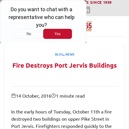
WINNING SERIOUS INJURY LAWSUITS SINCE 1959
Skip
to
content
BLOG
,
NEWS
Fire Destroys Port Jervis Buildings
14 October, 2016
1 minute read
In the early hours of Tuesday, October 11th a fire
destroyed two buildings on upper Pike Street in
Port Jervis. Firefighters responded quickly to the