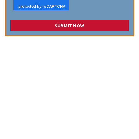
SUBMIT NOW