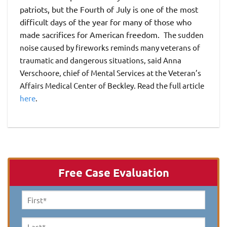
patriots, but the Fourth of July is one of the most
difficult days of the year for many of those who
made sacrifices for American freedom.
The sudden
noise caused by fireworks reminds many veterans of
traumatic and dangerous situations, said Anna
Verschoore, chief of Mental Services at the Veteran’s
Affairs Medical Center of Beckley. Read the full article
here
.
Free Case Evaluation
First
Name
*