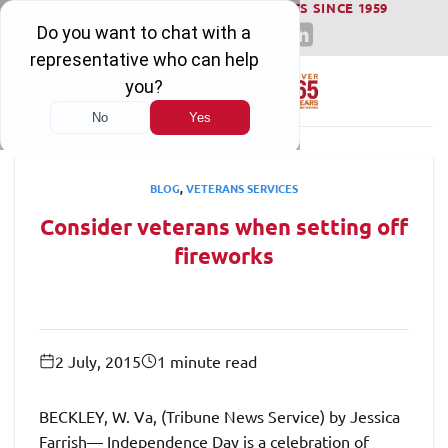
WINNING SERIOUS INJURY LAWSUITS SINCE 1959
Skip
to
content
BLOG
,
VETERANS SERVICES
Consider veterans when setting off
fireworks
2 July, 2015
1 minute read
BECKLEY, W. Va, (Tribune News Service) by Jessica
Farrish— Independence Day is a celebration of