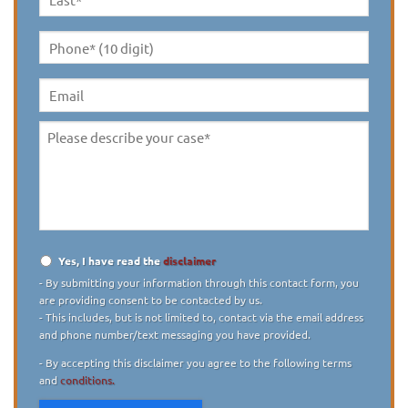
Last
Name
*
Phone*
(10
digit)
*
Email
Please
describe
your
case
*
Yes, I have read the
disclaimer
Disclaimer
*
- By submitting your information through this contact form, you
are providing consent to be contacted by us.
- This includes, but is not limited to, contact via the email address
and phone number/text messaging you have provided.
- By accepting this disclaimer you agree to the following terms
and
conditions.