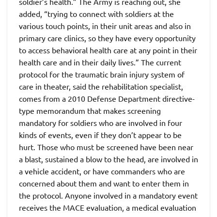
soldier’s health.” The Army is reaching out, she
added, “trying to connect with soldiers at the
various touch points, in their unit areas and also in
primary care clinics, so they have every opportunity
to access behavioral health care at any point in their
health care and in their daily lives.” The current
protocol for the traumatic brain injury system of
care in theater, said the rehabilitation specialist,
comes from a 2010 Defense Department directive-
type memorandum that makes screening
mandatory for soldiers who are involved in four
kinds of events, even if they don’t appear to be
hurt. Those who must be screened have been near
a blast, sustained a blow to the head, are involved in
a vehicle accident, or have commanders who are
concerned about them and want to enter them in
the protocol. Anyone involved in a mandatory event
receives the MACE evaluation, a medical evaluation