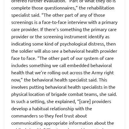
offered further evaluation. “Part of what they do is
complete those questionnaires,” the rehabilitation
specialist said. “The other part of any of those
screenings is a face-to-face interview with a primary
care provider. If there’s something the primary care
provider or the screening instrument identify as
indicating some kind of psychological distress, then
the soldier will also see a behavioral health provider
face to face. “The other part of our system of care
includes something we call embedded behavioral
health that we’re rolling out across the Army right
now,” the behavioral health specialist said. This
involves putting behavioral health specialists in the
physical location of brigade combat teams, she said.
In such a setting, she explained, “[care] providers
develop a habitual relationship with the
commanders so they feel trust about
communicating appropriate information about the