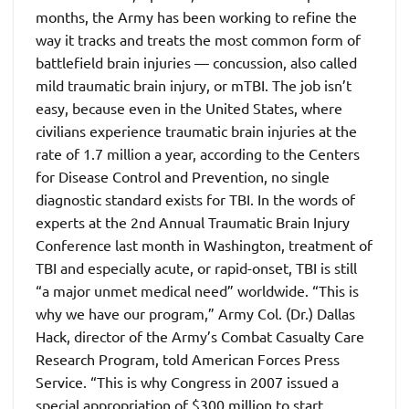
months, the Army has been working to refine the
way it tracks and treats the most common form of
battlefield brain injuries — concussion, also called
mild traumatic brain injury, or mTBI. The job isn’t
easy, because even in the United States, where
civilians experience traumatic brain injuries at the
rate of 1.7 million a year, according to the Centers
for Disease Control and Prevention, no single
diagnostic standard exists for TBI. In the words of
experts at the 2nd Annual Traumatic Brain Injury
Conference last month in Washington, treatment of
TBI and especially acute, or rapid-onset, TBI is still
“a major unmet medical need” worldwide. “This is
why we have our program,” Army Col. (Dr.) Dallas
Hack, director of the Army’s Combat Casualty Care
Research Program, told American Forces Press
Service.
“This is why Congress in 2007 issued a
special appropriation of $300 million to start