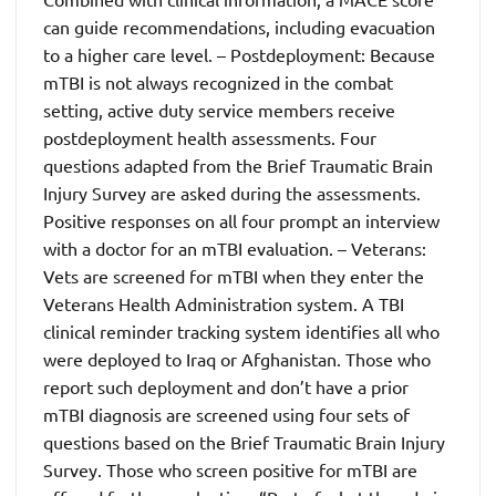
can guide recommendations, including evacuation
to a higher care level. – Postdeployment: Because
mTBI is not always recognized in the combat
setting, active duty service members receive
postdeployment health assessments. Four
questions adapted from the Brief Traumatic Brain
Injury Survey are asked during the assessments.
Positive responses on all four prompt an interview
with a doctor for an mTBI evaluation. – Veterans:
Vets are screened for mTBI when they enter the
Veterans Health Administration system. A TBI
clinical reminder tracking system identifies all who
were deployed to Iraq or Afghanistan. Those who
report such deployment and don’t have a prior
mTBI diagnosis are screened using four sets of
questions based on the Brief Traumatic Brain Injury
Survey. Those who screen positive for mTBI are