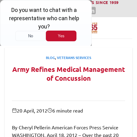
WINNING SERIOUS INJURY LAWSUITS SINCE 1959
Skip
to
content
BLOG
,
VETERANS SERVICES
Army Refines Medical Management
of Concussion
20 April, 2012
6 minute read
By Cheryl Pellerin American Forces Press Service
WASHINGTON, April 18, 2012 – Over the past 20