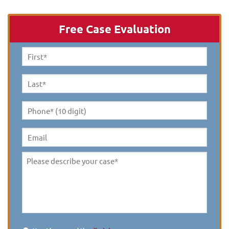
Free Case Evaluation
First
Name
*
Last
Name
*
Phone*
(10
digit)
*
Email
Please
describe
your
case
*