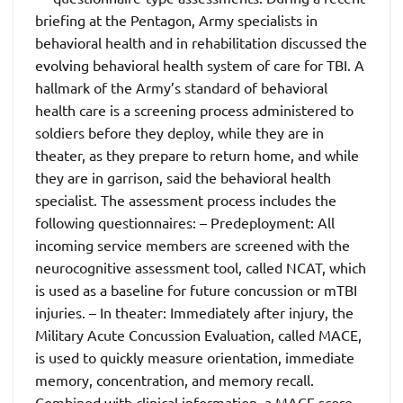
briefing at the Pentagon, Army specialists in
behavioral health and in rehabilitation discussed the
evolving behavioral health system of care for TBI. A
hallmark of the Army’s standard of behavioral
health care is a screening process administered to
soldiers before they deploy, while they are in
theater, as they prepare to return home, and while
they are in garrison, said the behavioral health
specialist. The assessment process includes the
following questionnaires: – Predeployment: All
incoming service members are screened with the
neurocognitive assessment tool, called NCAT, which
is used as a baseline for future concussion or mTBI
injuries. – In theater: Immediately after injury, the
Military Acute Concussion Evaluation, called MACE,
is used to quickly measure orientation, immediate
memory, concentration, and memory recall.
Combined with clinical information, a MACE score