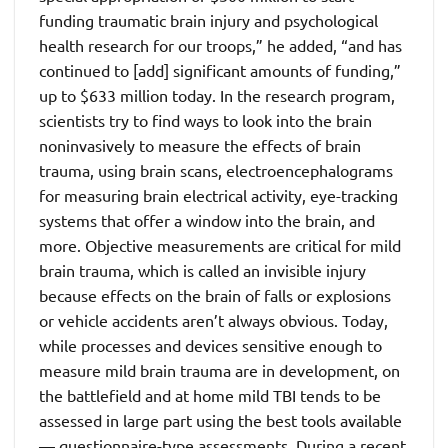
funding traumatic brain injury and psychological
health research for our troops,” he added, “and has
continued to [add] significant amounts of funding,”
up to $633 million today. In the research program,
scientists try to find ways to look into the brain
noninvasively to measure the effects of brain
trauma, using brain scans, electroencephalograms
for measuring brain electrical activity, eye-tracking
systems that offer a window into the brain, and
more. Objective measurements are critical for mild
brain trauma, which is called an invisible injury
because effects on the brain of falls or explosions
or vehicle accidents aren’t always obvious. Today,
while processes and devices sensitive enough to
measure mild brain trauma are in development, on
the battlefield and at home mild TBI tends to be
assessed in large part using the best tools available
— questionnaire-type assessments. During a recent