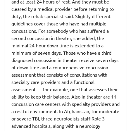
and at least 24 hours of rest. And they must be
cleared by a medical provider before returning to
duty, the rehab specialist said. Slightly different
guidelines cover those who have had multiple
concussions. For somebody who has suffered a
second concussion in theater, she added, the
minimal 24-hour down time is extended to a
minimum of seven days. Those who have a third
diagnosed concussion in theater receive seven days
of down time and a comprehensive concussion
assessment that consists of consultations with
specialty care providers and a functional
assessment — for example, one that assesses their
ability to keep their balance. Also in theater are 11
concussion care centers with specialty providers and
a restful environment. In Afghanistan, for moderate
or severe TBI, three neurologists staff Role 3
advanced hospitals, along with a neurology