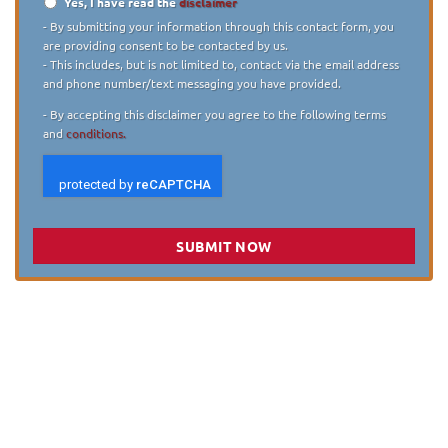
Yes, I have read the
disclaimer
Disclaimer
*
- By submitting your information through this contact form, you
are providing consent to be contacted by us.
- This includes, but is not limited to, contact via the email address
and phone number/text messaging you have provided.
- By accepting this disclaimer you agree to the following terms
and
conditions.
SUBMIT NOW