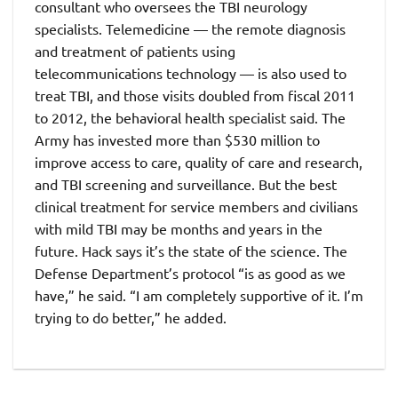
consultant who oversees the TBI neurology
specialists. Telemedicine — the remote diagnosis
and treatment of patients using
telecommunications technology — is also used to
treat TBI, and those visits doubled from fiscal 2011
to 2012, the behavioral health specialist said. The
Army has invested more than $530 million to
improve access to care, quality of care and research,
and TBI screening and surveillance. But the best
clinical treatment for service members and civilians
with mild TBI may be months and years in the
future. Hack says it’s the state of the science. The
Defense Department’s protocol “is as good as we
have,” he said. “I am completely supportive of it. I’m
trying to do better,” he added.