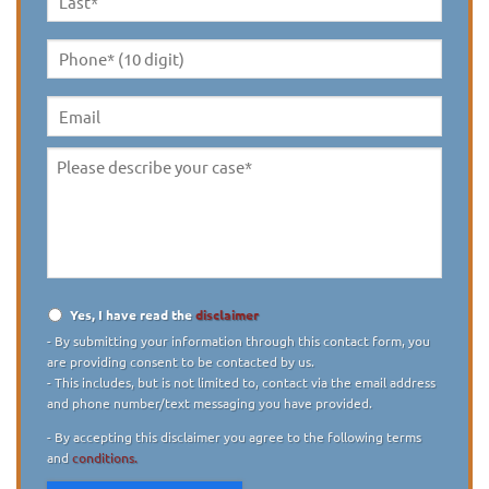
Last
Name
*
Phone*
(10
digit)
*
Email
Please
describe
your
case
*
Yes, I have read the
disclaimer
Disclaimer
*
- By submitting your information through this contact form, you
are providing consent to be contacted by us.
- This includes, but is not limited to, contact via the email address
and phone number/text messaging you have provided.
- By accepting this disclaimer you agree to the following terms
and
conditions.