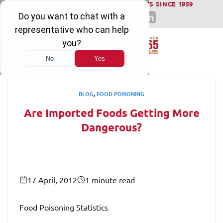
WINNING SERIOUS INJURY LAWSUITS SINCE 1959
Skip
to
content
BLOG
,
FOOD POISONING
Are Imported Foods Getting More
Dangerous?
17 April, 2012
1 minute read
Food Poisoning Statistics