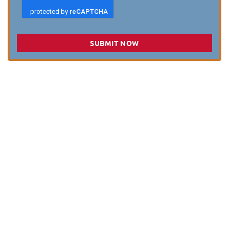
SUBMIT NOW