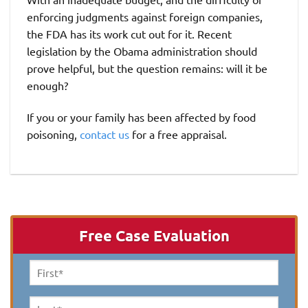
enforcing judgments against foreign companies,
the FDA has its work cut out for it. Recent
legislation by the Obama administration should
prove helpful, but the question remains: will it be
enough?
If you or your family has been affected by food
poisoning,
contact us
for a free appraisal.
Free Case Evaluation
First
Name
*