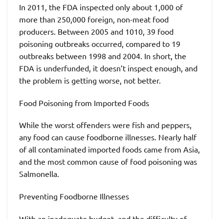
In 2011, the FDA inspected only about 1,000 of
more than 250,000 foreign, non-meat food
producers. Between 2005 and 1010, 39 food
poisoning outbreaks occurred, compared to 19
outbreaks between 1998 and 2004. In short, the
FDA is underfunded, it doesn’t inspect enough, and
the problem is getting worse, not better.
Food Poisoning from Imported Foods
While the worst offenders were fish and peppers,
any food can cause foodborne illnesses. Nearly half
of all contaminated imported foods came from Asia,
and the most common cause of food poisoning was
Salmonella.
Preventing Foodborne Illnesses
With an inadequate budget, and the difficulty of