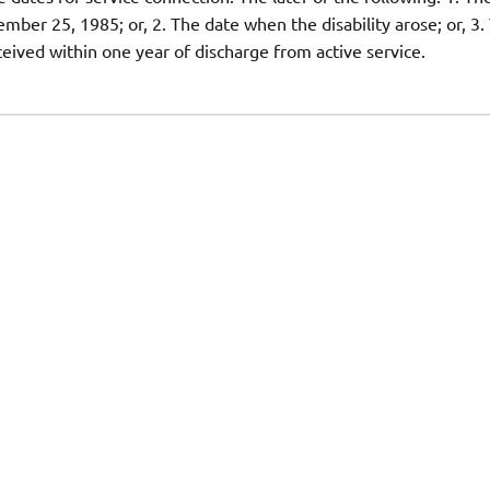
mber 25, 1985; or, 2. The date when the disability arose; or, 3.
ceived within one year of discharge from active service.