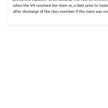
when the VA received the claim or, a date prior to Septe
after discharge of the class member if the claim was re