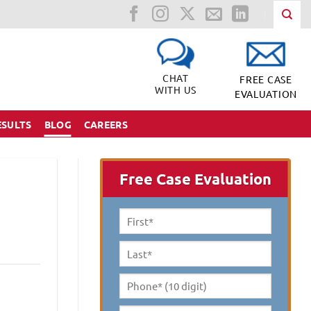
CHAT
FREE CASE
WITH US
EVALUATION
ESULTS
BLOG
CAREERS
Free Case Evaluation
First
Name
*
Last
Name
*
Phone*
(10