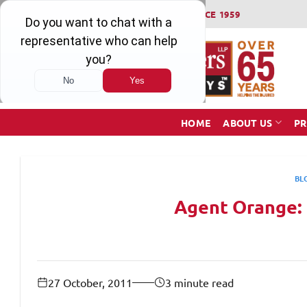
Skip
WINNING SERIOUS INJURY LAWSUITS SINCE 1959
to
content
HOME
ABOUT US
PR
BL
Agent Orange:
27 October, 2011
3 minute read