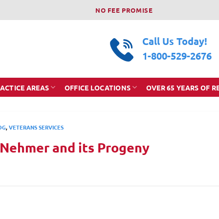
NO FEE PROMISE
Call Us Today!
1-800-529-2676
ACTICE AREAS
OFFICE LOCATIONS
OVER 65 YEARS OF R
OG
,
VETERANS SERVICES
 Nehmer and its Progeny