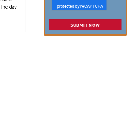
 The day
SUBMIT NOW