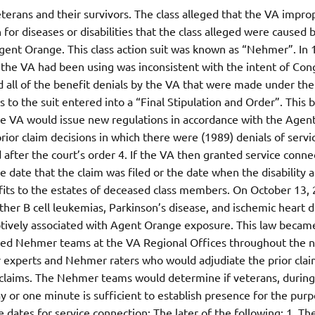
veterans and their survivors. The class alleged that the VA impro
or diseases or disabilities that the class alleged were caused 
 Agent Orange. This class action suit was known as “Nehmer”. In 
t the VA had been using was inconsistent with the intent of Con
d all of the benefit denials by the VA that were made under the
s to the suit entered into a “Final Stipulation and Order”. This
The VA would issue new regulations in accordance with the Agen
ior claim decisions in which there were (1989) denials of servi
d after the court’s order 4. If the VA then granted service conne
e date that the claim was filed or the date when the disability a
efits to the estates of deceased class members. On October 13,
ther B cell leukemias, Parkinson’s disease, and ischemic heart 
mptively associated with Agent Orange exposure. This law becam
shed Nehmer teams at the VA Regional Offices throughout the n
 experts and Nehmer raters who would adjudiate the prior claim
claims. The Nehmer teams would determine if veterans, during
y or one minute is sufficient to establish presence for the purp
 dates for service connection: The later of the following: 1. Th