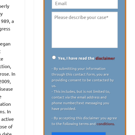
digit)
*
perly
Email
by
Please
1989, a
describe
gress
your
case
*
 began
t
Yes, I have read the
disclaimer
ce
Disclaimer
*
ction,
- By submitting your information
rose. In
through this contact form, you are
providing consent to be contacted by
 2009,
us.
disease
- This includes, but is not limited to,
e
contact via the email address and
phone number/text messaging you
ation
have provided.
s. In
- By accepting this disclaimer you agree
 active
to the following terms and
conditions.
ose of
e date