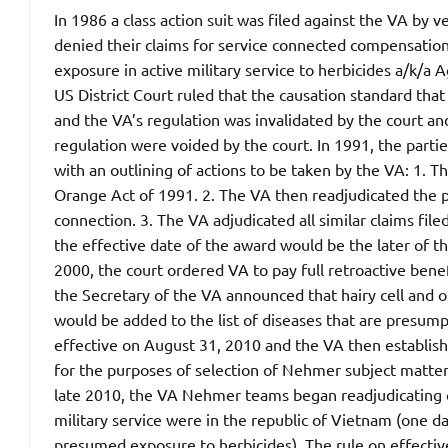
In 1986 a class action suit was filed against the VA by 
denied their claims for service connected compensation f
exposure in active military service to herbicides a/k/a
US District Court ruled that the causation standard tha
and the VA’s regulation was invalidated by the court an
regulation were voided by the court.
In 1991, the partie
with an outlining of actions to be taken by the VA: 1. 
Orange Act of 1991. 2. The VA then readjudicated the pr
connection. 3. The VA adjudicated all similar claims file
the effective date of the award would be the later of th
2000, the court ordered VA to pay full retroactive ben
the Secretary of the VA announced that hairy cell and o
would be added to the list of diseases that are presu
effective on August 31, 2010 and the VA then establi
for the purposes of selection of Nehmer subject matter
late 2010, the VA Nehmer teams began readjudicating 
military service were in the republic of Vietnam (one da
presumed exposure to herbicides). The rule on effective