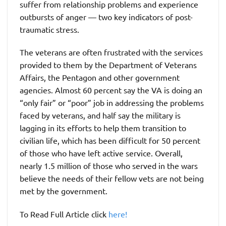
suffer from relationship problems and experience
outbursts of anger — two key indicators of post-
traumatic stress.
The veterans are often frustrated with the services
provided to them by the Department of Veterans
Affairs, the Pentagon and other government
agencies. Almost 60 percent say the VA is doing an
“only fair” or “poor” job in addressing the problems
faced by veterans, and half say the military is
lagging in its efforts to help them transition to
civilian life, which has been difficult for 50 percent
of those who have left active service. Overall,
nearly 1.5 million of those who served in the wars
believe the needs of their fellow vets are not being
met by the government.
To Read Full Article click
here!