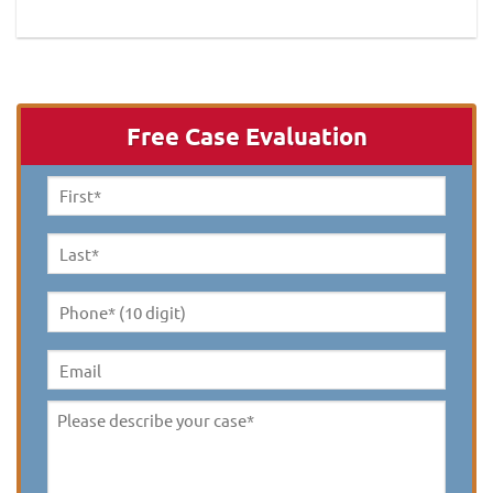
Free Case Evaluation
First
Name
*
Last
Name
*
Phone*
(10
digit)
*
Email
Please
describe
your
case
*