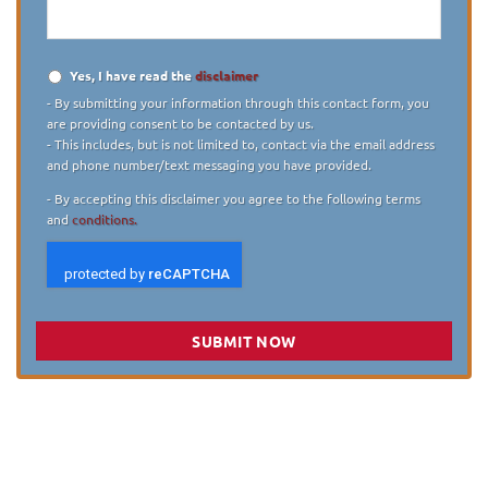
Yes, I have read the
disclaimer
Disclaimer
*
- By submitting your information through this contact form, you
are providing consent to be contacted by us.
- This includes, but is not limited to, contact via the email address
and phone number/text messaging you have provided.
- By accepting this disclaimer you agree to the following terms
and
conditions.
SUBMIT NOW