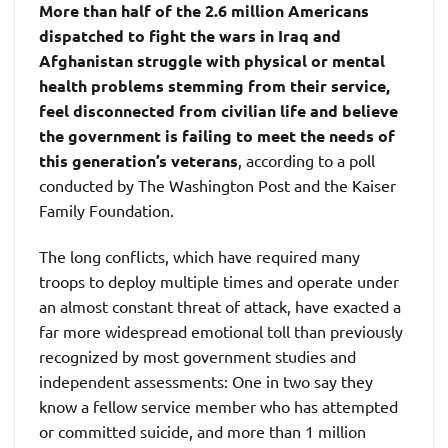
More than half of the 2.6 million Americans
dispatched to fight the wars in Iraq and
Afghanistan struggle with physical or mental
health problems stemming from their service,
feel disconnected from civilian life and believe
the government is failing to meet the needs of
this generation’s veterans
, according to a poll
conducted by The Washington Post and the Kaiser
Family Foundation.
The long conflicts, which have required many
troops to deploy multiple times and operate under
an almost constant threat of attack, have exacted a
far more widespread emotional toll than previously
recognized by most government studies and
independent assessments: One in two say they
know a fellow service member who has attempted
or committed suicide, and more than 1 million