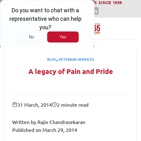
WINNING SERIOUS INJURY LAWSUITS SINCE 1959
Skip
to
content
BLOG
,
VETERANS SERVICES
A legacy of Pain and Pride
31 March, 2014
2 minute read
Written by Rajiv Chandrasekaran
Published on March 29, 2014