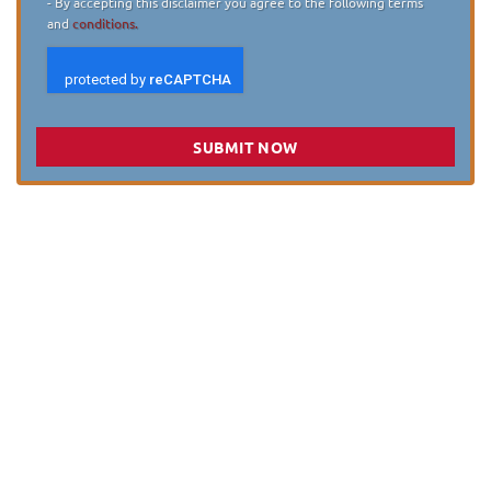
- By accepting this disclaimer you agree to the following terms
and
conditions.
SUBMIT NOW