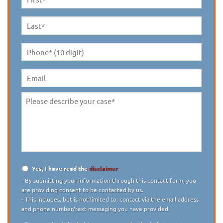
First
Name
*
Last
Name
*
Phone*
(10
digit)
*
Email
Please
describe
your
case
*
Yes, I have read the
disclaimer
Disclaimer
*
- By submitting your information through this contact form, you
are providing consent to be contacted by us.
- This includes, but is not limited to, contact via the email address
and phone number/text messaging you have provided.