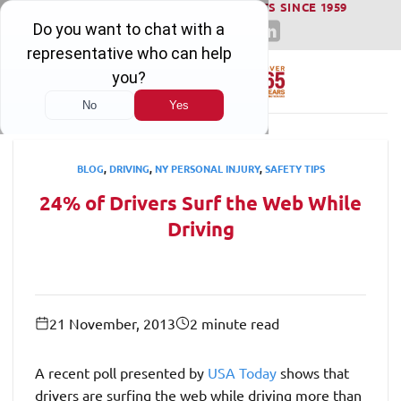
WINNING SERIOUS INJURY LAWSUITS SINCE 1959
Skip
to
content
BLOG
,
DRIVING
,
NY PERSONAL INJURY
,
SAFETY TIPS
24% of Drivers Surf the Web While
Driving
21 November, 2013
2 minute read
A recent poll presented by
USA Today
shows that
drivers are surfing the web while driving more than