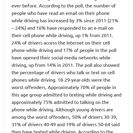
ever before. According to the poll, the number of
people who have read an email on their phone
while driving has increased by 3% since 2011 (21%
– 24%) and 16% have responded to an e-mail on
their cell phone while driving, up 1% from 2011.
24% of drivers access the Internet on their cell
phone while driving and 17% of people in the poll
have opened their social media networks while
driving, up from 14% in 2011. The poll also showed
the percentage of drivers who talk or text on cell
phones while driving. 18-29-year-olds were the
worst offenders. Approximately 70% of people in
this age group admitted to texting while driving and
approximately 75% admitted to talking on the
phone while driving. Although young drivers are
among the worst offenders, 50% of drivers 30-39,
31% of drivers 40-49 and 19% of drivers 50-64 said
they have texted while driving. According to the