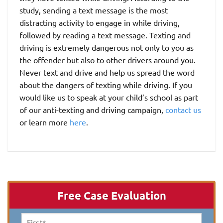
study, sending a text message is the most
distracting activity to engage in while driving,
followed by reading a text message. Texting and
driving is extremely dangerous not only to you as
the offender but also to other drivers around you.
Never text and drive and help us spread the word
about the dangers of texting while driving. If you
would like us to speak at your child’s school as part
of our anti-texting and driving campaign,
contact us
or learn more
here
.
Free Case Evaluation