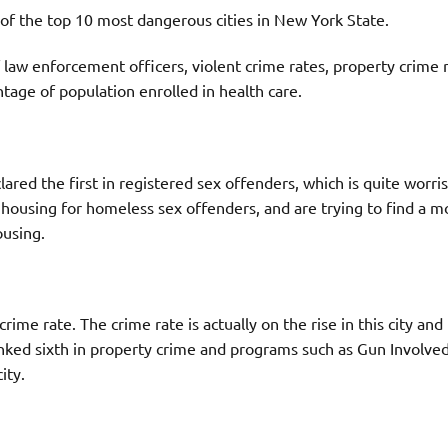
t of the top 10 most dangerous cities in New York State.
law enforcement officers, violent crime rates, property crime r
tage of population enrolled in health care.
red the first in registered sex offenders, which is quite worri
 housing for homeless sex offenders, and are trying to find a m
using.
me rate. The crime rate is actually on the rise in this city and
ked sixth in property crime and programs such as Gun Involve
ity.