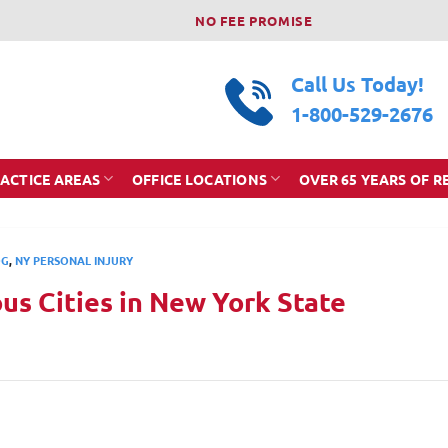
NO FEE PROMISE
Call Us Today!
1-800-529-2676
ACTICE AREAS
OFFICE LOCATIONS
OVER 65 YEARS OF R
OG
,
NY PERSONAL INJURY
s Cities in New York State