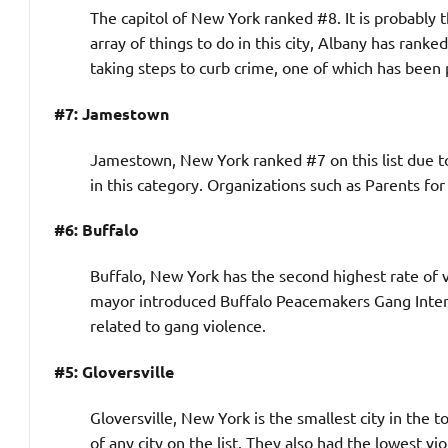
The capitol of New York ranked #8. It is probably 
array of things to do in this city, Albany has rank
taking steps to curb crime, one of which has bee
#7: Jamestown
Jamestown, New York ranked #7 on this list due to
in this category. Organizations such as Parents for
#6: Buffalo
Buffalo, New York has the second highest rate of v
mayor introduced Buffalo Peacemakers Gang Interve
related to gang violence.
#5: Gloversville
Gloversville, New York is the smallest city in the 
of any city on the list. They also had the lowest vio