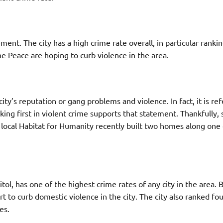
ent. The city has a high crime rate overall, in particular rankin
e Peace are hoping to curb violence in the area.
y’s reputation or gang problems and violence. In fact, it is ref
king first in violent crime supports that statement. Thankfully, 
e local Habitat for Humanity recently built two homes along one 
ol, has one of the highest crime rates of any city in the area. 
 to curb domestic violence in the city. The city also ranked fou
es.