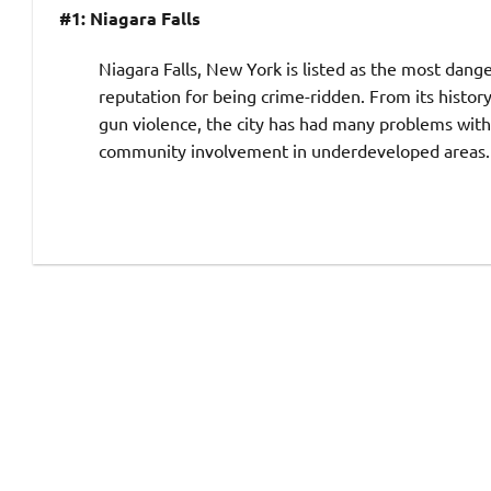
#1: Niagara Falls
Niagara Falls, New York is listed as the most danger
reputation for being crime-ridden. From its histor
gun violence, the city has had many problems wi
community involvement in underdeveloped areas. Th