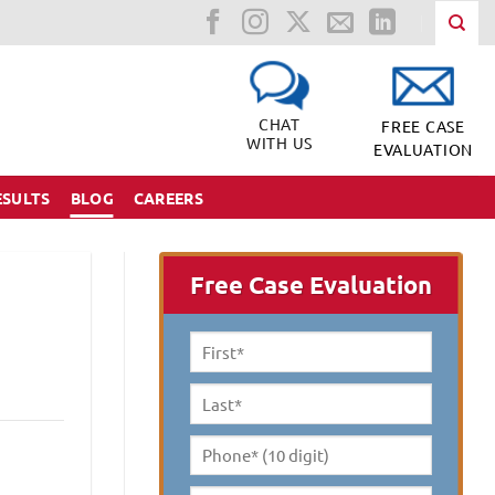
CHAT
FREE CASE
WITH US
EVALUATION
ESULTS
BLOG
CAREERS
Free Case Evaluation
First
Name
*
Last
Name
*
Phone*
(10