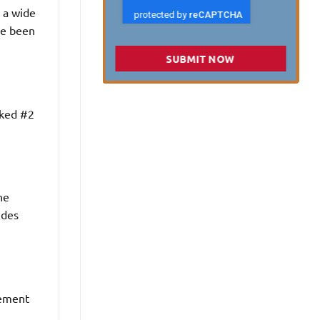
d a wide
ave been
SUBMIT NOW
nked #2
he
ides
cement