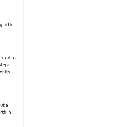
g fifth
erred to
steps
of its
But a
rth in