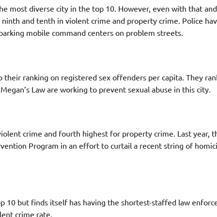
the most diverse city in the top 10. However, even with that an
ed ninth and tenth in violent crime and property crime. Police h
n parking mobile command centers on problem streets.
 their ranking on registered sex offenders per capita. They ra
 Megan’s Law are working to prevent sexual abuse in this city.
iolent crime and fourth highest for property crime. Last year, t
ntion Program in an effort to curtail a recent string of homic
top 10 but finds itself has having the shortest-staffed law enfor
lent crime rate.