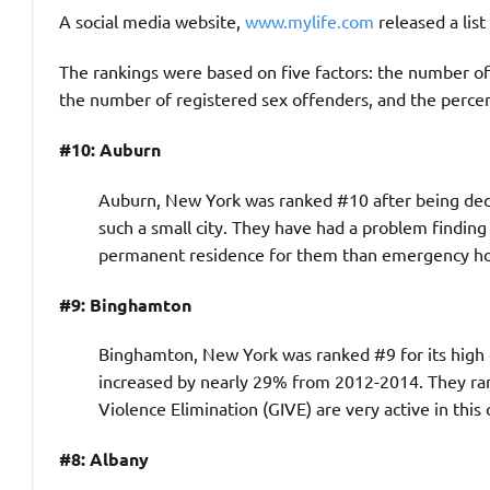
A social media website,
www.mylife.com
released a lis
The rankings were based on five factors: the number of 
the number of registered sex offenders, and the percen
#10: Auburn
Auburn, New York was ranked #10 after being decla
such a small city. They have had a problem finding
permanent residence for them than emergency ho
#9: Binghamton
Binghamton, New York was ranked #9 for its high cri
increased by nearly 29% from 2012-2014. They ran
Violence Elimination (GIVE) are very active in this c
#8: Albany