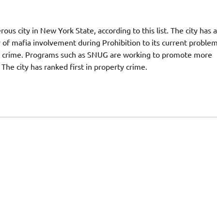
ous city in New York State, according to this list. The city has a
y of mafia involvement during Prohibition to its current proble
th crime. Programs such as SNUG are working to promote more
e city has ranked first in property crime.