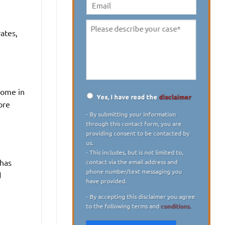
digit)
*
Email
ates,
Please
describe
your
case
*
some in
Yes, I have read the
disclaimer
ore
Disclaimer
*
- By submitting your information
through this contact form, you are
providing consent to be contacted by
us.
- This includes, but is not limited to,
 has
contact via the email address and
phone number/text messaging you
d
have provided.
- By accepting this disclaimer you agree
to the following terms and
conditions.