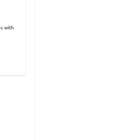
ms with