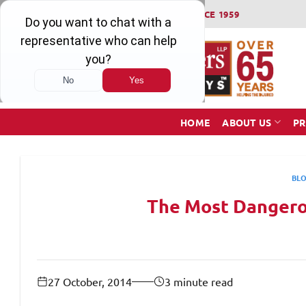
Skip
WINNING SERIOUS INJURY LAWSUITS SINCE 1959
to
content
HOME
ABOUT US
PR
BL
The Most Dangerou
27 October, 2014
3 minute read