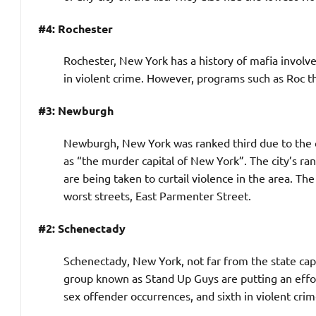
#4: Rochester
Rochester, New York has a history of mafia involvem
in violent crime. However, programs such as Roc th
#3: Newburgh
Newburgh, New York was ranked third due to the cit
as “the murder capital of New York”. The city’s ran
are being taken to curtail violence in the area. Th
worst streets, East Parmenter Street.
#2: Schenectady
Schenectady, New York, not far from the state capit
group known as Stand Up Guys are putting an effort
sex offender occurrences, and sixth in violent crim