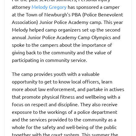
attorney
Melody Gregory
has sponsored a camper
at the Town of Newburgh’s PBA (Police Benevolent
Association) Junior Police Academy camp. This year
Melody helped camp organizers set up the second
annual Junior Police Academy Camp Olympics and
spoke to the campers about the importance of
giving back to the community and the value of
participating in community service.
The camp provides youth with a valuable
opportunity to get to know local officers, learn
more about law enforcement, and partake in actives
that promote physical fitness and wellbeing with a
focus on respect and discipline. They also receive
exposure to the workings of a police department
and the services provided to the community as a
whole for the safety and well-being of the public
together with the court system. This summer the