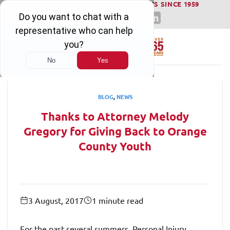
WINNING SERIOUS INJURY LAWSUITS SINCE 1959
Skip
to
content
BLOG
,
NEWS
Thanks to Attorney Melody
Gregory for Giving Back to Orange
County Youth
3 August, 2017
1 minute read
For the past several summers, Personal Injury