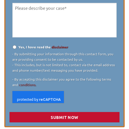
Please
describe
your
case
*
Yes, I have read the
disclaimer
Disclaimer
*
- By submitting your information through this contact form, you
are providing consent to be contacted by us.
- This includes, but is not limited to, contact via the email address
and phone number/text messaging you have provided.
- By accepting this disclaimer you agree to the following terms
and
conditions.
SUBMIT NOW