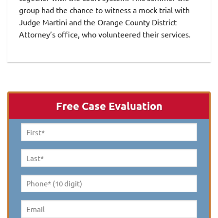
group had the chance to witness a mock trial with
Judge Martini and the Orange County District
Attorney’s office, who volunteered their services.
Free Case Evaluation
First
Name
*
Last
Name
*
Phone*
(10
digit)
*
Email