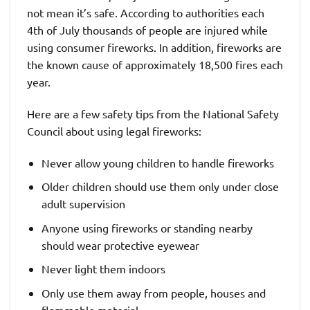
not mean it’s safe. According to authorities each
4th of July thousands of people are injured while
using consumer fireworks. In addition, fireworks are
the known cause of approximately 18,500 fires each
year.
Here are a few safety tips from the National Safety
Council about using legal fireworks:
Never allow young children to handle fireworks
Older children should use them only under close
adult supervision
Anyone using fireworks or standing nearby
should wear protective eyewear
Never light them indoors
Only use them away from people, houses and
flammable material