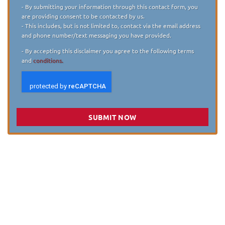
Disclaimer
*
- By submitting your information through this contact form, you
are providing consent to be contacted by us.
- This includes, but is not limited to, contact via the email address
and phone number/text messaging you have provided.
- By accepting this disclaimer you agree to the following terms
and
conditions.
SUBMIT NOW