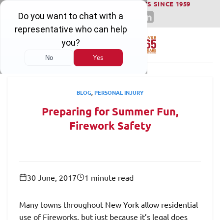
WINNING SERIOUS INJURY LAWSUITS SINCE 1959
Skip
to
content
BLOG
,
PERSONAL INJURY
Preparing for Summer Fun,
Firework Safety
30 June, 2017
1 minute read
Many towns throughout New York allow residential
use of Fireworks, but just because it’s legal does