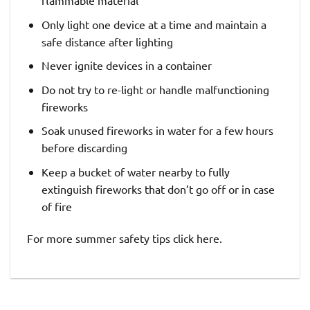
Only light one device at a time and maintain a
safe distance after lighting
Never ignite devices in a container
Do not try to re-light or handle malfunctioning
fireworks
Soak unused fireworks in water for a few hours
before discarding
Keep a bucket of water nearby to fully
extinguish fireworks that don’t go off or in case
of fire
For more summer safety tips click here.