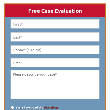
Free Case Evaluation
First
Name
*
Last
Name
*
Phone*
(10
digit)
*
Email
Please
describe
your
case
*
Yes, I have read the
disclaimer