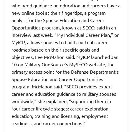
who need guidance on education and careers have a
new online tool at their fingertips, a program
analyst for the Spouse Education and Career
Opportunities program, known as SECO, said in an
interview last week. “My Individual Career Plan,” or
MyICP, allows spouses to build a virtual career
roadmap based on their specific goals and
objectives, Lee McMahon said. MyICP launched Jan.
10 on Military OneSource’s MySECO website, the
primary access point for the Defense Department’s
Spouse Education and Career Opportunities
program, McMahon said. “SECO provides expert
career and education guidance to military spouses
worldwide,” she explained, “supporting them in
four career lifecycle stages: career exploration,
education, training and licensing, employment
readiness, and career connections.”