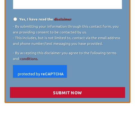
Yes, I have read the
disclaimer
Disclaimer
*
- By submitting your information through this contact form, you
are providing consent to be contacted by us.
- This includes, but is not limited to, contact via the email address
and phone number/text messaging you have provided.
- By accepting this disclaimer you agree to the following terms
and
conditions.
SUBMIT NOW