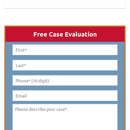
Free Case Evaluation
First
Name
*
Last
Name
*
Phone*
(10
digit)
*
Email
Please
describe
your
case
*