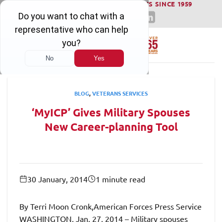
WINNING SERIOUS INJURY LAWSUITS SINCE 1959
Skip
to
content
BLOG
,
VETERANS SERVICES
‘MyICP’ Gives Military Spouses
New Career-planning Tool
30 January, 2014
1 minute read
By Terri Moon Cronk,American Forces Press Service
WASHINGTON, Jan. 27, 2014 – Military spouses