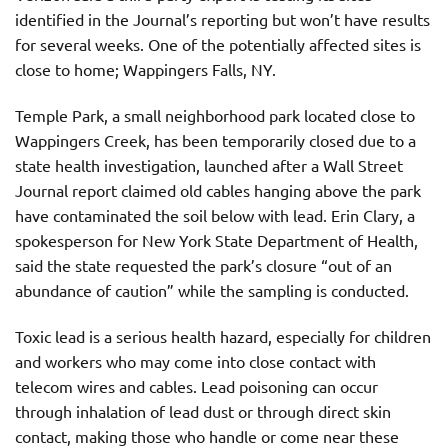
identified in the Journal’s reporting but won’t have results
for several weeks. One of the potentially affected sites is
close to home; Wappingers Falls, NY.
Temple Park, a small neighborhood park located close to
Wappingers Creek, has been temporarily closed due to a
state health investigation, launched after a Wall Street
Journal report claimed old cables hanging above the park
have contaminated the soil below with lead. Erin Clary, a
spokesperson for New York State Department of Health,
said the state requested the park’s closure “out of an
abundance of caution” while the sampling is conducted.
Toxic lead is a serious health hazard, especially for children
and workers who may come into close contact with
telecom wires and cables. Lead poisoning can occur
through inhalation of lead dust or through direct skin
contact, making those who handle or come near these