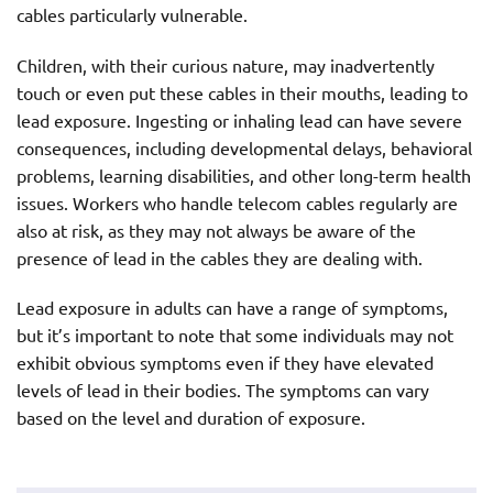
cables particularly vulnerable.
Children, with their curious nature, may inadvertently
touch or even put these cables in their mouths, leading to
lead exposure. Ingesting or inhaling lead can have severe
consequences, including developmental delays, behavioral
problems, learning disabilities, and other long-term health
issues. Workers who handle telecom cables regularly are
also at risk, as they may not always be aware of the
presence of lead in the cables they are dealing with.
Lead exposure in adults can have a range of symptoms,
but it’s important to note that some individuals may not
exhibit obvious symptoms even if they have elevated
levels of lead in their bodies. The symptoms can vary
based on the level and duration of exposure.