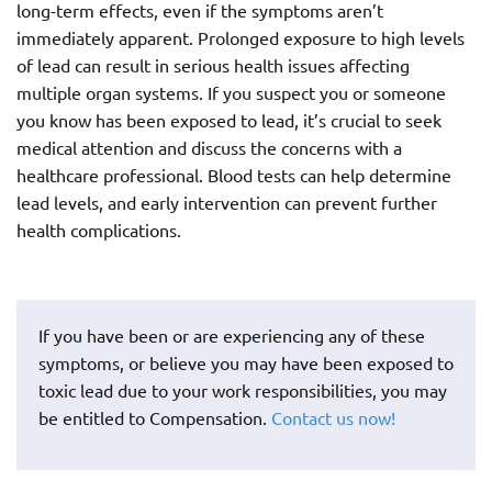
long-term effects, even if the symptoms aren’t
immediately apparent. Prolonged exposure to high levels
of lead can result in serious health issues affecting
multiple organ systems. If you suspect you or someone
you know has been exposed to lead, it’s crucial to seek
medical attention and discuss the concerns with a
healthcare professional. Blood tests can help determine
lead levels, and early intervention can prevent further
health complications.
If you have been or are experiencing any of these
symptoms, or believe you may have been exposed to
toxic lead due to your work responsibilities, you may
be entitled to Compensation.
Contact us now!