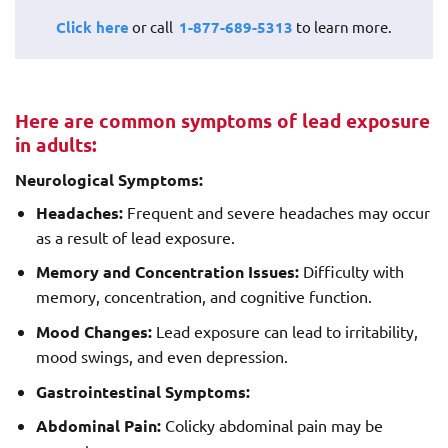
Click here
or call
1-877-689-5313
to learn more.
Here are common symptoms of lead exposure
in adults:
Neurological Symptoms:
Headaches:
Frequent and severe headaches may occur
as a result of lead exposure.
Memory and Concentration Issues:
Difficulty with
memory, concentration, and cognitive function.
Mood Changes:
Lead exposure can lead to irritability,
mood swings, and even depression.
Gastrointestinal Symptoms:
Abdominal Pain:
Colicky abdominal pain may be