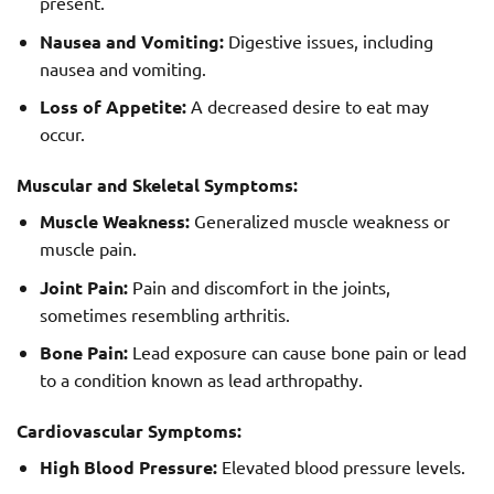
present.
Nausea and Vomiting:
Digestive issues, including
nausea and vomiting.
Loss of Appetite:
A decreased desire to eat may
occur.
Muscular and Skeletal Symptoms:
Muscle Weakness:
Generalized muscle weakness or
muscle pain.
Joint Pain:
Pain and discomfort in the joints,
sometimes resembling arthritis.
Bone Pain:
Lead exposure can cause bone pain or lead
to a condition known as lead arthropathy.
Cardiovascular Symptoms:
High Blood Pressure:
Elevated blood pressure levels.