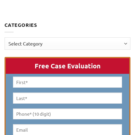
CATEGORIES
Categories
Free Case Evaluation
First
Name
*
Last
Name
*
Phone*
(10
digit)
*
Email