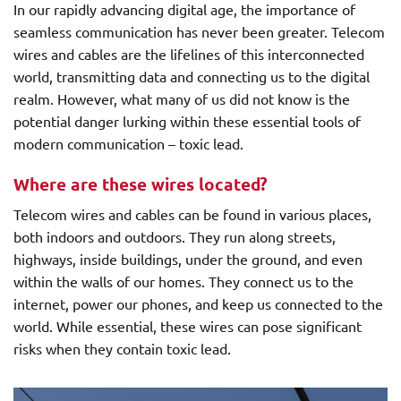
In our rapidly advancing digital age, the importance of
seamless communication has never been greater. Telecom
wires and cables are the lifelines of this interconnected
world, transmitting data and connecting us to the digital
realm. However, what many of us did not know is the
potential danger lurking within these essential tools of
modern communication – toxic lead.
Where are these wires located?
Telecom wires and cables can be found in various places,
both indoors and outdoors. They run along streets,
highways, inside buildings, under the ground, and even
within the walls of our homes. They connect us to the
internet, power our phones, and keep us connected to the
world. While essential, these wires can pose significant
risks when they contain toxic lead.