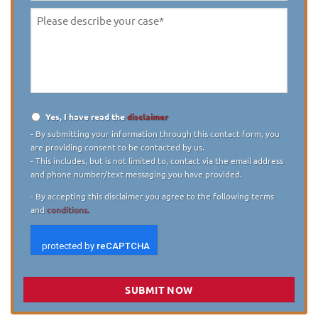
Please
describe
your
case
*
Yes, I have read the
disclaimer
Disclaimer
*
- By submitting your information through this contact form, you
are providing consent to be contacted by us.
- This includes, but is not limited to, contact via the email address
and phone number/text messaging you have provided.
- By accepting this disclaimer you agree to the following terms
and
conditions.
SUBMIT NOW