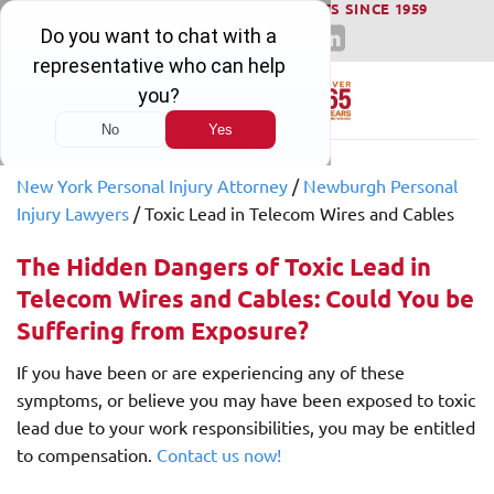
WINNING SERIOUS INJURY LAWSUITS SINCE 1959
Skip
to
content
New York Personal Injury Attorney
/
Newburgh Personal
Injury Lawyers
/
Toxic Lead in Telecom Wires and Cables
The Hidden Dangers of Toxic Lead in
Telecom Wires and Cables: Could You be
Suffering from Exposure?
If you have been or are experiencing any of these
symptoms, or believe you may have been exposed to toxic
lead due to your work responsibilities, you may be entitled
to compensation.
Contact us now!