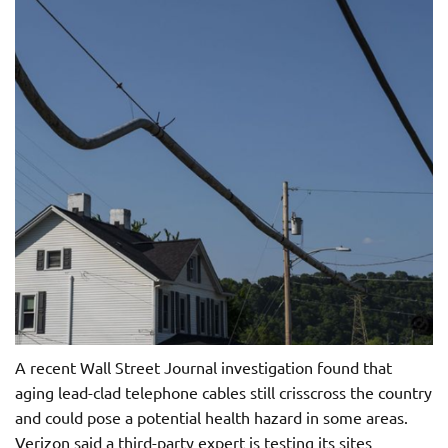
A recent Wall Street Journal investigation found that
aging lead-clad telephone cables still crisscross the country
and could pose a potential health hazard in some areas.
Verizon said a third-party expert is testing its sites