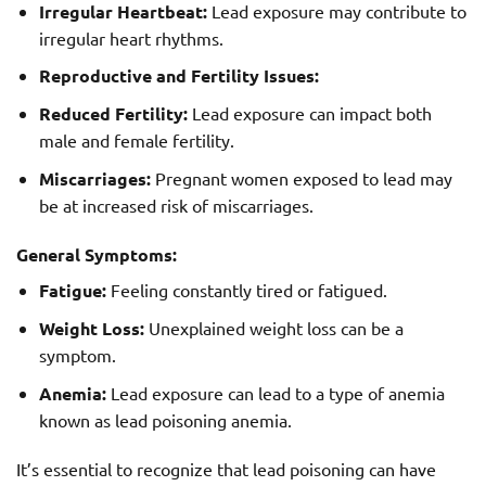
Irregular Heartbeat:
Lead exposure may contribute to
irregular heart rhythms.
Reproductive and Fertility Issues:
Reduced Fertility:
Lead exposure can impact both
male and female fertility.
Miscarriages:
Pregnant women exposed to lead may
be at increased risk of miscarriages.
General Symptoms:
Fatigue:
Feeling constantly tired or fatigued.
Weight Loss:
Unexplained weight loss can be a
symptom.
Anemia:
Lead exposure can lead to a type of anemia
known as lead poisoning anemia.
It’s essential to recognize that lead poisoning can have